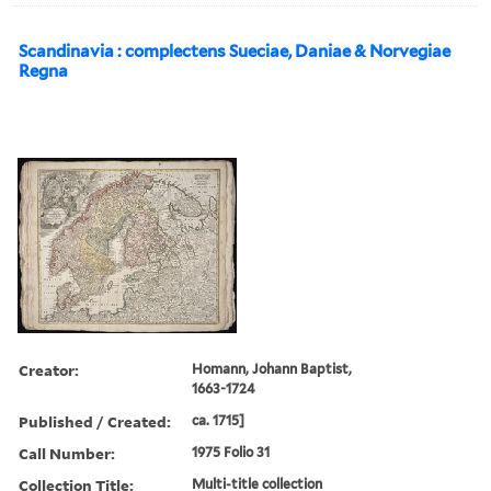
Scandinavia : complectens Sueciae, Daniae & Norvegiae
Regna
Creator:
Homann, Johann Baptist,
1663-1724
Published / Created:
ca. 1715]
Call Number:
1975 Folio 31
Collection Title:
Multi-title collection