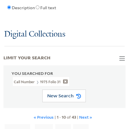
Description
Full text
Digital Collections
LIMIT YOUR SEARCH
YOU SEARCHED FOR
Call Number
1975 Folio 31
New Search
« Previous
|
1
-
10
of
43
|
Next »