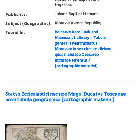
together.
Publisher:
Johann Baptist Homann
Subject (Geographic):
Moravia (Czech Republic)
Found in:
Beinecke Rare Book and
Manuscript Library
>
Tabula
generalis Marchionatus
Moraviae in sex circulos divisae
quos mandato Caesareo
accurate emensus /
[cartographic material]
Statvs Ecclesiastici nec non Magni Ducatvs Toscanae
nova tabula geographica [cartographic material]