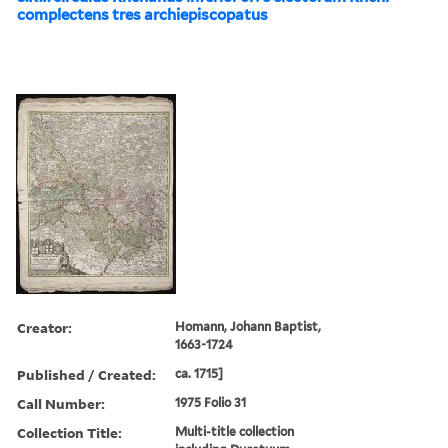
complectens tres archiepiscopatus
Creator:
Homann, Johann Baptist,
1663-1724
Published / Created:
ca. 1715]
Call Number:
1975 Folio 31
Collection Title:
Multi-title collection