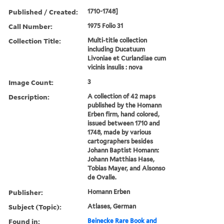
Published / Created:
1710-1748]
Call Number:
1975 Folio 31
Collection Title:
Multi-title collection
including Ducatuum
Livoniae et Curlandiae cum
vicinis insulis : nova
Image Count:
3
Description:
A collection of 42 maps
published by the Homann
Erben firm, hand colored,
issued between 1710 and
1748, made by various
cartographers besides
Johann Baptist Homann:
Johann Matthias Hase,
Tobias Mayer, and Alsonso
de Ovalle.
Publisher:
Homann Erben
Subject (Topic):
Atlases, German
Found in:
Beinecke Rare Book and