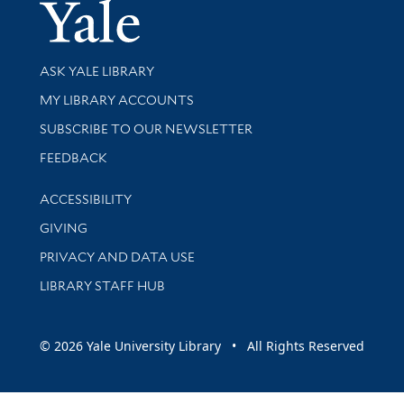
Yale Univer
Library Services
ASK YALE LIBRARY
Get research help and support
MY LIBRARY ACCOUNTS
SUBSCRIBE TO OUR NEWSLETTER
Stay updated with library news and events
FEEDBACK
Library Information
ACCESSIBILITY
GIVING
PRIVACY AND DATA USE
LIBRARY STAFF HUB
© 2026 Yale University Library • All Rights Reserved