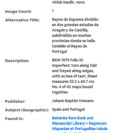
vicinis insulis : nova
Image Count:
1
Alternative Title:
Reyno de Espanna dividido
en dos grandes estados de
Aragón y de Castilla,
subdividido en muchas
provincias donde se halla
también el Reyno de
Portvgal
Description:
BEIN 1975 Folio 31:
Imperfect: torn along fold
and frayed along edges,
with no loss of text. Sheet
measures 53.2 x 60.7 cm.
No. 4 of 42 maps bound
together.
Publisher:
Johann Baptist Homann
Subject (Geographic):
Spain and Portugal
Found in:
Beinecke Rare Book and
Manuscript Library
>
Regnorum
Hispaniae et Portugalliae tabula