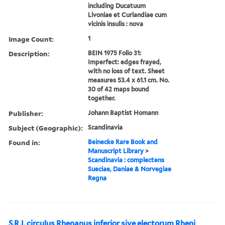
including Ducatuum
Livoniae et Curlandiae cum
vicinis insulis : nova
Image Count:
1
Description:
BEIN 1975 Folio 31:
Imperfect: edges frayed,
with no loss of text. Sheet
measures 53.4 x 61.1 cm. No.
30 of 42 maps bound
together.
Publisher:
Johann Baptist Homann
Subject (Geographic):
Scandinavia
Found in:
Beinecke Rare Book and
Manuscript Library
>
Scandinavia : complectens
Sueciae, Daniae & Norvegiae
Regna
S.R.I. circulus Rhenanus inferior sive electorum Rheni