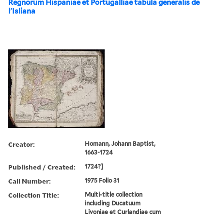
Regnorum Hispaniae et Portugalliae tabula generalis de
l'Isliana
Creator:
Homann, Johann Baptist,
1663-1724
Published / Created:
1724?]
Call Number:
1975 Folio 31
Collection Title:
Multi-title collection
including Ducatuum
Livoniae et Curlandiae cum