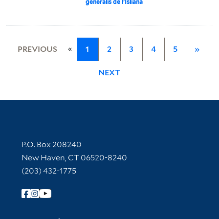
generalis de l'Isliana
«
PREVIOUS
1
2
3
4
5
»
NEXT
Contact Information
P.O. Box 208240
New Haven, CT 06520-8240
(203) 432-1775
Follow Yale Library