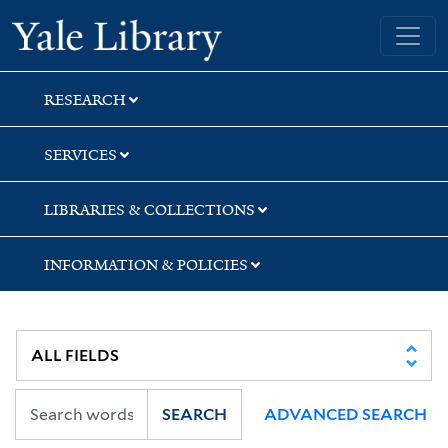
Skip
Skip
Skip
Yale University Library
to
to
to
search
main
first
content
result
RESEARCH
SERVICES
LIBRARIES & COLLECTIONS
INFORMATION & POLICIES
SEARCH
ADVANCED SEARCH