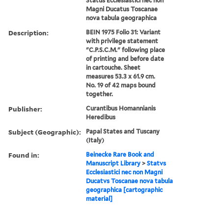
Status Ecclesiastici nec non
Magni Ducatus Toscanae
nova tabula geographica
Description:
BEIN 1975 Folio 31: Variant
with privilege statement
"C.P.S.C.M." following place
of printing and before date
in cartouche. Sheet
measures 53.3 x 61.9 cm.
No. 19 of 42 maps bound
together.
Publisher:
Curantibus Homannianis
Heredibus
Subject (Geographic):
Papal States and Tuscany
(Italy)
Found in:
Beinecke Rare Book and
Manuscript Library
>
Statvs
Ecclesiastici nec non Magni
Ducatvs Toscanae nova tabula
geographica [cartographic
material]