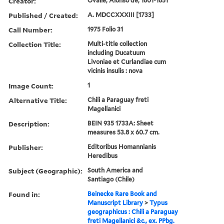
Creator:
Ovalle, Alonso de, 1601-1651
Published / Created:
A. MDCCXXXIII [1733]
Call Number:
1975 Folio 31
Collection Title:
Multi-title collection
including Ducatuum
Livoniae et Curlandiae cum
vicinis insulis : nova
Image Count:
1
Alternative Title:
Chili a Paraguay freti
Magellanici
Description:
BEIN 935 1733A: Sheet
measures 53.8 x 60.7 cm.
Publisher:
Editoribus Homannianis
Heredibus
Subject (Geographic):
South America and
Santiago (Chile)
Found in:
Beinecke Rare Book and
Manuscript Library
>
Typus
geographicus : Chili a Paraguay
freti Magellanici &c., ex. PPbg.