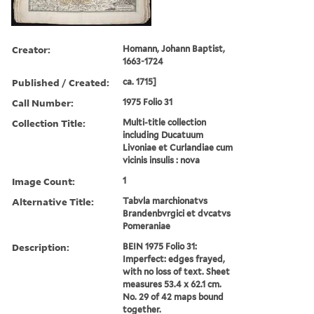
Creator:
Homann, Johann Baptist,
1663-1724
Published / Created:
ca. 1715]
Call Number:
1975 Folio 31
Collection Title:
Multi-title collection
including Ducatuum
Livoniae et Curlandiae cum
vicinis insulis : nova
Image Count:
1
Alternative Title:
Tabvla marchionatvs
Brandenbvrgici et dvcatvs
Pomeraniae
Description:
BEIN 1975 Folio 31:
Imperfect: edges frayed,
with no loss of text. Sheet
measures 53.4 x 62.1 cm.
No. 29 of 42 maps bound
together.