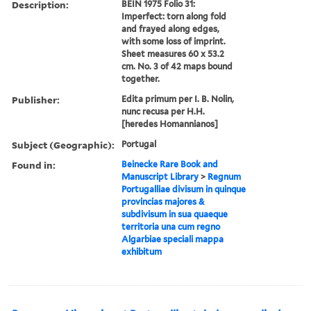
Description:
BEIN 1975 Folio 31:
Imperfect: torn along fold
and frayed along edges,
with some loss of imprint.
Sheet measures 60 x 53.2
cm. No. 3 of 42 maps bound
together.
Publisher:
Edita primum per I. B. Nolin,
nunc recusa per H.H.
[heredes Homannianos]
Subject (Geographic):
Portugal
Found in:
Beinecke Rare Book and
Manuscript Library
>
Regnum
Portugalliae divisum in quinque
provincias majores &
subdivisum in sua quaeque
territoria una cum regno
Algarbiae speciali mappa
exhibitum