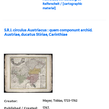
Reiferscheit / [cartographic
material]
S.R.I. circulus Austriacus : quem componunt archid.
Austriae, ducatus Stiriae, Carinthiae
Creator:
Mayer, Tobias, 1723-1762
Published / Created:
1747.