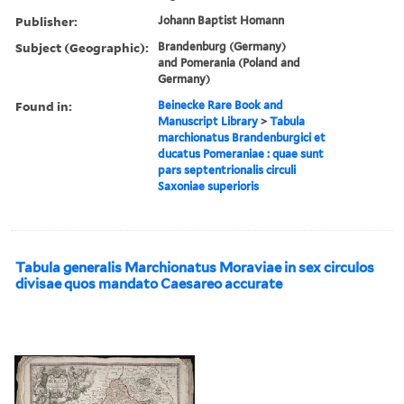
Publisher:
Johann Baptist Homann
Subject (Geographic):
Brandenburg (Germany)
and Pomerania (Poland and
Germany)
Found in:
Beinecke Rare Book and
Manuscript Library
>
Tabula
marchionatus Brandenburgici et
ducatus Pomeraniae : quae sunt
pars septentrionalis circuli
Saxoniae superioris
Tabula generalis Marchionatus Moraviae in sex circulos
divisae quos mandato Caesareo accurate