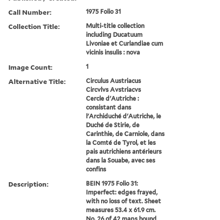
Call Number:
1975 Folio 31
Collection Title:
Multi-title collection
including Ducatuum
Livoniae et Curlandiae cum
vicinis insulis : nova
Image Count:
1
Alternative Title:
Circulus Austriacus
Circvlvs Avstriacvs
Cercle d'Autriche :
consistant dans
l'Archiduché d'Autriche, le
Duché de Stirie, de
Carinthie, de Carniole, dans
la Comté de Tyrol, et les
pais autrichiens antérieurs
dans la Souabe, avec ses
confins
Description:
BEIN 1975 Folio 31:
Imperfect: edges frayed,
with no loss of text. Sheet
measures 53.4 x 61.9 cm.
No. 26 of 42 maps bound