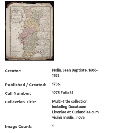
Creator:
Nolin, Jean Baptiste, 1686-
1762
Published / Created:
1736.
Call Number:
1975 Folio 31
Collection Title:
Multi-title collection
including Ducatuum
Livoniae et Curlandiae cum
vicinis insulis : nova
Image Count:
1