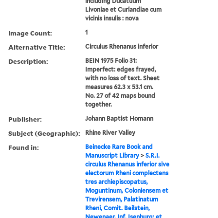
including Ducatuum
Livoniae et Curlandiae cum
vicinis insulis : nova
Image Count:
1
Alternative Title:
Circulus Rhenanus inferior
Description:
BEIN 1975 Folio 31:
Imperfect: edges frayed,
with no loss of text. Sheet
measures 62.3 x 53.1 cm.
No. 27 of 42 maps bound
together.
Publisher:
Johann Baptist Homann
Subject (Geographic):
Rhine River Valley
Found in:
Beinecke Rare Book and
Manuscript Library
>
S.R.I.
circulus Rhenanus inferior sive
electorum Rheni complectens
tres archiepiscopatus,
Moguntinum, Coloniensem et
Trevirensem, Palatinatum
Rheni, Comit. Beilstein,
Newenaer, Inf. Isenburg; et