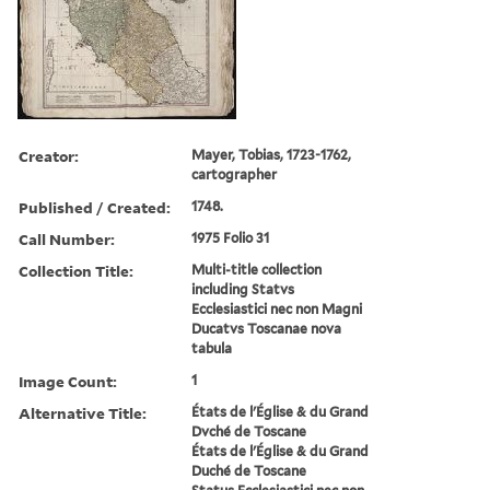
Creator:
Mayer, Tobias, 1723-1762,
cartographer
Published / Created:
1748.
Call Number:
1975 Folio 31
Collection Title:
Multi-title collection
including Statvs
Ecclesiastici nec non Magni
Ducatvs Toscanae nova
tabula
Image Count:
1
Alternative Title:
États de l'Église & du Grand
Dvché de Toscane
États de l'Église & du Grand
Duché de Toscane