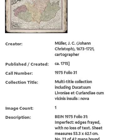
Creator:
Müller, J. C. (Johann
Christoph), 1673-1721,
cartographer
Published / Created:
ca. 1715]
Call Number:
1975 Folio 31
Collection Title:
Multi-title collection
including Ducatuum
Livoniae et Curlandiae cum
vicinis insulis : nova
Image Count:
1
Description:
BEIN 1975 Folio 31:
Imperfect: edges frayed,
with no loss of text. Sheet
measures 53.3 x 62.1 cm.
No. 23 of 42 maps bound