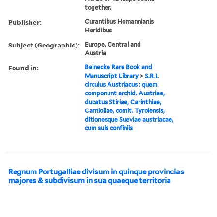
together.
Publisher:
Curantibus Homannianis
Heridibus
Subject (Geographic):
Europe, Central and
Austria
Found in:
Beinecke Rare Book and
Manuscript Library
>
S.R.I.
circulus Austriacus : quem
componunt archid. Austriae,
ducatus Stiriae, Carinthiae,
Carnioliae, comit. Tyrolensis,
ditionesque Sueviae austriacae,
cum suis confiniis
Regnum Portugalliae divisum in quinque provincias
majores & subdivisum in sua quaeque territoria