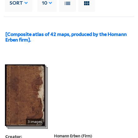
SORT
10
[Composite atlas of 42 maps, produced by the Homann
Erben firm].
3 images
Creator:
Homann Erben (Firm)