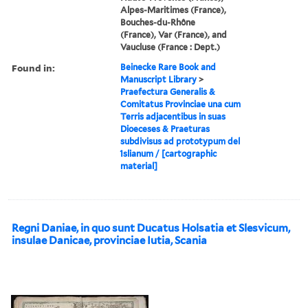
Alpes-Maritimes (France),
Bouches-du-Rhône
(France), Var (France), and
Vaucluse (France : Dept.)
Found in:
Beinecke Rare Book and
Manuscript Library
>
Praefectura Generalis &
Comitatus Provinciae una cum
Terris adjacentibus in suas
Dioeceses & Praeturas
subdivisus ad prototypum del
́Islianum / [cartographic
material]
Regni Daniae, in quo sunt Ducatus Holsatia et Slesvicum,
insulae Danicae, provinciae Iutia, Scania