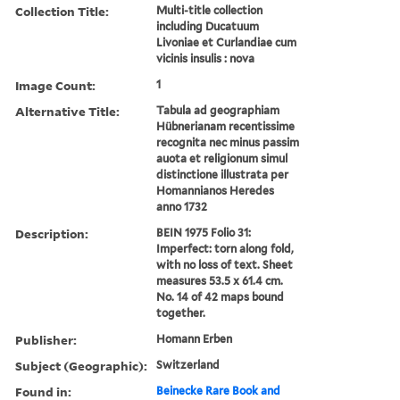
Collection Title:
Multi-title collection
including Ducatuum
Livoniae et Curlandiae cum
vicinis insulis : nova
Image Count:
1
Alternative Title:
Tabula ad geographiam
Hübnerianam recentissime
recognita nec minus passim
auota et religionum simul
distinctione illustrata per
Homannianos Heredes
anno 1732
Description:
BEIN 1975 Folio 31:
Imperfect: torn along fold,
with no loss of text. Sheet
measures 53.5 x 61.4 cm.
No. 14 of 42 maps bound
together.
Publisher:
Homann Erben
Subject (Geographic):
Switzerland
Found in:
Beinecke Rare Book and