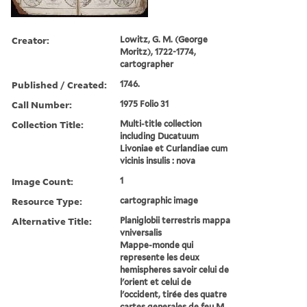
Creator:
Lowitz, G. M. (George
Moritz), 1722-1774,
cartographer
Published / Created:
1746.
Call Number:
1975 Folio 31
Collection Title:
Multi-title collection
including Ducatuum
Livoniae et Curlandiae cum
vicinis insulis : nova
Image Count:
1
Resource Type:
cartographic image
Alternative Title:
Planiglobii terrestris mappa
vniversalis
Mappe-monde qui
represente les deux
hemispheres savoir celui de
l'orient et celui de
l'occident, tirée des quatre
cartes generales de feu M.