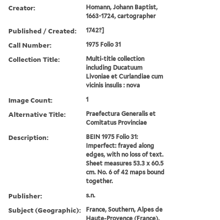
Creator:
Homann, Johann Baptist,
1663-1724, cartographer
Published / Created:
1742?]
Call Number:
1975 Folio 31
Collection Title:
Multi-title collection
including Ducatuum
Livoniae et Curlandiae cum
vicinis insulis : nova
Image Count:
1
Alternative Title:
Praefectura Generalis et
Comitatus Provinciae
Description:
BEIN 1975 Folio 31:
Imperfect: frayed along
edges, with no loss of text.
Sheet measures 53.3 x 60.5
cm. No. 6 of 42 maps bound
together.
Publisher:
s.n.
Subject (Geographic):
France, Southern, Alpes de
Haute-Provence (France),