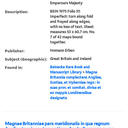
Emperours Majesty
Description:
BEIN 1975 Folio 31:
Imperfect: torn along fold
and frayed along edges,
with no loss of text. Sheet
measures 53 x 60.7 cm. No.
7 of 42 maps bound
together.
Publisher:
Homann Erben
Subject (Geographic):
Great Britain and Ireland
Found in:
Beinecke Rare Book and
Manuscript Library
>
Magna
Britannia complectens Angliae,
Scotiae, et Hyberniae regn : in
suas prov. et comitat. divisa et
ex mappis Londinensibus
designata
Magnae Britanniae pars meridionalis in qua regnum