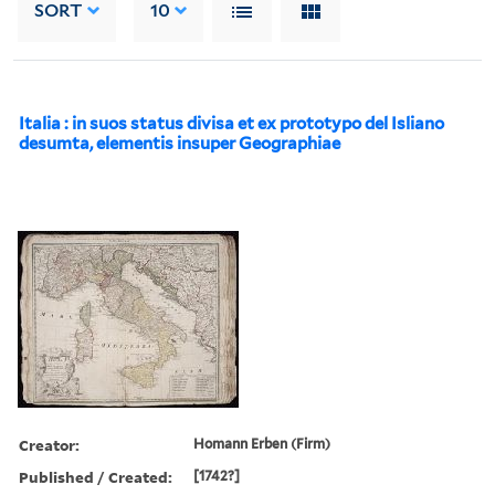
SORT
10
Italia : in suos status divisa et ex prototypo del Isliano
desumta, elementis insuper Geographiae
Creator:
Homann Erben (Firm)
Published / Created:
[1742?]