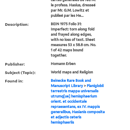
le profess. Hasius, dresseé
par Mr. G.M. Lowitz et
publieé par les He...
Description:
BEIN 1975 Folio 31:
Imperfect: torn along fold
and frayed along edges,
with no loss of text. Sheet
measures 53 x 58.8 cm. No.
1 of 42 maps bound
together.
Publisher:
Homann Erben
Subject (Topic):
World maps and Religion
Found in:
Beinecke Rare Book and
Manuscript Library
>
Planiglobii
terrestris mappa universalis
utrumq[ue] hemisphaerium
orient. et occidentale
repraesentans, ex IV. mappis
generalibus, Hasianis composita
et adjectis ceteris
hemisphaeriis