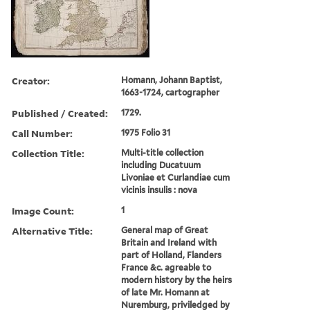
Creator:
Homann, Johann Baptist,
1663-1724, cartographer
Published / Created:
1729.
Call Number:
1975 Folio 31
Collection Title:
Multi-title collection
including Ducatuum
Livoniae et Curlandiae cum
vicinis insulis : nova
Image Count:
1
Alternative Title:
General map of Great
Britain and Ireland with
part of Holland, Flanders
France &c. agreable to
modern history by the heirs
of late Mr. Homann at
Nuremburg, priviledged by