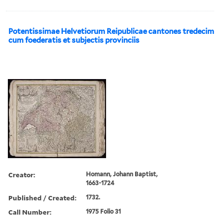
Potentissimae Helvetiorum Reipublicae cantones tredecim
cum foederatis et subjectis provinciis
Creator:
Homann, Johann Baptist,
1663-1724
Published / Created:
1732.
Call Number:
1975 Folio 31