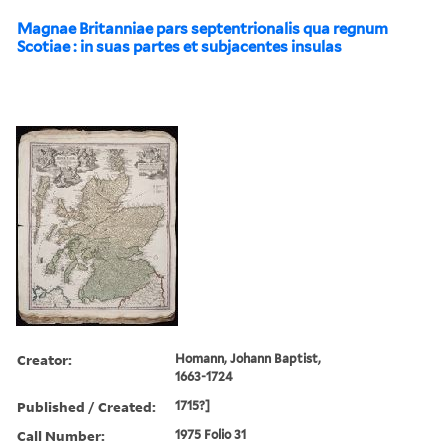
Magnae Britanniae pars septentrionalis qua regnum
Scotiae : in suas partes et subjacentes insulas
Creator:
Homann, Johann Baptist,
1663-1724
Published / Created:
1715?]
Call Number:
1975 Folio 31