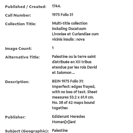
Published / Created:
1744.
Call Number:
1975 Folio 31
Collection Title:
Multi-title collection
including Ducatuum
Livoniae et Curlandiae cum
vicinis insulis : nova
Image Count:
1
Alternative Title:
Palestine ou la terre saint
distribuée en XII tribus
etendue par les rois David
et Salomon ...
Description:
BEIN 1975 Folio 31:
Imperfect: edges frayed,
with no loss of text. Sheet
measures 53.2 x 61.9 cm.
No. 38 of 42 maps bound
together.
Publisher:
Ediderunt Heredes
Homan[n]iani
Subject (Geographic):
Palestine