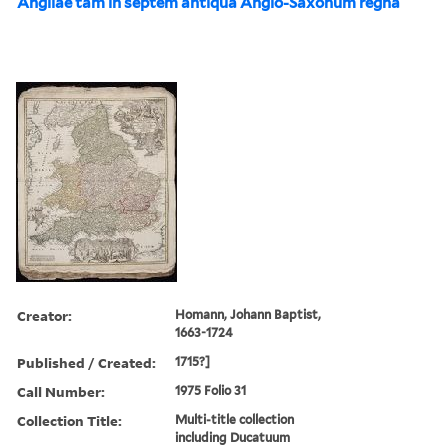
Angliae tam in septem antiqua Anglo-Saxonum regna
Creator:
Homann, Johann Baptist,
1663-1724
Published / Created:
1715?]
Call Number:
1975 Folio 31
Collection Title:
Multi-title collection
including Ducatuum