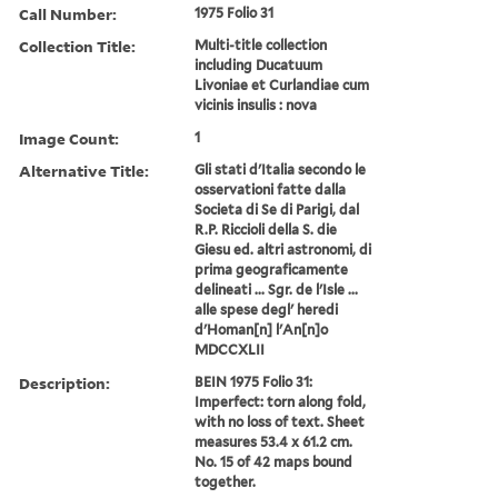
Call Number:
1975 Folio 31
Collection Title:
Multi-title collection
including Ducatuum
Livoniae et Curlandiae cum
vicinis insulis : nova
Image Count:
1
Alternative Title:
Gli stati d'Italia secondo le
osservationi fatte dalla
Societa di Se di Parigi, dal
R.P. Riccioli della S. die
Giesu ed. altri astronomi, di
prima geograficamente
delineati ... Sgr. de l'Isle ...
alle spese degl' heredi
d'Homan[n] l'An[n]o
MDCCXLII
Description:
BEIN 1975 Folio 31:
Imperfect: torn along fold,
with no loss of text. Sheet
measures 53.4 x 61.2 cm.
No. 15 of 42 maps bound
together.