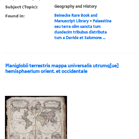
Subject (Topic):
Geography and History
Found in:
Beinecke Rare Book and
Manuscript Library
>
Palaestina
seu terra olim sancta tum
duodecim tribubus distributa
tum a Davide et Salomone ...
Planiglobii terrestris mappa universalis utrumq[ue]
hemisphaerium orient. et occidentale