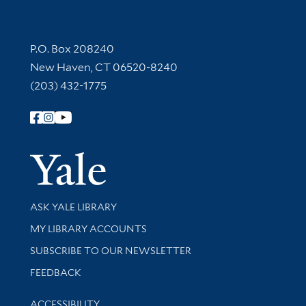
Contact Information
P.O. Box 208240
New Haven, CT 06520-8240
(203) 432-1775
Follow Yale Library
Yale Univer
Library Services
ASK YALE LIBRARY
Get research help and support
MY LIBRARY ACCOUNTS
SUBSCRIBE TO OUR NEWSLETTER
Stay updated with library news and events
FEEDBACK
Library Information
ACCESSIBILITY