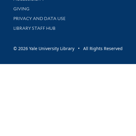
GIVING
PRIVACY AND DATA USE
LIBRARY STAFF HUB
© 2026 Yale University Library • All Rights Reserved