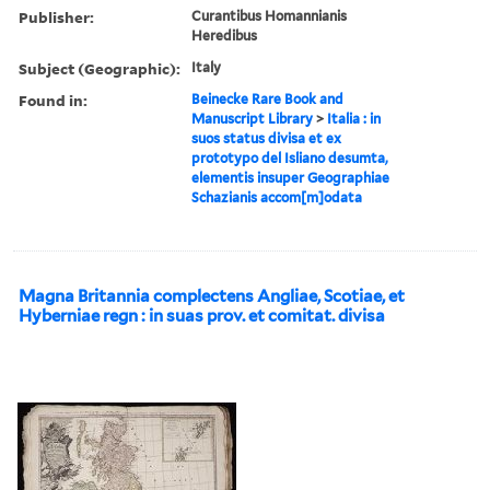
Publisher:
Curantibus Homannianis
Heredibus
Subject (Geographic):
Italy
Found in:
Beinecke Rare Book and
Manuscript Library
>
Italia : in
suos status divisa et ex
prototypo del Isliano desumta,
elementis insuper Geographiae
Schazianis accom[m]odata
Magna Britannia complectens Angliae, Scotiae, et
Hyberniae regn : in suas prov. et comitat. divisa