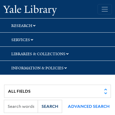
Skip
Skip
Skip
Yale University Library
to
to
to
search
main
first
content
result
RESEARCH
SERVICES
LIBRARIES & COLLECTIONS
INFORMATION & POLICIES
SEARCH
ADVANCED SEARCH