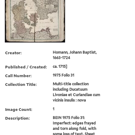
Creator:
Homann, Johann Baptist,
1663-1724
Published / Created:
ca. 1715]
Call Number:
1975 Folio 31
Collection Title:
Multi-title collection
including Ducatuum
Livoniae et Curlandiae cum
vicinis insulis : nova
Image Count:
1
Description:
BEIN 1975 Folio 31:
Imperfect: edges frayed
and torn along fold, with
some loss of text. Sheet