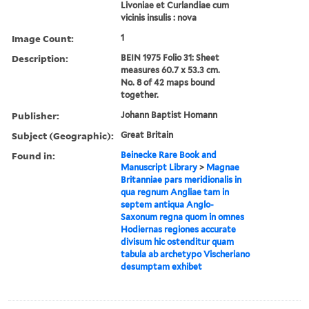
Livoniae et Curlandiae cum
vicinis insulis : nova
Image Count:
1
Description:
BEIN 1975 Folio 31: Sheet
measures 60.7 x 53.3 cm.
No. 8 of 42 maps bound
together.
Publisher:
Johann Baptist Homann
Subject (Geographic):
Great Britain
Found in:
Beinecke Rare Book and
Manuscript Library
>
Magnae
Britanniae pars meridionalis in
qua regnum Angliae tam in
septem antiqua Anglo-
Saxonum regna quom in omnes
Hodiernas regiones accurate
divisum hic ostenditur quam
tabula ab archetypo Vischeriano
desumptam exhibet