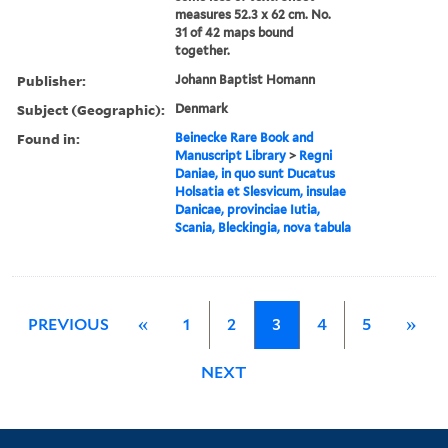
measures 52.3 x 62 cm. No.
31 of 42 maps bound
together.
Publisher:
Johann Baptist Homann
Subject (Geographic):
Denmark
Found in:
Beinecke Rare Book and
Manuscript Library
>
Regni
Daniae, in quo sunt Ducatus
Holsatia et Slesvicum, insulae
Danicae, provinciae Iutia,
Scania, Bleckingia, nova tabula
PREVIOUS
«
1
2
3
4
5
»
NEXT