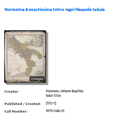
Novissima & exactissima totivs regni Neapolis tabula
2 images
Creator:
Homann, Johann Baptist,
1663-1724
Published / Created:
[172-?]
Call Number:
1975 Folio 31