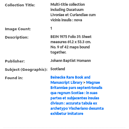
Collection Title:
Multi-title collection
including Ducatuum
Livoniae et Curlandiae cum
vicinis insulis : nova
Image Count:
1
Description:
BEIN 1975 Folio 31: Sheet
measures 61.2 x 53.3 cm.
No. 9 of 42 maps bound
together.
Publisher:
Johann Baptist Homann
Subject (Geographic):
Scotland
Found in:
Beinecke Rare Book and
Manuscript Library
>
Magnae
Britanniae pars septentrionalis
qua regnum Scotiae : in suas
partes et subjacentes insulas
divisum : accurata tabula ex
archetypo Vischeriano desumta
exhibetur imitatore