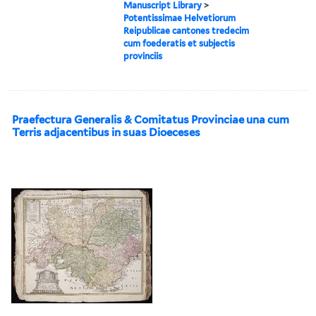
Manuscript Library
>
Potentissimae Helvetiorum
Reipublicae cantones tredecim
cum foederatis et subjectis
provinciis
Praefectura Generalis & Comitatus Provinciae una cum
Terris adjacentibus in suas Dioeceses