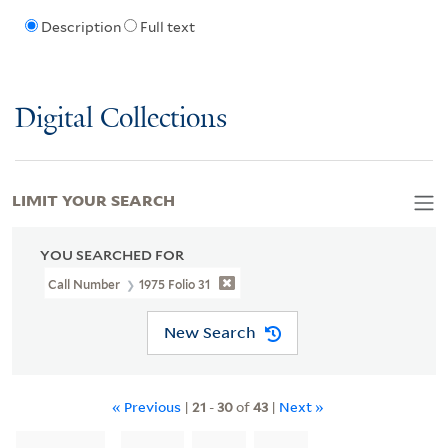
Description
Full text
Digital Collections
LIMIT YOUR SEARCH
YOU SEARCHED FOR
Call Number
1975 Folio 31
New Search
« Previous
|
21
-
30
of
43
|
Next »