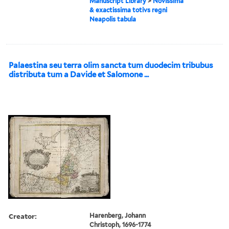
Manuscript Library
>
Novissima
& exactissima totivs regni
Neapolis tabula
Palaestina seu terra olim sancta tum duodecim tribubus
distributa tum a Davide et Salomone ...
Creator:
Harenberg, Johann
Christoph, 1696-1774