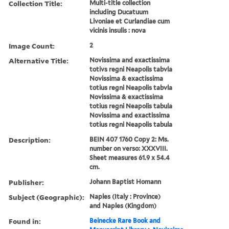
Collection Title:
Multi-title collection
including Ducatuum
Livoniae et Curlandiae cum
vicinis insulis : nova
Image Count:
2
Alternative Title:
Novissima and exactissima
totivs regni Neapolis tabvla
Novissima & exactissima
totius regni Neapolis tabvla
Novissima & exactissima
totius regni Neapolis tabula
Novissima and exactissima
totius regni Neapolis tabula
Description:
BEIN 407 1760 Copy 2: Ms.
number on verso: XXXVIII.
Sheet measures 61.9 x 54.4
cm.
Publisher:
Johann Baptist Homann
Subject (Geographic):
Naples (Italy : Province)
and Naples (Kingdom)
Found in:
Beinecke Rare Book and