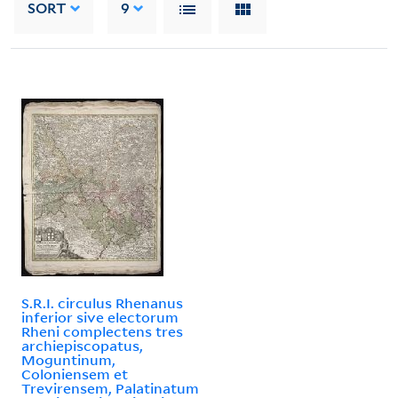
SORT
9
S.R.I. circulus Rhenanus
inferior sive electorum
Rheni complectens tres
archiepiscopatus,
Moguntinum,
Coloniensem et
Trevirensem, Palatinatum