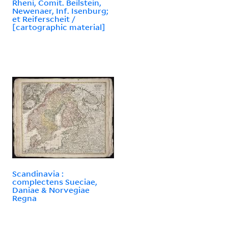
Rheni, Comit. Beilstein,
Newenaer, Inf. Isenburg;
et Reiferscheit /
[cartographic material]
Scandinavia :
complectens Sueciae,
Daniae & Norvegiae
Regna