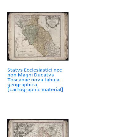
Statvs Ecclesiastici nec
non Magni Ducatvs
Toscanae nova tabula
geographica
[cartographic material]