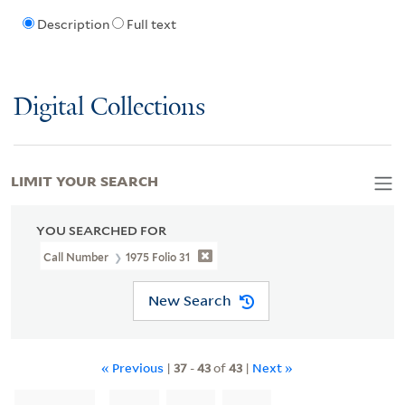
Description
Full text
Digital Collections
LIMIT YOUR SEARCH
YOU SEARCHED FOR
Call Number
1975 Folio 31
New Search
« Previous
|
37
-
43
of
43
|
Next »