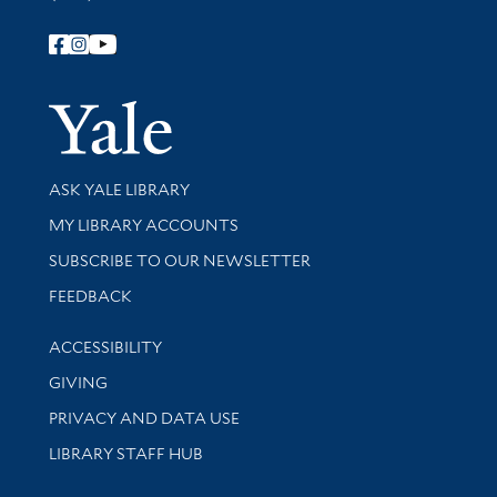
Follow Yale Library
Yale Univer
Library Services
ASK YALE LIBRARY
Get research help and support
MY LIBRARY ACCOUNTS
SUBSCRIBE TO OUR NEWSLETTER
Stay updated with library news and events
FEEDBACK
Library Information
ACCESSIBILITY
GIVING
PRIVACY AND DATA USE
LIBRARY STAFF HUB