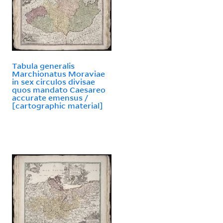
Tabula generalis
Marchionatus Moraviae
in sex circulos divisae
quos mandato Caesareo
accurate emensus /
[cartographic material]