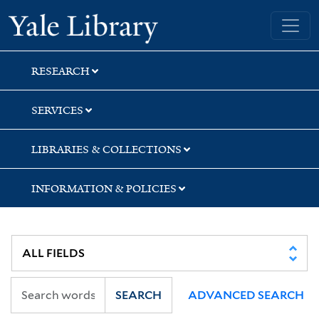
Skip
Skip
Skip
Yale University Library
to
to
to
search
main
first
content
result
RESEARCH
SERVICES
LIBRARIES & COLLECTIONS
INFORMATION & POLICIES
SEARCH
ADVANCED SEARCH