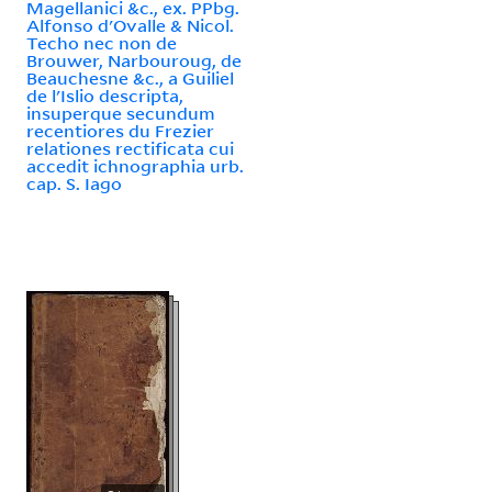
Magellanici &c., ex. PPbg.
Alfonso d'Ovalle & Nicol.
Techo nec non de
Brouwer, Narbouroug, de
Beauchesne &c., a Guiliel
de l'Islio descripta,
insuperque secundum
recentiores du Frezier
relationes rectificata cui
accedit ichnographia urb.
cap. S. Iago