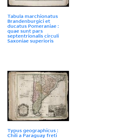
Tabula marchionatus
Brandenburgici et
ducatus Pomeraniae :
quae sunt pars
septentrionalis circuli
Saxoniae superioris
Typus geographicus :
Chili a Paraguay freti