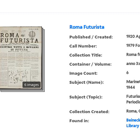
Roma Futurista
Published / Created:
1920 A
Call Number:
1979 Fo
Collection Title:
Roma fu
Container / Volume:
anno 3:
Image Count:
6
Subject (Name):
Marinet
6 images
1944
Subject (Topic):
Futuris
Periodi
Collection Created:
Roma, C
Found in:
Beineck
Library