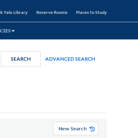
k Yale Library
Reserve Rooms
Places to Study
CIES
SEARCH
ADVANCED SEARCH
New Search