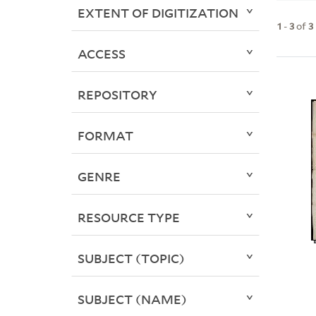
EXTENT OF DIGITIZATION
1
-
3
of
3
ACCESS
REPOSITORY
FORMAT
GENRE
RESOURCE TYPE
SUBJECT (TOPIC)
SUBJECT (NAME)