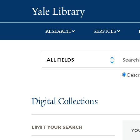
Skip
Skip
Skip
Yale University Lib
to
to
to
search
main
first
content
result
RESEARCH
SERVICES
Descr
Digital Collections
LIMIT YOUR SEARCH
YOU