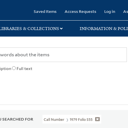
rary
Saved Items
Access Requests
Log in
As
LIBRARIES & COLLECTIONS
INFORMATION & POLI
iption
Full text
 SEARCHED FOR
Call Number
1979 Folio S55