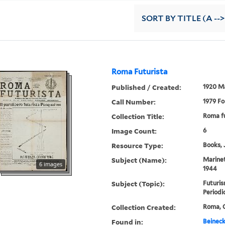
SORT
BY TITLE (A -->
Roma Futurista
Published / Created:
1920 M
Call Number:
1979 Fo
Collection Title:
Roma fu
Image Count:
6
Resource Type:
Books, 
Subject (Name):
Marinet
6 images
1944
Subject (Topic):
Futuris
Periodi
Collection Created:
Roma, C
Found in:
Beineck