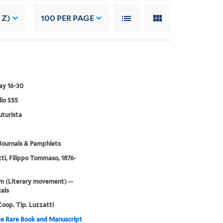
 Z)
100
PER PAGE
ay 16-30
lio S55
turista
Journals & Pamphlets
ti, Filippo Tommaso, 1876-
m (Literary movement) --
cals
oop. Tip. Luzzatti
e Rare Book and Manuscript