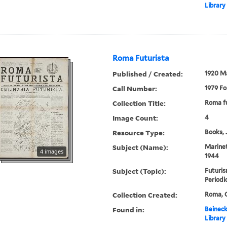
Library
Roma Futurista
Published / Created:
1920 M
Call Number:
1979 Fo
Collection Title:
Roma fu
Image Count:
4
Resource Type:
Books, 
Subject (Name):
Marinet
4 images
1944
Subject (Topic):
Futuris
Periodi
Collection Created:
Roma, C
Found in:
Beineck
Library