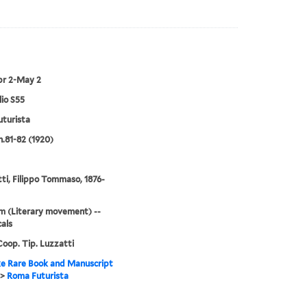
pr 2-May 2
lio S55
turista
n.81-82 (1920)
ti, Filippo Tommaso, 1876-
m (Literary movement) --
cals
oop. Tip. Luzzatti
e Rare Book and Manuscript
>
Roma Futurista