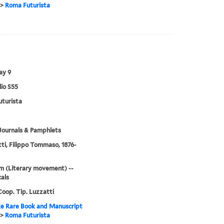
>
Roma Futurista
ay 9
lio S55
turista
Journals & Pamphlets
ti, Filippo Tommaso, 1876-
m (Literary movement) --
cals
oop. Tip. Luzzatti
e Rare Book and Manuscript
>
Roma Futurista