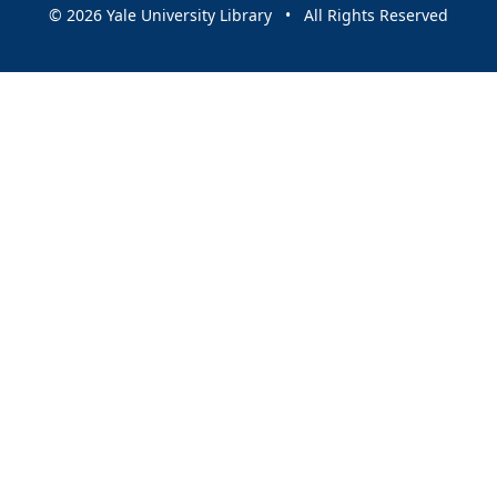
© 2026 Yale University Library • All Rights Reserved