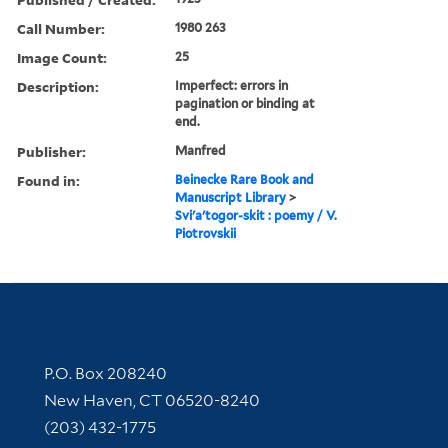
Call Number:
1980 263
Image Count:
25
Description:
Imperfect: errors in
pagination or binding at
end.
Publisher:
Manfred
Found in:
Beinecke Rare Book and
Manuscript Library
>
Svi'a'togor-skit : poemy / V.
Piotrovskii
Contact Information
P.O. Box 208240
New Haven, CT 06520-8240
(203) 432-1775