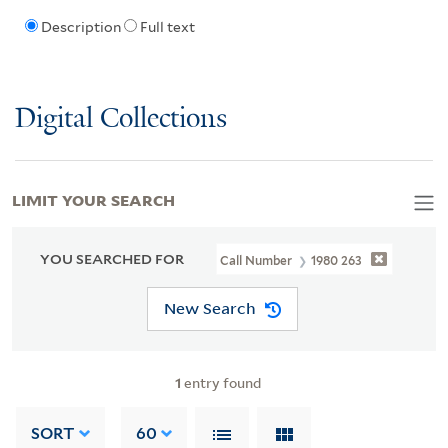
Description
Full text
Digital Collections
LIMIT YOUR SEARCH
YOU SEARCHED FOR
Call Number
1980 263
New Search
1
entry found
SORT
60