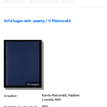
Svi'a'togor-skit : poemy / V. Piotrovskii
25 images
Creator:
Korvin-Piotrovskii, Vladimir
L'vovich, 1901-
Published / Created:
1923