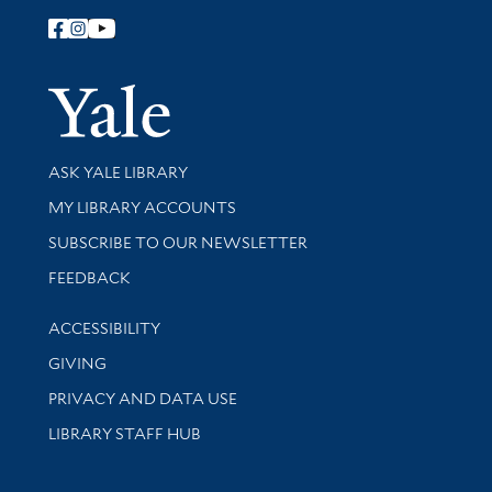
Follow Yale Library
Yale Univer
Library Services
ASK YALE LIBRARY
Get research help and support
MY LIBRARY ACCOUNTS
SUBSCRIBE TO OUR NEWSLETTER
Stay updated with library news and events
FEEDBACK
Library Information
ACCESSIBILITY
GIVING
PRIVACY AND DATA USE
LIBRARY STAFF HUB