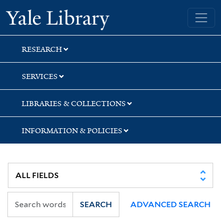
Skip
Skip
Skip
Yale University Library
to
to
to
search
main
first
content
result
RESEARCH
SERVICES
LIBRARIES & COLLECTIONS
INFORMATION & POLICIES
SEARCH
ADVANCED SEARCH