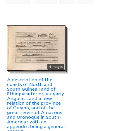
4 images
A description of the
coasts of North and
South Guinea : and of
Ethiopia inferior, vulgarly
Angola ... and a new
relation of the province
of Guiana, and of the
great rivers of Amazons
and Oronoque in South-
America : with an
appendix, being a general
accoun