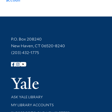
Contact Information
P.O. Box 208240
New Haven, CT 06520-8240
(203) 432-1775
Follow Yale Library
Yale Univer
Library Services
ASK YALE LIBRARY
Get research help and support
MY LIBRARY ACCOUNTS