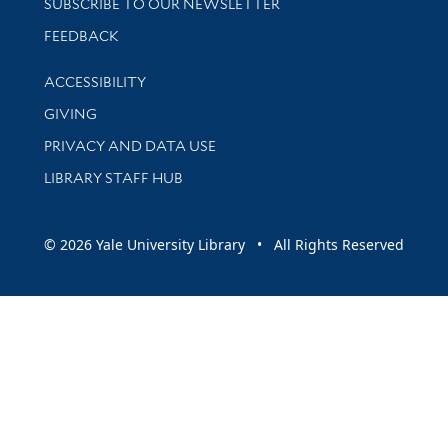
SUBSCRIBE TO OUR NEWSLETTER
Stay updated with library news and events
FEEDBACK
Library Information
ACCESSIBILITY
GIVING
PRIVACY AND DATA USE
LIBRARY STAFF HUB
© 2026 Yale University Library • All Rights Reserved