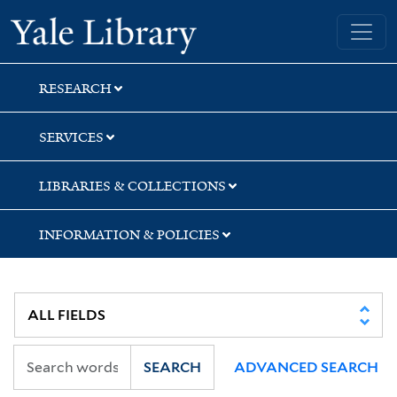
Skip
Skip
Skip
Yale University Library
to
to
to
search
main
first
content
result
RESEARCH
SERVICES
LIBRARIES & COLLECTIONS
INFORMATION & POLICIES
SEARCH
ADVANCED SEARCH