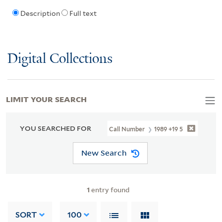
Description
Full text
Digital Collections
LIMIT YOUR SEARCH
YOU SEARCHED FOR
Call Number
1989 +19 5
New Search
1
entry found
SORT
100