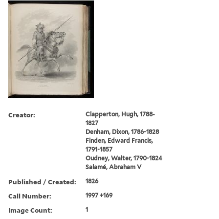
Creator:
Clapperton, Hugh, 1788-
1827
Denham, Dixon, 1786-1828
Finden, Edward Francis,
1791-1857
Oudney, Walter, 1790-1824
Salamé, Abraham V
Published / Created:
1826
Call Number:
1997 +169
Image Count:
1