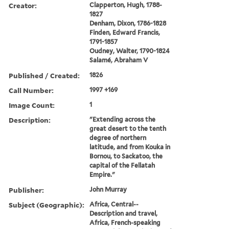
Creator:
Clapperton, Hugh, 1788-
1827
Denham, Dixon, 1786-1828
Finden, Edward Francis,
1791-1857
Oudney, Walter, 1790-1824
Salamé, Abraham V
Published / Created:
1826
Call Number:
1997 +169
Image Count:
1
Description:
"Extending across the
great desert to the tenth
degree of northern
latitude, and from Kouka in
Bornou, to Sackatoo, the
capital of the Fellatah
Empire."
Publisher:
John Murray
Subject (Geographic):
Africa, Central--
Description and travel,
Africa, French-speaking