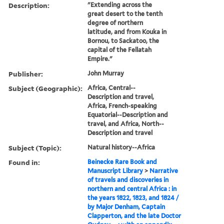
Description:
"Extending across the
great desert to the tenth
degree of northern
latitude, and from Kouka in
Bornou, to Sackatoo, the
capital of the Fellatah
Empire."
Publisher:
John Murray
Subject (Geographic):
Africa, Central--
Description and travel,
Africa, French-speaking
Equatorial--Description and
travel, and Africa, North--
Description and travel
Subject (Topic):
Natural history--Africa
Found in:
Beinecke Rare Book and
Manuscript Library
>
Narrative
of travels and discoveries in
northern and central Africa : in
the years 1822, 1823, and 1824 /
by Major Denham, Captain
Clapperton, and the late Doctor