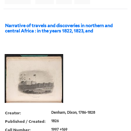
Narrative of travels and discoveries in northern and
central Africa : in the years 1822, 1823, and
Creator:
Denham, Dixon, 1786-1828
Published / Created:
1826
Call Number:
1997 +169