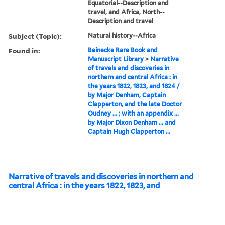
Equatorial--Description and
travel, and Africa, North--
Description and travel
Subject (Topic):
Natural history--Africa
Found in:
Beinecke Rare Book and
Manuscript Library
>
Narrative
of travels and discoveries in
northern and central Africa : in
the years 1822, 1823, and 1824 /
by Major Denham, Captain
Clapperton, and the late Doctor
Oudney ... ; with an appendix ...
by Major Dixon Denham ... and
Captain Hugh Clapperton ...
Narrative of travels and discoveries in northern and
central Africa : in the years 1822, 1823, and