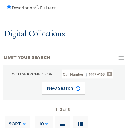
Description
Full text
Digital Collections
LIMIT YOUR SEARCH
YOU SEARCHED FOR
Call Number
1997 +169
New Search
1
-
3
of
3
SORT
10