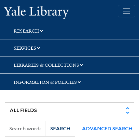
Skip
Skip
Skip
Yale University Library
to
to
to
search
main
first
content
result
RESEARCH
SERVICES
LIBRARIES & COLLECTIONS
INFORMATION & POLICIES
SEARCH
ADVANCED SEARCH