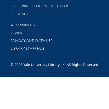
SUBSCRIBE TO OUR NEWSLETTER
Stay updated with library news and events
FEEDBACK
Library Information
ACCESSIBILITY
GIVING
PRIVACY AND DATA USE
LIBRARY STAFF HUB
© 2026 Yale University Library • All Rights Reserved