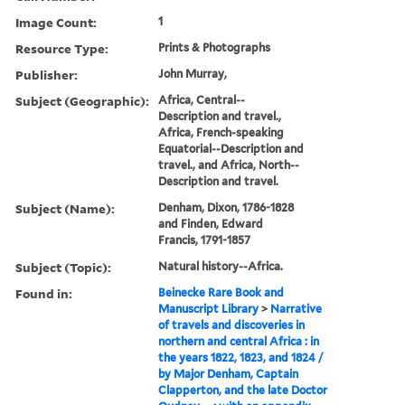
Image Count:
1
Resource Type:
Prints & Photographs
Publisher:
John Murray,
Subject (Geographic):
Africa, Central--
Description and travel.,
Africa, French-speaking
Equatorial--Description and
travel., and Africa, North--
Description and travel.
Subject (Name):
Denham, Dixon, 1786-1828
and Finden, Edward
Francis, 1791-1857
Subject (Topic):
Natural history--Africa.
Found in:
Beinecke Rare Book and
Manuscript Library
>
Narrative
of travels and discoveries in
northern and central Africa : in
the years 1822, 1823, and 1824 /
by Major Denham, Captain
Clapperton, and the late Doctor