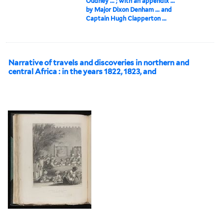
Oudney ... ; with an appendix ...
by Major Dixon Denham ... and
Captain Hugh Clapperton ...
Narrative of travels and discoveries in northern and
central Africa : in the years 1822, 1823, and