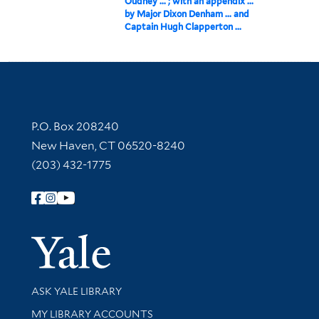
Oudney ... ; with an appendix ...
by Major Dixon Denham ... and
Captain Hugh Clapperton ...
Contact Information
P.O. Box 208240
New Haven, CT 06520-8240
(203) 432-1775
Follow Yale Library
Yale Univer
Library Services
ASK YALE LIBRARY
Get research help and support
MY LIBRARY ACCOUNTS