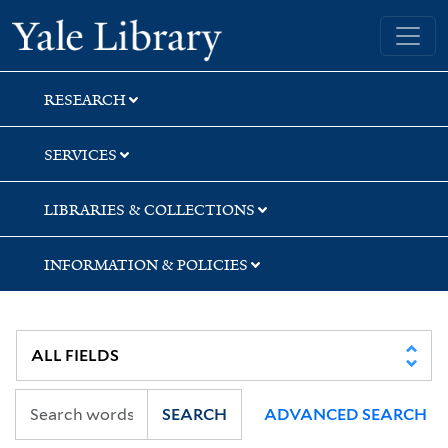
Skip
Skip
Skip
Yale University Library
to
to
to
search
main
first
content
result
RESEARCH
SERVICES
LIBRARIES & COLLECTIONS
INFORMATION & POLICIES
SEARCH
ADVANCED SEARCH