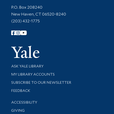
Contact Information
P.O. Box 208240
New Haven, CT 06520-8240
(203) 432-1775
Follow Yale Library
Yale Univer
Library Services
ASK YALE LIBRARY
Get research help and support
MY LIBRARY ACCOUNTS
SUBSCRIBE TO OUR NEWSLETTER
Stay updated with library news and events
FEEDBACK
Library Information
ACCESSIBILITY
GIVING