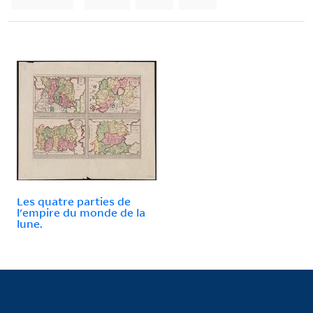
Les quatre parties de
l'empire du monde de la
lune.