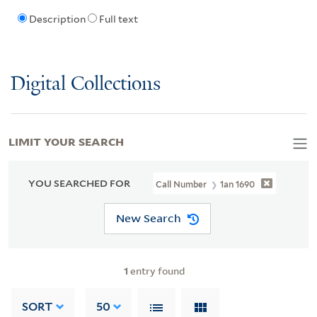
Description
Full text
Digital Collections
LIMIT YOUR SEARCH
YOU SEARCHED FOR
Call Number
1an 1690
New Search
1
entry found
SORT
50