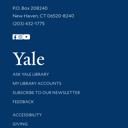
Contact Information
P.O. Box 208240
New Haven, CT 06520-8240
(203) 432-1775
Follow Yale Library
Yale Univer
Library Services
ASK YALE LIBRARY
Get research help and support
MY LIBRARY ACCOUNTS
SUBSCRIBE TO OUR NEWSLETTER
Stay updated with library news and events
FEEDBACK
Library Information
ACCESSIBILITY
GIVING