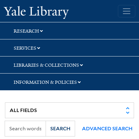
Skip
Skip
Skip
Yale University Library
to
to
to
search
main
first
content
result
RESEARCH
SERVICES
LIBRARIES & COLLECTIONS
INFORMATION & POLICIES
SEARCH
ADVANCED SEARCH