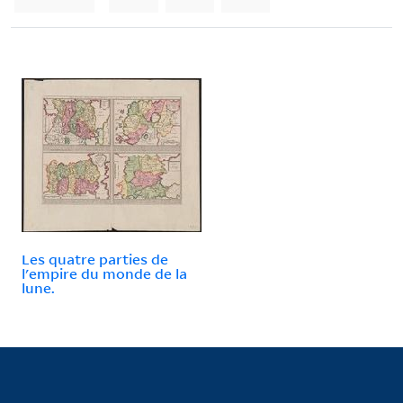
Les quatre parties de
l'empire du monde de la
lune.