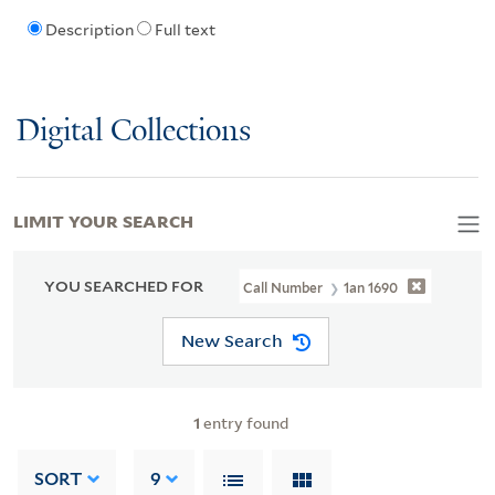
Description
Full text
Digital Collections
LIMIT YOUR SEARCH
YOU SEARCHED FOR
Call Number
1an 1690
New Search
1
entry found
SORT
9