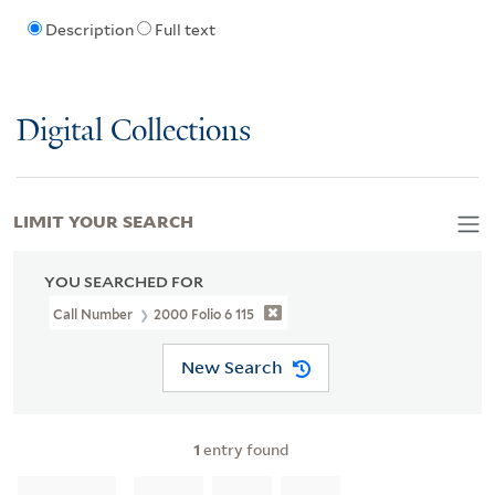
Description
Full text
Digital Collections
LIMIT YOUR SEARCH
YOU SEARCHED FOR
Call Number
2000 Folio 6 115
New Search
1
entry found