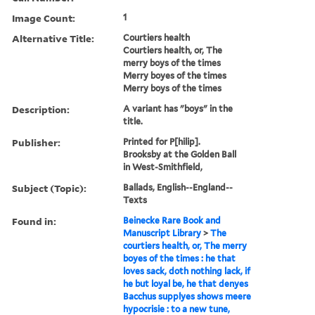
Image Count:
1
Alternative Title:
Courtiers health
Courtiers health, or, The
merry boys of the times
Merry boyes of the times
Merry boys of the times
Description:
A variant has "boys" in the
title.
Publisher:
Printed for P[hilip].
Brooksby at the Golden Ball
in West-Smithfield,
Subject (Topic):
Ballads, English--England--
Texts
Found in:
Beinecke Rare Book and
Manuscript Library
>
The
courtiers health, or, The merry
boyes of the times : he that
loves sack, doth nothing lack, if
he but loyal be, he that denyes
Bacchus supplyes shows meere
hypocrisie : to a new tune,