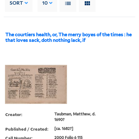
SORT
10
The courtiers health, or, The merry boyes of the times : he
that loves sack, doth nothing lack, if
Creator:
Taubman, Matthew, d.
1690?
Published / Created:
[ca. 1682?]
Call Number:
2000 Folio 6 115