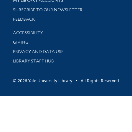
MY LIBRARY ACCOUNTS
SUBSCRIBE TO OUR NEWSLETTER
Stay updated with library news and events
FEEDBACK
Library Information
ACCESSIBILITY
GIVING
PRIVACY AND DATA USE
LIBRARY STAFF HUB
© 2026 Yale University Library • All Rights Reserved