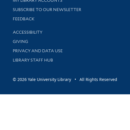
MY LIBRARY ACCOUNTS
SUBSCRIBE TO OUR NEWSLETTER
Stay updated with library news and events
FEEDBACK
Library Information
ACCESSIBILITY
GIVING
PRIVACY AND DATA USE
LIBRARY STAFF HUB
© 2026 Yale University Library • All Rights Reserved