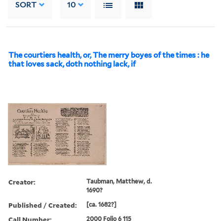
SORT
10
The courtiers health, or, The merry boyes of the times : he
that loves sack, doth nothing lack, if
Creator:
Taubman, Matthew, d.
1690?
Published / Created:
[ca. 1682?]
Call Number:
2000 Folio 6 115