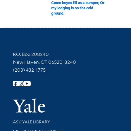
Come boyes fill us a bumper, Or
my lodging is on the cold
ground.
Contact Information
P.O. Box 208240
New Haven, CT 06520-8240
(203) 432-1775
Follow Yale Library
Yale Univer
Library Services
ASK YALE LIBRARY
Get research help and support