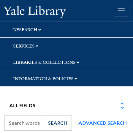
Skip
Skip
Skip
Yale University Library
to
to
to
search
main
first
content
result
RESEARCH
SERVICES
LIBRARIES & COLLECTIONS
INFORMATION & POLICIES
SEARCH
ADVANCED SEARCH