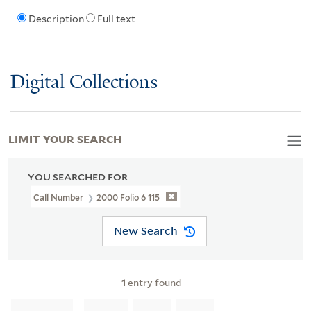
Description
Full text
Digital Collections
LIMIT YOUR SEARCH
YOU SEARCHED FOR
Call Number
2000 Folio 6 115
New Search
1
entry found