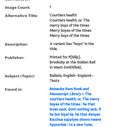
Image Count:
1
Alternative Title:
Courtiers health
Courtiers health, or, The
merry boys of the times
Merry boyes of the times
Merry boys of the times
Description:
A variant has "boys" in the
title.
Publisher:
Printed for P[hilip].
Brooksby at the Golden Ball
in West-Smithfield,
Subject (Topic):
Ballads, English--England--
Texts
Found in:
Beinecke Rare Book and
Manuscript Library
>
The
courtiers health, or, The merry
boyes of the times : he that
loves sack, doth nothing lack, if
he but loyal be, he that denyes
Bacchus supplyes shows meere
hypocrisie : to a new tune,