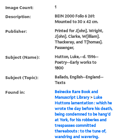
Image Count:
1
Description:
BEIN 2000 Folio 6 261:
Mounted to 30 x 42 cm.
Publisher:
Printed for J[ohn]. Wright,
J[ohn]. Clarke, W[illiam].
Thackeray, and T[homas].
Passenger,
Subject (Name):
Hutton, Luke,--d. 1596--
Poetry--Early works to
1800
Subject (Topic):
Ballads, English--England--
Texts
Found in:
Beinecke Rare Book and
Manuscript Library
>
Luke
Huttons lamentation : which he
wrote the day before his death,
being condemned to be hang'd
at York, for his robberies and
trespasses committed
thereabouts : to the tune of,
wandring and wavering.