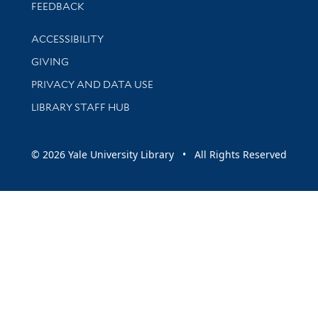
Stay updated with library news and events
FEEDBACK
Library Information
ACCESSIBILITY
GIVING
PRIVACY AND DATA USE
LIBRARY STAFF HUB
© 2026 Yale University Library • All Rights Reserved