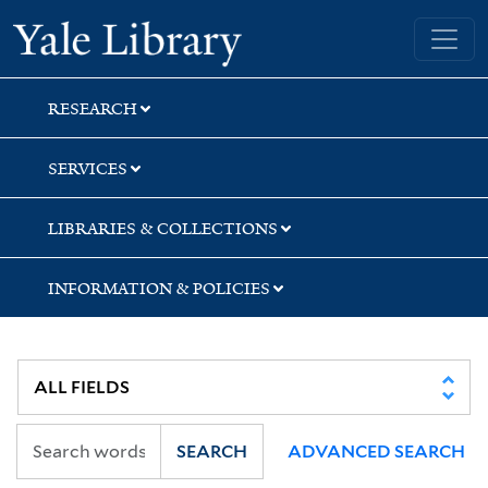
Skip
Skip
Skip
Yale University Library
to
to
to
search
main
first
content
result
RESEARCH
SERVICES
LIBRARIES & COLLECTIONS
INFORMATION & POLICIES
SEARCH
ADVANCED SEARCH