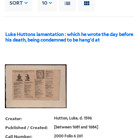
SORT
10
Luke Huttons lamentation : which he wrote the day before
his death, being condemned to be hang'd at
Creator:
Hutton, Luke, d. 1596
Published / Created:
[between 1681 and 1684]
Call Number:
2000 Folio 6 261