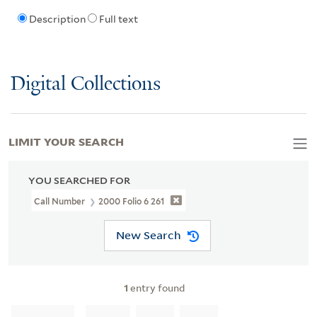
Description
Full text
Digital Collections
LIMIT YOUR SEARCH
YOU SEARCHED FOR
Call Number
2000 Folio 6 261
New Search
1
entry found