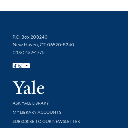
Contact Information
P.O. Box 208240
New Haven, CT 06520-8240
(203) 432-1775
Follow Yale Library
Yale Univer
Library Services
ASK YALE LIBRARY
Get research help and support
MY LIBRARY ACCOUNTS
SUBSCRIBE TO OUR NEWSLETTER