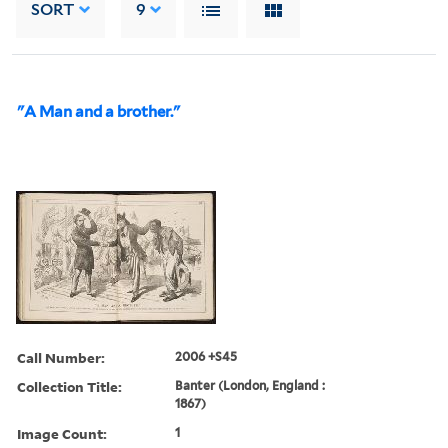
SORT
9
"A Man and a brother."
Call Number:
2006 +S45
Collection Title:
Banter (London, England :
1867)
Image Count:
1