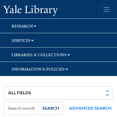
Skip
Skip
Skip
Yale University Library
to
to
to
search
main
first
content
result
RESEARCH
SERVICES
LIBRARIES & COLLECTIONS
INFORMATION & POLICIES
SEARCH
ADVANCED SEARCH