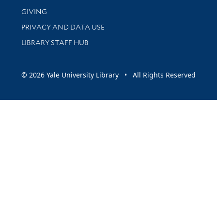
GIVING
PRIVACY AND DATA USE
LIBRARY STAFF HUB
© 2026 Yale University Library • All Rights Reserved