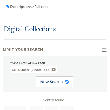
Description
Full text
Digital Collections
LIMIT YOUR SEARCH
YOU SEARCHED FOR
Call Number
2006 +S45
New Search
1
entry found