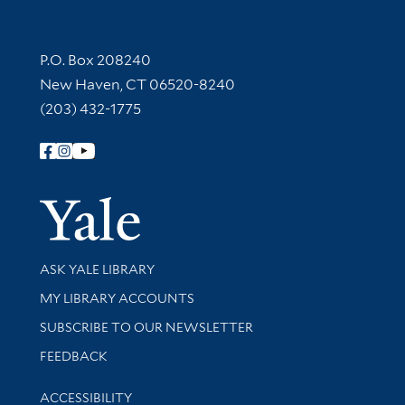
Contact Information
P.O. Box 208240
New Haven, CT 06520-8240
(203) 432-1775
Follow Yale Library
Yale Univer
Library Services
ASK YALE LIBRARY
Get research help and support
MY LIBRARY ACCOUNTS
SUBSCRIBE TO OUR NEWSLETTER
Stay updated with library news and events
FEEDBACK
Library Information
ACCESSIBILITY