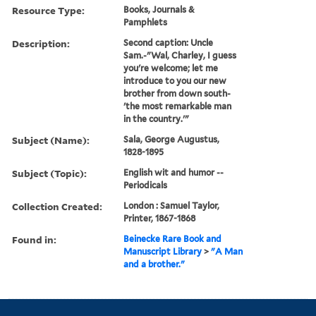
Resource Type:
Books, Journals &
Pamphlets
Description:
Second caption: Uncle
Sam.-"Wal, Charley, I guess
you're welcome; let me
introduce to you our new
brother from down south-
'the most remarkable man
in the country.'"
Subject (Name):
Sala, George Augustus,
1828-1895
Subject (Topic):
English wit and humor --
Periodicals
Collection Created:
London : Samuel Taylor,
Printer, 1867-1868
Found in:
Beinecke Rare Book and
Manuscript Library
>
"A Man
and a brother."