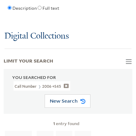
Description
Full text
Digital Collections
LIMIT YOUR SEARCH
YOU SEARCHED FOR
Call Number
2006 +S45
New Search
1
entry found