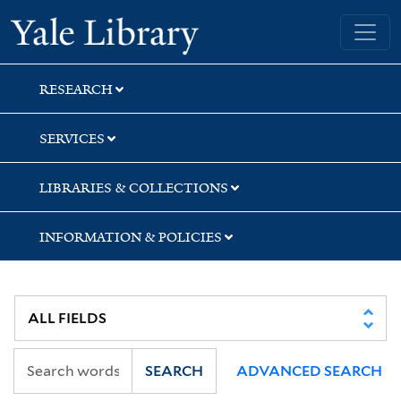
Skip
Skip
Skip
Yale University Library
to
to
to
search
main
first
content
result
RESEARCH
SERVICES
LIBRARIES & COLLECTIONS
INFORMATION & POLICIES
SEARCH
ADVANCED SEARCH