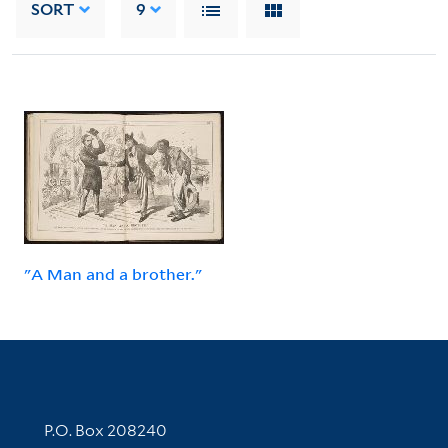
SORT
9
"A Man and a brother."
Contact Information
P.O. Box 208240