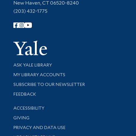
New Haven, CT 06520-8240
(203) 432-1775
Follow Yale Library
Yale Univer
Library Services
ASK YALE LIBRARY
Get research help and support
MY LIBRARY ACCOUNTS
SUBSCRIBE TO OUR NEWSLETTER
Stay updated with library news and events
FEEDBACK
Library Information
ACCESSIBILITY
GIVING
PRIVACY AND DATA USE