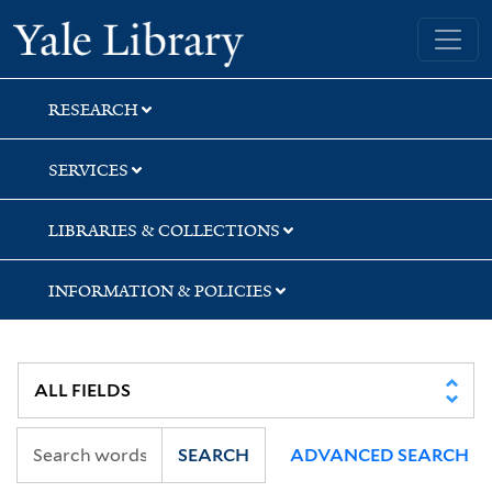
Skip
Skip
Skip
Yale University Library
to
to
to
search
main
first
content
result
RESEARCH
SERVICES
LIBRARIES & COLLECTIONS
INFORMATION & POLICIES
SEARCH
ADVANCED SEARCH