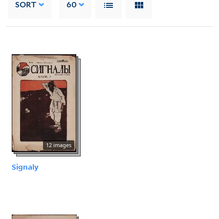
SORT
60
12 images
Signaly