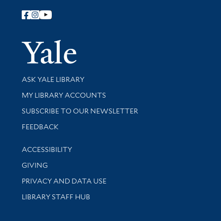
Follow Yale Library
Yale Univer
Library Services
ASK YALE LIBRARY
Get research help and support
MY LIBRARY ACCOUNTS
SUBSCRIBE TO OUR NEWSLETTER
Stay updated with library news and events
FEEDBACK
Library Information
ACCESSIBILITY
GIVING
PRIVACY AND DATA USE
LIBRARY STAFF HUB