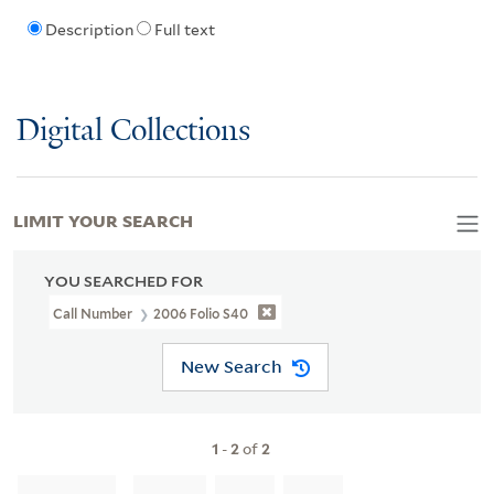
Description
Full text
Digital Collections
LIMIT YOUR SEARCH
YOU SEARCHED FOR
Call Number
2006 Folio S40
New Search
1
-
2
of
2