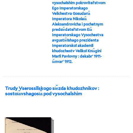
vysochaĭshim pokrovitelʹstvom
Ego Imperatorskago
Velichestva Gosudari︠a︡
Imperatora Nikolai︠a︡
Aleksandrovicha i pochetnym
predsi︠e︡datelʹstvom Ei︠a︡
Imperatorskago Vysochestva
avgusti︠e︡ĭshago prezidenta
Imperatorskoĭ akademīi
khudozhestv Velikoĭ Kni︠a︡gini
Marīi Pavlovny : dekabrʹ 1911-
i︠a︡nvarʹ 1912.
Trudy Vserossīĭskogo si︠e︡zda khudozhnikov :
sostoi︠a︡vshagosi︠a︡ pod vysochaĭshim