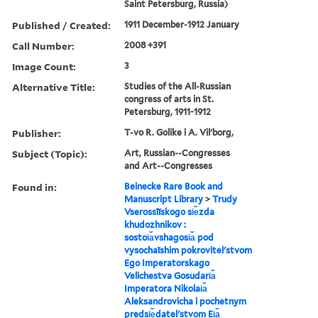
Saint Petersburg, Russia)
Published / Created:
1911 December-1912 January
Call Number:
2008 +391
Image Count:
3
Alternative Title:
Studies of the All-Russian
congress of arts in St.
Petersburg, 1911-1912
Publisher:
T-vo R. Golike i A. Vilʹborg,
Subject (Topic):
Art, Russian--Congresses
and Art--Congresses
Found in:
Beinecke Rare Book and
Manuscript Library
>
Trudy
Vserossīĭskogo si︠e︡zda
khudozhnikov :
sostoi︠a︡vshagosi︠a︡ pod
vysochaĭshim pokrovitelʹstvom
Ego Imperatorskago
Velichestva Gosudari︠a︡
Imperatora Nikolai︠a︡
Aleksandrovicha i pochetnym
predsi︠e︡datelʹstvom Ei︠a︡