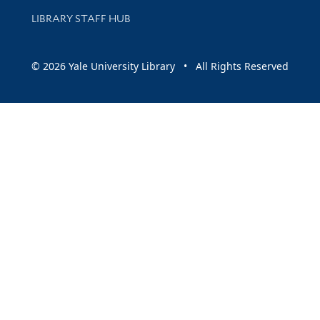
LIBRARY STAFF HUB
© 2026 Yale University Library • All Rights Reserved