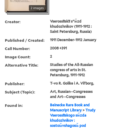
2 images
Creator:
Vserossīĭskīĭ sʺi︠e︡zd
khudozhnikov (1911-1912 :
Saint Petersburg, Russia)
Published / Created:
1911 December-1912 January
Call Number:
2008 +391
Image Count:
2
Alternative Title:
Studies of the All-Russian
congress of arts in St.
Petersburg, 1911-1912
Publisher:
T-vo R. Golike i A. Vilʹborg,
Subject (Topic):
Art, Russian--Congresses
and Art--Congresses
Found in:
Beinecke Rare Book and
Manuscript Library
>
Trudy
Vserossīĭskogo si︠e︡zda
khudozhnikov :
sostoi︠a︡vshagosi︠a︡ pod