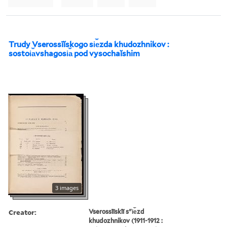
Trudy Vserossīĭskogo si︠e︡zda khudozhnikov :
sostoi︠a︡vshagosi︠a︡ pod vysochaĭshim
3 images
Creator:
Vserossīĭskīĭ sʺi︠e︡zd
khudozhnikov (1911-1912 :