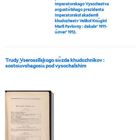
Imperatorskago Vysochestva
avgusti︠e︡ĭshago prezidenta
Imperatorskoĭ akademīi
khudozhestv Velikoĭ Kni︠a︡gini
Marīi Pavlovny : dekabrʹ 1911-
i︠a︡nvarʹ 1912.
Trudy Vserossīĭskogo si︠e︡zda khudozhnikov :
sostoi︠a︡vshagosi︠a︡ pod vysochaĭshim