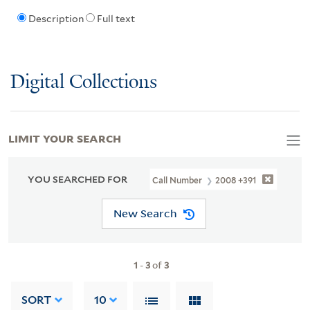
Description
Full text
Digital Collections
LIMIT YOUR SEARCH
YOU SEARCHED FOR
Call Number
2008 +391
New Search
1
-
3
of
3
SORT
10