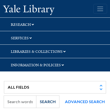
Skip
Skip
Skip
Yale University Library
to
to
to
search
main
first
content
result
RESEARCH
SERVICES
LIBRARIES & COLLECTIONS
INFORMATION & POLICIES
SEARCH
ADVANCED SEARCH