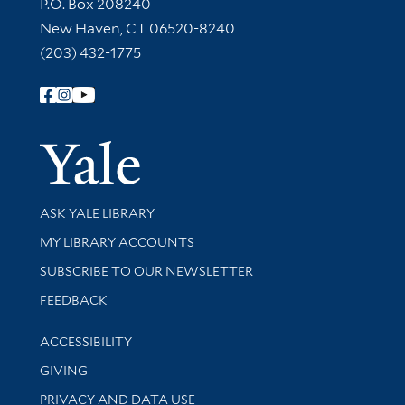
Contact Information
P.O. Box 208240
New Haven, CT 06520-8240
(203) 432-1775
Follow Yale Library
Yale Univer
Library Services
ASK YALE LIBRARY
Get research help and support
MY LIBRARY ACCOUNTS
SUBSCRIBE TO OUR NEWSLETTER
Stay updated with library news and events
FEEDBACK
Library Information
ACCESSIBILITY
GIVING
PRIVACY AND DATA USE