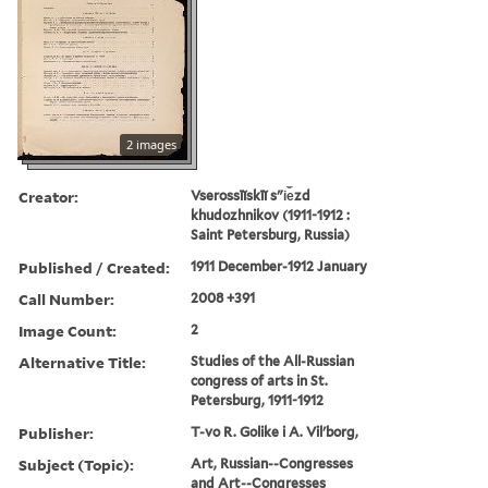
2 images
Creator:
Vserossīĭskīĭ sʺi︠e︡zd
khudozhnikov (1911-1912 :
Saint Petersburg, Russia)
Published / Created:
1911 December-1912 January
Call Number:
2008 +391
Image Count:
2
Alternative Title:
Studies of the All-Russian
congress of arts in St.
Petersburg, 1911-1912
Publisher:
T-vo R. Golike i A. Vilʹborg,
Subject (Topic):
Art, Russian--Congresses
and Art--Congresses