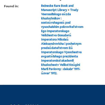
Found in:
Beinecke Rare Book and
Manuscript Library
>
Trudy
Vserossīĭskogo si︠e︡zda
khudozhnikov :
sostoi︠a︡vshagosi︠a︡ pod
vysochaĭshim pokrovitelʹstvom
Ego Imperatorskago
Velichestva Gosudari︠a︡
Imperatora Nikolai︠a︡
Aleksandrovicha i pochetnym
predsi︠e︡datelʹstvom Ei︠a︡
Imperatorskago Vysochestva
avgusti︠e︡ĭshago prezidenta
Imperatorskoĭ akademīi
khudozhestv Velikoĭ Kni︠a︡gini
Marīi Pavlovny : dekabrʹ 1911-
i︠a︡nvarʹ 1912.