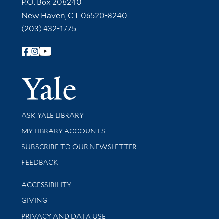
Contact Information
P.O. Box 208240
New Haven, CT 06520-8240
(203) 432-1775
Follow Yale Library
Yale Univer
Library Services
ASK YALE LIBRARY
Get research help and support
MY LIBRARY ACCOUNTS
SUBSCRIBE TO OUR NEWSLETTER
Stay updated with library news and events
FEEDBACK
Library Information
ACCESSIBILITY
GIVING
PRIVACY AND DATA USE