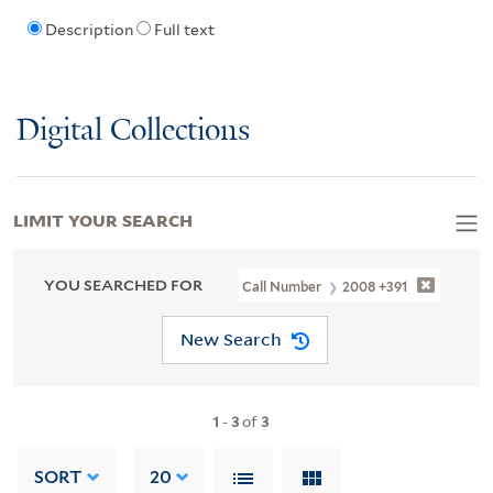
Description
Full text
Digital Collections
LIMIT YOUR SEARCH
YOU SEARCHED FOR
Call Number
2008 +391
New Search
1
-
3
of
3
SORT
20