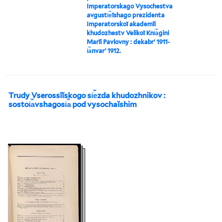
Imperatorskago Vysochestva
avgusti︠e︡ĭshago prezidenta
Imperatorskoĭ akademīi
khudozhestv Velikoĭ Kni︠a︡gini
Marīi Pavlovny : dekabrʹ 1911-
i︠a︡nvarʹ 1912.
Trudy Vserossīĭskogo si︠e︡zda khudozhnikov :
sostoi︠a︡vshagosi︠a︡ pod vysochaĭshim