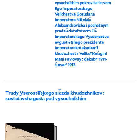
vysochaĭshim pokrovitelʹstvom
Ego Imperatorskago
Velichestva Gosudari︠a︡
Imperatora Nikolai︠a︡
Aleksandrovicha i pochetnym
predsi︠e︡datelʹstvom Ei︠a︡
Imperatorskago Vysochestva
avgusti︠e︡ĭshago prezidenta
Imperatorskoĭ akademīi
khudozhestv Velikoĭ Kni︠a︡gini
Marīi Pavlovny : dekabrʹ 1911-
i︠a︡nvarʹ 1912.
Trudy Vserossīĭskogo si︠e︡zda khudozhnikov :
sostoi︠a︡vshagosi︠a︡ pod vysochaĭshim