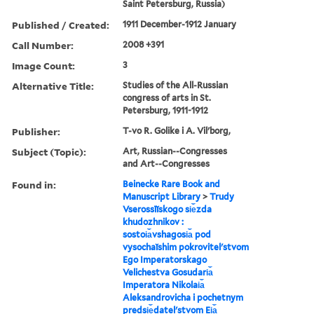
Saint Petersburg, Russia)
Published / Created:
1911 December-1912 January
Call Number:
2008 +391
Image Count:
3
Alternative Title:
Studies of the All-Russian
congress of arts in St.
Petersburg, 1911-1912
Publisher:
T-vo R. Golike i A. Vilʹborg,
Subject (Topic):
Art, Russian--Congresses
and Art--Congresses
Found in:
Beinecke Rare Book and
Manuscript Library
>
Trudy
Vserossīĭskogo si︠e︡zda
khudozhnikov :
sostoi︠a︡vshagosi︠a︡ pod
vysochaĭshim pokrovitelʹstvom
Ego Imperatorskago
Velichestva Gosudari︠a︡
Imperatora Nikolai︠a︡
Aleksandrovicha i pochetnym
predsi︠e︡datelʹstvom Ei︠a︡