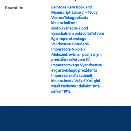
Found in:
Beinecke Rare Book and
Manuscript Library
>
Trudy
Vserossīĭskogo si︠e︡zda
khudozhnikov :
sostoi︠a︡vshagosi︠a︡ pod
vysochaĭshim pokrovitelʹstvom
Ego Imperatorskago
Velichestva Gosudari︠a︡
Imperatora Nikolai︠a︡
Aleksandrovicha i pochetnym
predsi︠e︡datelʹstvom Ei︠a︡
Imperatorskago Vysochestva
avgusti︠e︡ĭshago prezidenta
Imperatorskoĭ akademīi
khudozhestv Velikoĭ Kni︠a︡gini
Marīi Pavlovny : dekabrʹ 1911-
i︠a︡nvarʹ 1912.