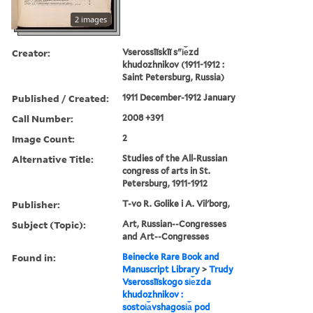
2 images
Creator:
Vserossīĭskīĭ sʺi︠e︡zd
khudozhnikov (1911-1912 :
Saint Petersburg, Russia)
Published / Created:
1911 December-1912 January
Call Number:
2008 +391
Image Count:
2
Alternative Title:
Studies of the All-Russian
congress of arts in St.
Petersburg, 1911-1912
Publisher:
T-vo R. Golike i A. Vilʹborg,
Subject (Topic):
Art, Russian--Congresses
and Art--Congresses
Found in:
Beinecke Rare Book and
Manuscript Library
>
Trudy
Vserossīĭskogo si︠e︡zda
khudozhnikov :
sostoi︠a︡vshagosi︠a︡ pod