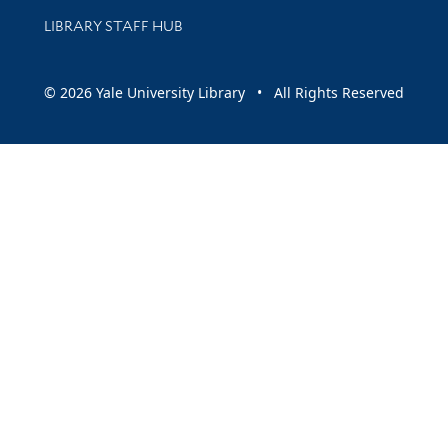
LIBRARY STAFF HUB
© 2026 Yale University Library • All Rights Reserved