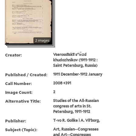
2 images
Creator:
Vserossīĭskīĭ sʺi︠e︡zd
khudozhnikov (1911-1912 :
Saint Petersburg, Russia)
Published / Created:
1911 December-1912 January
Call Number:
2008 +391
Image Count:
2
Alternative Title:
Studies of the All-Russian
congress of arts in St.
Petersburg, 1911-1912
Publisher:
T-vo R. Golike i A. Vilʹborg,
Subject (Topic):
Art, Russian--Congresses
and Art--Congresses