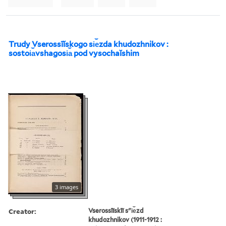
Trudy Vserossīĭskogo si︠e︡zda khudozhnikov :
sostoi︠a︡vshagosi︠a︡ pod vysochaĭshim
3 images
Creator:
Vserossīĭskīĭ sʺi︠e︡zd
khudozhnikov (1911-1912 :