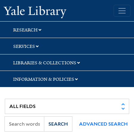
Skip
Skip
Skip
Yale University Library
to
to
to
search
main
first
content
result
RESEARCH
SERVICES
LIBRARIES & COLLECTIONS
INFORMATION & POLICIES
SEARCH
ADVANCED SEARCH