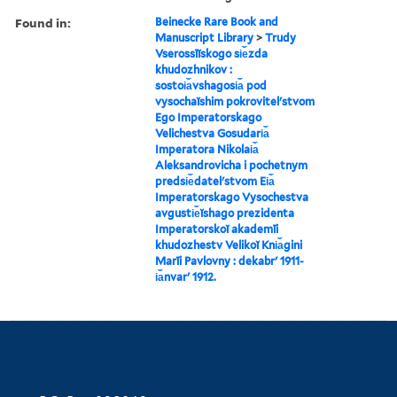
Found in:
Beinecke Rare Book and
Manuscript Library
>
Trudy
Vserossīĭskogo si︠e︡zda
khudozhnikov :
sostoi︠a︡vshagosi︠a︡ pod
vysochaĭshim pokrovitelʹstvom
Ego Imperatorskago
Velichestva Gosudari︠a︡
Imperatora Nikolai︠a︡
Aleksandrovicha i pochetnym
predsi︠e︡datelʹstvom Ei︠a︡
Imperatorskago Vysochestva
avgusti︠e︡ĭshago prezidenta
Imperatorskoĭ akademīi
khudozhestv Velikoĭ Kni︠a︡gini
Marīi Pavlovny : dekabrʹ 1911-
i︠a︡nvarʹ 1912.