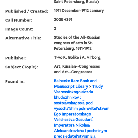
Saint Petersburg, Russia)
Published / Created:
1911 December-1912 January
Call Number:
2008 +391
Image Count:
2
Alternative Title:
Studies of the All-Russian
congress of arts in St.
Petersburg, 1911-1912
Publisher:
T-vo R. Golike i A. Vilʹborg,
Subject (Topic):
Art, Russian--Congresses
and Art--Congresses
Found in:
Beinecke Rare Book and
Manuscript Library
>
Trudy
Vserossīĭskogo si︠e︡zda
khudozhnikov :
sostoi︠a︡vshagosi︠a︡ pod
vysochaĭshim pokrovitelʹstvom
Ego Imperatorskago
Velichestva Gosudari︠a︡
Imperatora Nikolai︠a︡
Aleksandrovicha i pochetnym
predsi︠e︡datelʹstvom Ei︠a︡