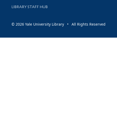
LIBRARY STAFF HUB
© 2026 Yale University Library • All Rights Reserved