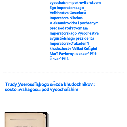
vysochaĭshim pokrovitelʹstvom
Ego Imperatorskago
Velichestva Gosudari︠a︡
Imperatora Nikolai︠a︡
Aleksandrovicha i pochetnym
predsi︠e︡datelʹstvom Ei︠a︡
Imperatorskago Vysochestva
avgusti︠e︡ĭshago prezidenta
Imperatorskoĭ akademīi
khudozhestv Velikoĭ Kni︠a︡gini
Marīi Pavlovny : dekabrʹ 1911-
i︠a︡nvarʹ 1912.
Trudy Vserossīĭskogo si︠e︡zda khudozhnikov :
sostoi︠a︡vshagosi︠a︡ pod vysochaĭshim