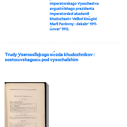
Imperatorskago Vysochestva
avgusti︠e︡ĭshago prezidenta
Imperatorskoĭ akademīi
khudozhestv Velikoĭ Kni︠a︡gini
Marīi Pavlovny : dekabrʹ 1911-
i︠a︡nvarʹ 1912.
Trudy Vserossīĭskogo si︠e︡zda khudozhnikov :
sostoi︠a︡vshagosi︠a︡ pod vysochaĭshim