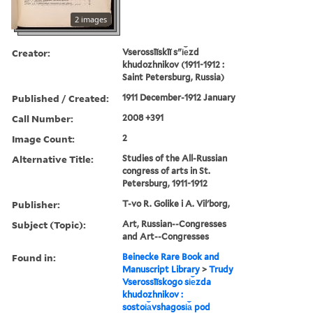
2 images
Creator:
Vserossīĭskīĭ sʺi︠e︡zd
khudozhnikov (1911-1912 :
Saint Petersburg, Russia)
Published / Created:
1911 December-1912 January
Call Number:
2008 +391
Image Count:
2
Alternative Title:
Studies of the All-Russian
congress of arts in St.
Petersburg, 1911-1912
Publisher:
T-vo R. Golike i A. Vilʹborg,
Subject (Topic):
Art, Russian--Congresses
and Art--Congresses
Found in:
Beinecke Rare Book and
Manuscript Library
>
Trudy
Vserossīĭskogo si︠e︡zda
khudozhnikov :
sostoi︠a︡vshagosi︠a︡ pod