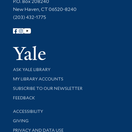
Contact Information
P.O. Box 208240
New Haven, CT 06520-8240
(203) 432-1775
Follow Yale Library
Yale Univer
Library Services
ASK YALE LIBRARY
Get research help and support
MY LIBRARY ACCOUNTS
SUBSCRIBE TO OUR NEWSLETTER
Stay updated with library news and events
FEEDBACK
Library Information
ACCESSIBILITY
GIVING
PRIVACY AND DATA USE