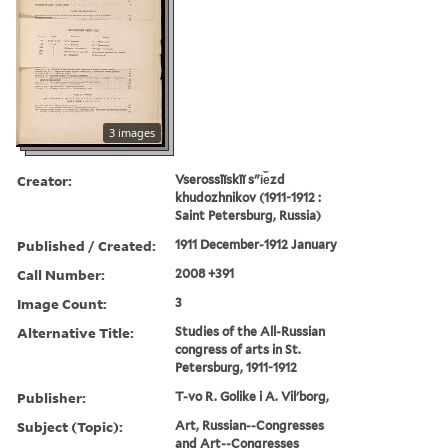
3 images
Creator:
Vserossīĭskīĭ sʺi︠e︡zd
khudozhnikov (1911-1912 :
Saint Petersburg, Russia)
Published / Created:
1911 December-1912 January
Call Number:
2008 +391
Image Count:
3
Alternative Title:
Studies of the All-Russian
congress of arts in St.
Petersburg, 1911-1912
Publisher:
T-vo R. Golike i A. Vilʹborg,
Subject (Topic):
Art, Russian--Congresses
and Art--Congresses