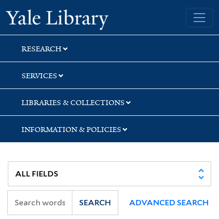
Skip
Skip
Skip
Yale University Library
to
to
to
search
main
first
content
result
RESEARCH
SERVICES
LIBRARIES & COLLECTIONS
INFORMATION & POLICIES
SEARCH
ADVANCED SEARCH