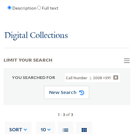
Description
Full text
Digital Collections
LIMIT YOUR SEARCH
YOU SEARCHED FOR
Call Number
2008 +391
New Search
1
-
3
of
3
SORT
10