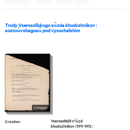
Trudy Vserossīĭskogo si︠e︡zda khudozhnikov :
sostoi︠a︡vshagosi︠a︡ pod vysochaĭshim
2 images
Creator:
Vserossīĭskīĭ sʺi︠e︡zd
khudozhnikov (1911-1912 :