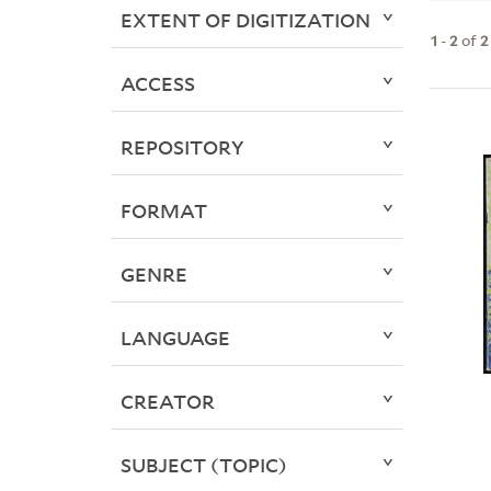
EXTENT OF DIGITIZATION
1
-
2
of
2
ACCESS
REPOSITORY
FORMAT
GENRE
LANGUAGE
CREATOR
SUBJECT (TOPIC)