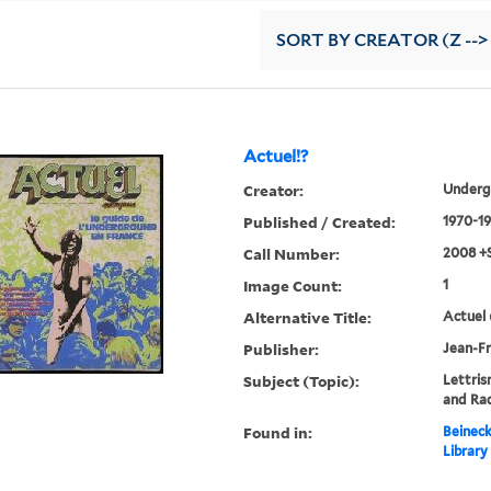
SORT
BY CREATOR (Z -->
Actuel!?
Creator:
Underg
Published / Created:
1970-19
Call Number:
2008 +
Image Count:
1
Alternative Title:
Actuel 
Publisher:
Jean-Fr
Subject (Topic):
Lettris
and Rad
Found in:
Beineck
Library