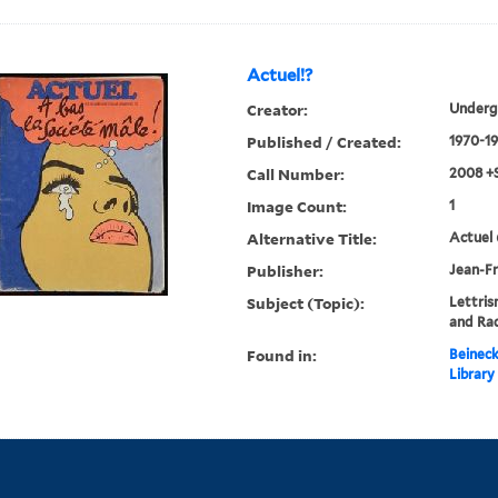
Actuel!?
Creator:
Underg
Published / Created:
1970-19
Call Number:
2008 +
Image Count:
1
Alternative Title:
Actuel 
Publisher:
Jean-Fr
Subject (Topic):
Lettris
and Rad
Found in:
Beineck
Library