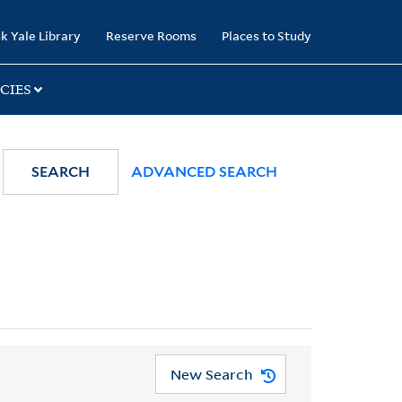
k Yale Library
Reserve Rooms
Places to Study
CIES
SEARCH
ADVANCED SEARCH
New Search