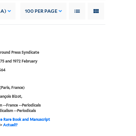
 A)
100
PER PAGE
round Press Syndicate
75 and 1972 February
S64
(Paris, France)
ançois Bizot,
m --France --Periodicals
icalism --Periodicals
e Rare Book and Manuscript
>
Actuel!?