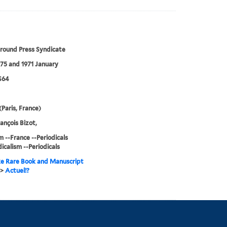
round Press Syndicate
75 and 1971 January
S64
(Paris, France)
ançois Bizot,
m --France --Periodicals
icalism --Periodicals
e Rare Book and Manuscript
>
Actuel!?