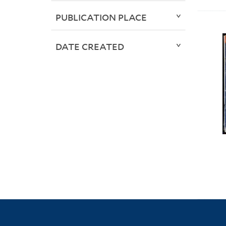
PUBLICATION PLACE
DATE CREATED