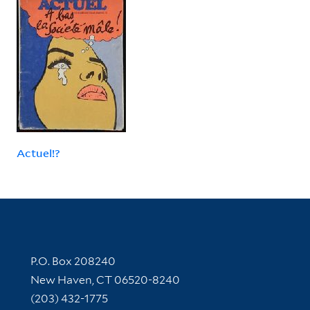
Actuel!?
Contact Information
P.O. Box 208240
New Haven, CT 06520-8240
(203) 432-1775