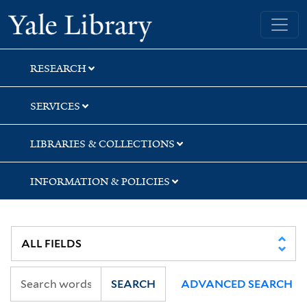
Skip
Skip
Skip
Yale University Library
to
to
to
search
main
first
content
result
RESEARCH
SERVICES
LIBRARIES & COLLECTIONS
INFORMATION & POLICIES
SEARCH
ADVANCED SEARCH