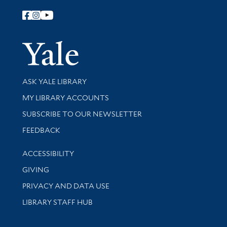
Follow Yale Library
Yale Univer
Library Services
ASK YALE LIBRARY
Get research help and support
MY LIBRARY ACCOUNTS
SUBSCRIBE TO OUR NEWSLETTER
Stay updated with library news and events
FEEDBACK
Library Information
ACCESSIBILITY
GIVING
PRIVACY AND DATA USE
LIBRARY STAFF HUB