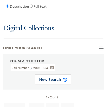
Description
Full text
Digital Collections
LIMIT YOUR SEARCH
YOU SEARCHED FOR
Call Number
2008 +S64
New Search
1
-
2
of
2