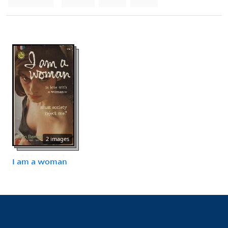
2 images
I am a woman