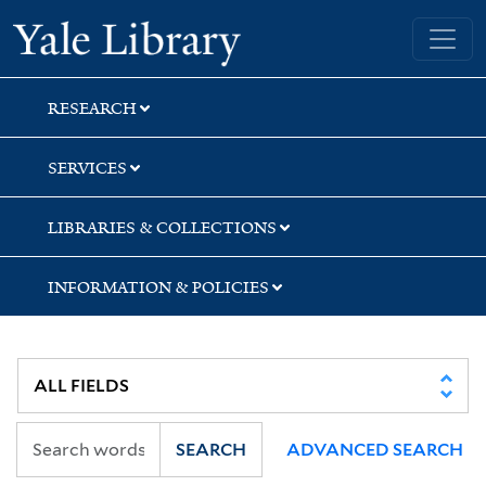
Skip
Skip
Skip
Yale University Library
to
to
to
search
main
first
content
result
RESEARCH
SERVICES
LIBRARIES & COLLECTIONS
INFORMATION & POLICIES
SEARCH
ADVANCED SEARCH