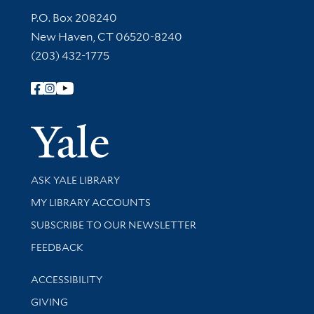
Contact Information
P.O. Box 208240
New Haven, CT 06520-8240
(203) 432-1775
Follow Yale Library
Yale Univer
Library Services
ASK YALE LIBRARY
Get research help and support
MY LIBRARY ACCOUNTS
SUBSCRIBE TO OUR NEWSLETTER
Stay updated with library news and events
FEEDBACK
Library Information
ACCESSIBILITY
GIVING