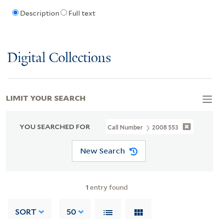
Description
Full text
Digital Collections
LIMIT YOUR SEARCH
YOU SEARCHED FOR
Call Number
2008 553
New Search
1
entry found
SORT
50