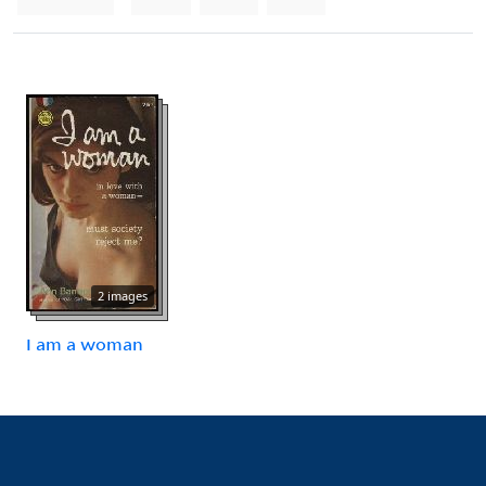
2 images
I am a woman