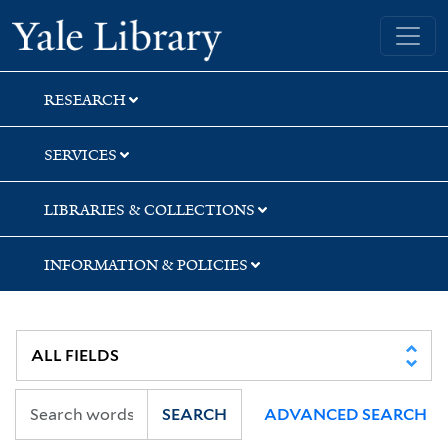
Skip
Skip
Skip
Yale University Library
to
to
to
search
main
first
content
result
RESEARCH
SERVICES
LIBRARIES & COLLECTIONS
INFORMATION & POLICIES
SEARCH
ADVANCED SEARCH