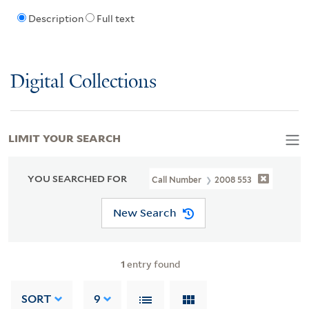
Description
Full text
Digital Collections
LIMIT YOUR SEARCH
YOU SEARCHED FOR
Call Number
2008 553
New Search
1
entry found
SORT
9