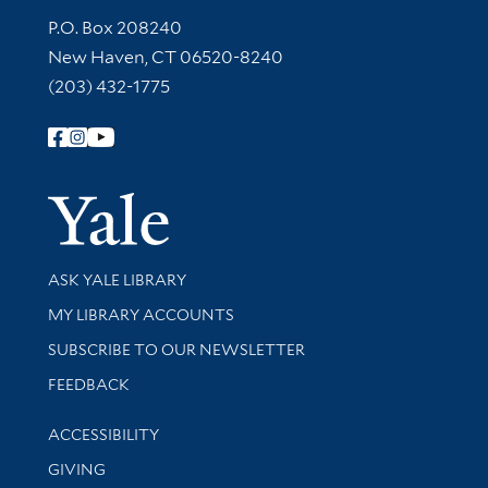
Contact Information
P.O. Box 208240
New Haven, CT 06520-8240
(203) 432-1775
Follow Yale Library
Yale Univer
Library Services
ASK YALE LIBRARY
Get research help and support
MY LIBRARY ACCOUNTS
SUBSCRIBE TO OUR NEWSLETTER
Stay updated with library news and events
FEEDBACK
Library Information
ACCESSIBILITY
GIVING