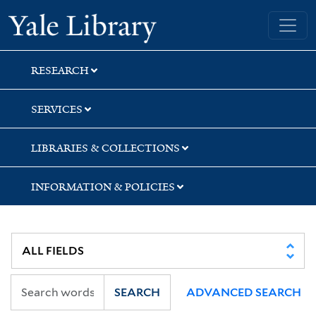
Skip
Skip
Skip
Yale University Library
to
to
to
search
main
first
content
result
RESEARCH
SERVICES
LIBRARIES & COLLECTIONS
INFORMATION & POLICIES
SEARCH
ADVANCED SEARCH