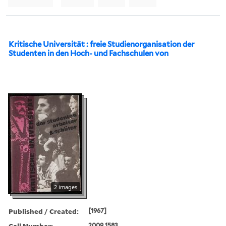
Kritische Universität : freie Studienorganisation der
Studenten in den Hoch- und Fachschulen von
2 images
Published / Created:
[1967]
Call Number:
2009 1583