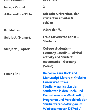
Image Count:
2
Alternative Title:
Kritische Universität, der
studenten arbeiter &
schüler
Publisher:
AStA der FU,
Subject (Name):
Freie Universität Berlin --
Students
Subject (Topic):
College students --
Germany --Berlin --Political
activity and Student
movements --Germany
(West)
Found in:
Beinecke Rare Book and
Manuscript Library
>
Kritische
Universität : freie
Studienorganisation der
Studenten in den Hoch- und
Fachschulen von Westberlin ;
Programm und Verzeichnis der
Studienveranstaltungen im
Wintersemester 1967/68 /