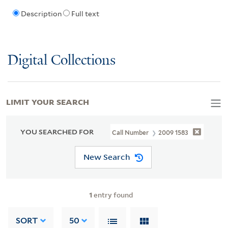
Description
Full text
Digital Collections
LIMIT YOUR SEARCH
YOU SEARCHED FOR
Call Number
2009 1583
New Search
1
entry found
SORT
50