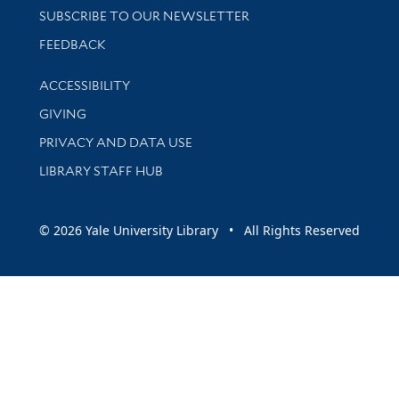
SUBSCRIBE TO OUR NEWSLETTER
Stay updated with library news and events
FEEDBACK
Library Information
ACCESSIBILITY
GIVING
PRIVACY AND DATA USE
LIBRARY STAFF HUB
© 2026 Yale University Library • All Rights Reserved