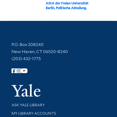
AStA der Freien Universität
Berlin, Politische Abteilung.
Contact Information
P.O. Box 208240
New Haven, CT 06520-8240
(203) 432-1775
Follow Yale Library
Yale Univer
Library Services
ASK YALE LIBRARY
Get research help and support
MY LIBRARY ACCOUNTS