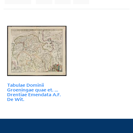
Tabulae Dominii
Groeningae quae et. ...
Drentiae Emendata A.F.
De Wit.