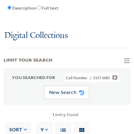
Description
Full text
Digital Collections
LIMIT YOUR SEARCH
YOU SEARCHED FOR
Call Number
3321 1680
New Search
1
entry found
SORT
9