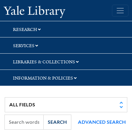
Skip
Skip
Skip
Yale University Library
to
to
to
search
main
first
content
result
RESEARCH
SERVICES
LIBRARIES & COLLECTIONS
INFORMATION & POLICIES
SEARCH
ADVANCED SEARCH