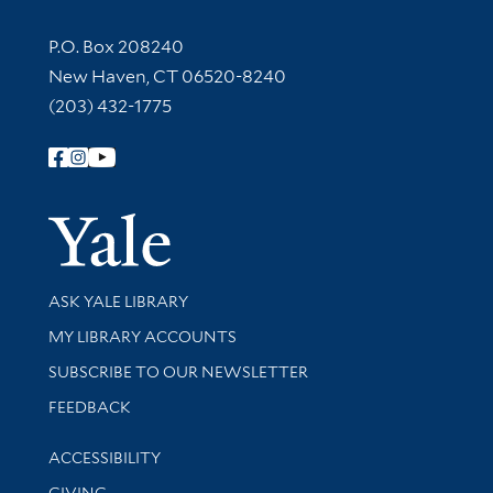
Contact Information
P.O. Box 208240
New Haven, CT 06520-8240
(203) 432-1775
Follow Yale Library
Yale Univer
Library Services
ASK YALE LIBRARY
Get research help and support
MY LIBRARY ACCOUNTS
SUBSCRIBE TO OUR NEWSLETTER
Stay updated with library news and events
FEEDBACK
Library Information
ACCESSIBILITY
GIVING