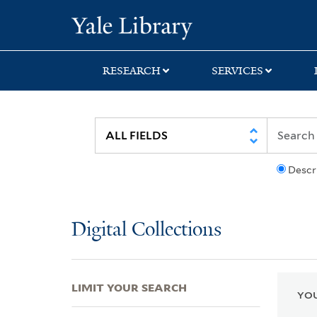
Skip
Skip
Skip
Yale University Lib
to
to
to
search
main
first
content
result
RESEARCH
SERVICES
Descr
Digital Collections
LIMIT YOUR SEARCH
YOU