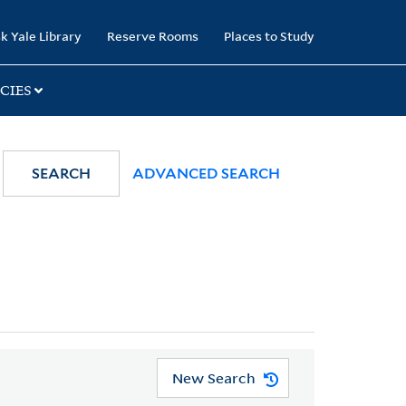
k Yale Library
Reserve Rooms
Places to Study
CIES
SEARCH
ADVANCED SEARCH
New Search