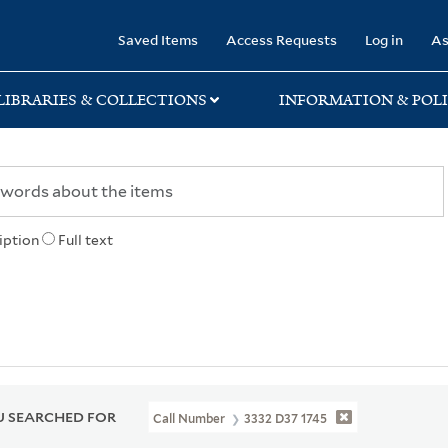
rary
Saved Items
Access Requests
Log in
As
LIBRARIES & COLLECTIONS
INFORMATION & POLI
iption
Full text
 SEARCHED FOR
Call Number
3332 D37 1745