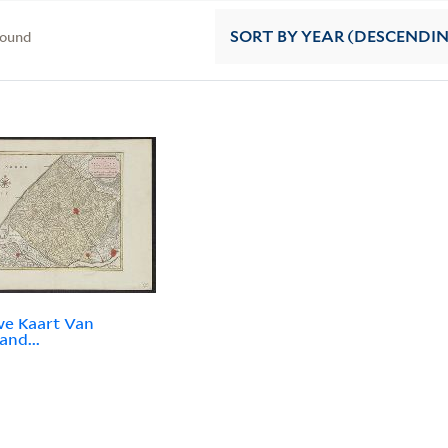
found
SORT
BY YEAR (DESCENDI
e Kaart Van
and...