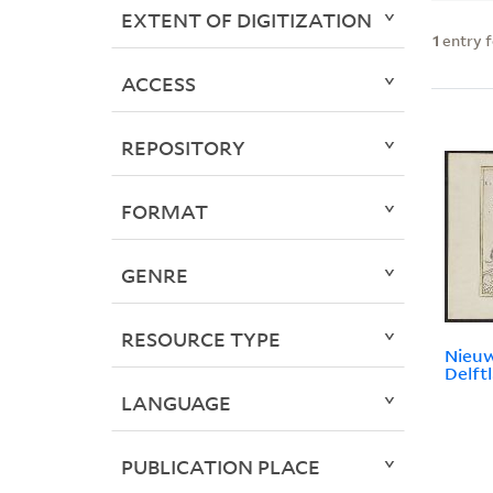
EXTENT OF DIGITIZATION
1
entry 
ACCESS
REPOSITORY
FORMAT
GENRE
RESOURCE TYPE
Nieuw
Delftl
LANGUAGE
PUBLICATION PLACE