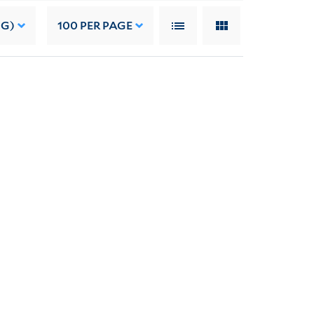
NG)
100
PER PAGE