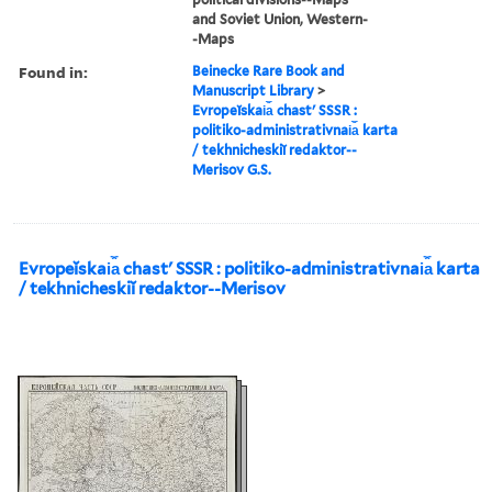
and Soviet Union, Western-
-Maps
Found in:
Beinecke Rare Book and
Manuscript Library
>
Evropeĭskai︠a︡ chastʹ SSSR :
politiko-administrativnai︠a︡ karta
/ tekhnicheskiĭ redaktor--
Merisov G.S.
Evropeĭskai︠a︡ chastʹ SSSR : politiko-administrativnai︠a︡ karta
/ tekhnicheskiĭ redaktor--Merisov