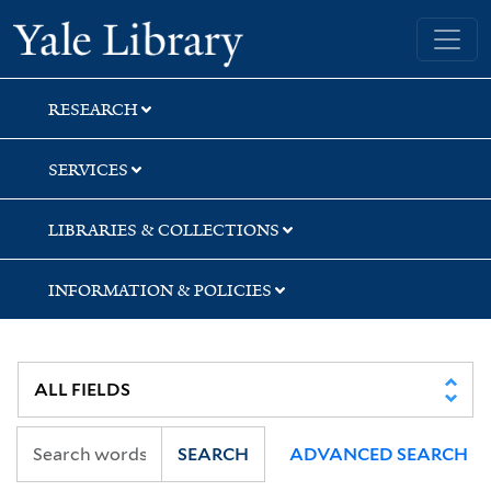
Skip
Skip
Skip
Yale University Library
to
to
to
search
main
first
content
result
RESEARCH
SERVICES
LIBRARIES & COLLECTIONS
INFORMATION & POLICIES
SEARCH
ADVANCED SEARCH