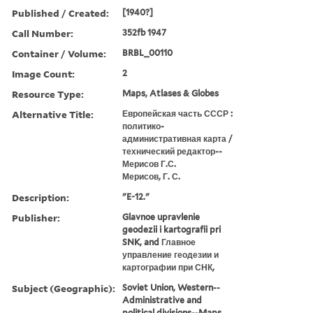
Published / Created:
[1940?]
Call Number:
352fb 1947
Container / Volume:
BRBL_00110
Image Count:
2
Resource Type:
Maps, Atlases & Globes
Alternative Title:
Европейская часть СССР :
политико-
административная карта /
технический редактор--
Мерисов Г.С.
Мерисов, Г. С.
Description:
"E-12."
Publisher:
Glavnoe upravlenie
geodezii i kartografii pri
SNK, and Главное
управление геодезии и
картографии при СНК,
Subject (Geographic):
Soviet Union, Western--
Administrative and
political divisions--Maps