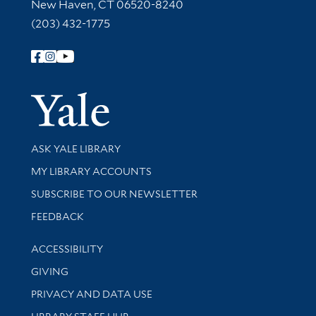
New Haven, CT 06520-8240
(203) 432-1775
Follow Yale Library
Yale Univer
Library Services
ASK YALE LIBRARY
Get research help and support
MY LIBRARY ACCOUNTS
SUBSCRIBE TO OUR NEWSLETTER
Stay updated with library news and events
FEEDBACK
Library Information
ACCESSIBILITY
GIVING
PRIVACY AND DATA USE