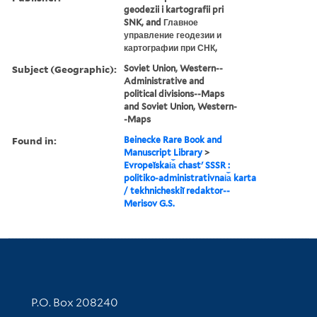
geodezii i kartografii pri
SNK, and Главное
управление геодезии и
картографии при СНК,
Subject (Geographic):
Soviet Union, Western--
Administrative and
political divisions--Maps
and Soviet Union, Western-
-Maps
Found in:
Beinecke Rare Book and
Manuscript Library
>
Evropeĭskai︠a︡ chastʹ SSSR :
politiko-administrativnai︠a︡ karta
/ tekhnicheskiĭ redaktor--
Merisov G.S.
Contact Information
P.O. Box 208240