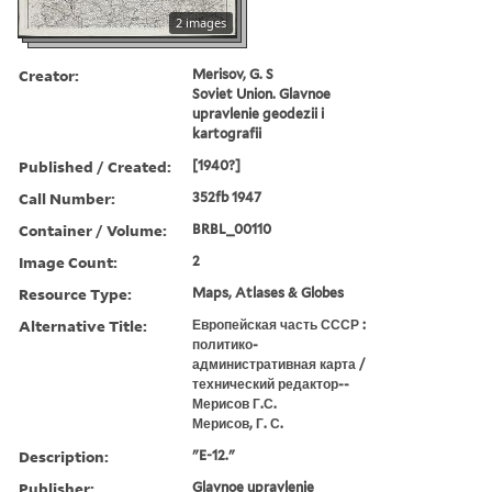
2 images
Creator:
Merisov, G. S
Soviet Union. Glavnoe
upravlenie geodezii i
kartografii
Published / Created:
[1940?]
Call Number:
352fb 1947
Container / Volume:
BRBL_00110
Image Count:
2
Resource Type:
Maps, Atlases & Globes
Alternative Title:
Европейская часть СССР :
политико-
административная карта /
технический редактор--
Мерисов Г.С.
Мерисов, Г. С.
Description:
"E-12."
Publisher:
Glavnoe upravlenie