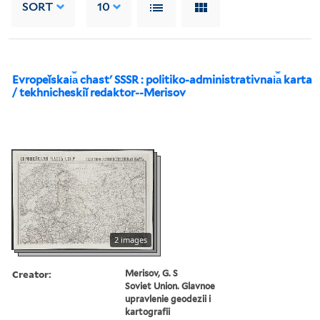
SORT
10
Evropeĭskai︠a︡ chastʹ SSSR : politiko-administrativnai︠a︡ karta
/ tekhnicheskiĭ redaktor--Merisov
2 images
Creator:
Merisov, G. S
Soviet Union. Glavnoe
upravlenie geodezii i
kartografii