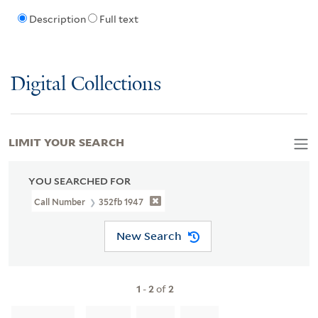
Description
Full text
Digital Collections
LIMIT YOUR SEARCH
YOU SEARCHED FOR
Call Number
352fb 1947
New Search
1
-
2
of
2