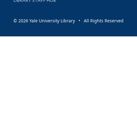
LIBRARY STAFF HUB
© 2026 Yale University Library • All Rights Reserved