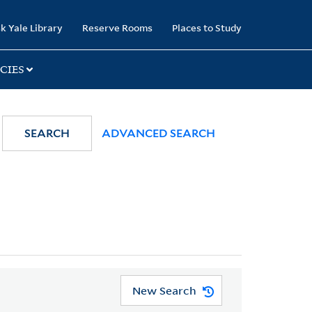
k Yale Library
Reserve Rooms
Places to Study
CIES
SEARCH
ADVANCED SEARCH
New Search