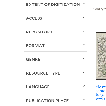
EXTENT OF DIGITIZATION
1
entry 
ACCESS
REPOSITORY
FORMAT
GENRE
RESOURCE TYPE
LANGUAGE
Ciesz
samo
turys
wydał
PUBLICATION PLACE