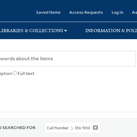
rary
Saved Items
Access Requests
Log in
As
LIBRARIES & COLLECTIONS
INFORMATION & POLI
iption
Full text
 SEARCHED FOR
Call Number
356 1930