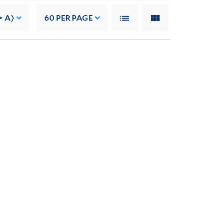
> A)
60
PER PAGE