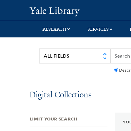
Skip
Skip
Skip
Yale University Lib
to
to
to
search
main
first
content
result
RESEARCH
SERVICES
Descr
Digital Collections
LIMIT YOUR SEARCH
YOU