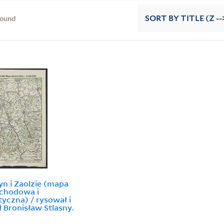
found
SORT
BY TITLE (Z --
yn i Zaolzie (mapa
chodowa i
tyczna) / rysował i
 Bronisław Stlasny.