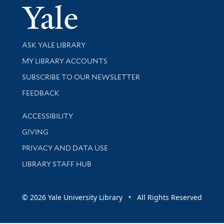
Yale Univer
Library Services
ASK YALE LIBRARY
Get research help and support
MY LIBRARY ACCOUNTS
SUBSCRIBE TO OUR NEWSLETTER
Stay updated with library news and events
FEEDBACK
Library Information
ACCESSIBILITY
GIVING
PRIVACY AND DATA USE
LIBRARY STAFF HUB
© 2026 Yale University Library • All Rights Reserved