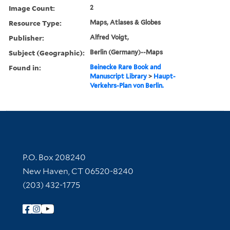
Image Count:
2
Resource Type:
Maps, Atlases & Globes
Publisher:
Alfred Voigt,
Subject (Geographic):
Berlin (Germany)--Maps
Found in:
Beinecke Rare Book and
Manuscript Library
>
Haupt-
Verkehrs-Plan von Berlin.
Contact Information
P.O. Box 208240
New Haven, CT 06520-8240
(203) 432-1775
Follow Yale Library