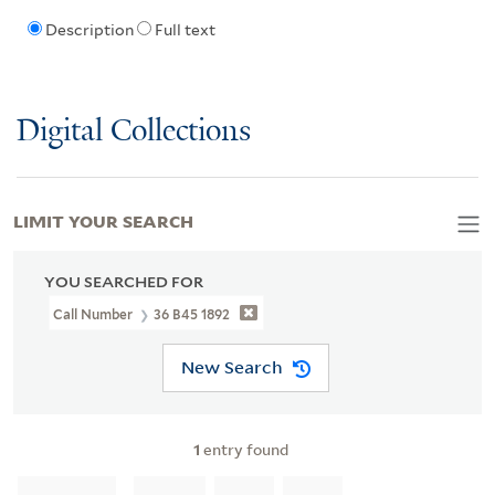
Description
Full text
Digital Collections
LIMIT YOUR SEARCH
YOU SEARCHED FOR
Call Number
36 B45 1892
New Search
1
entry found