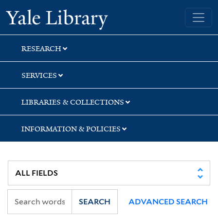
Skip
Skip
Skip
Yale University Library
to
to
to
search
main
first
content
result
RESEARCH
SERVICES
LIBRARIES & COLLECTIONS
INFORMATION & POLICIES
SEARCH
ADVANCED SEARCH