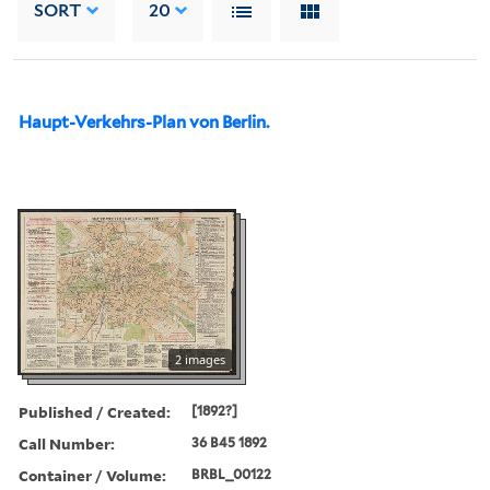
SORT
20
Haupt-Verkehrs-Plan von Berlin.
2 images
Published / Created:
[1892?]
Call Number:
36 B45 1892
Container / Volume:
BRBL_00122