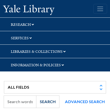
Skip
Skip
Skip
Yale University Library
to
to
to
search
main
first
content
result
RESEARCH
SERVICES
LIBRARIES & COLLECTIONS
INFORMATION & POLICIES
SEARCH
ADVANCED SEARCH