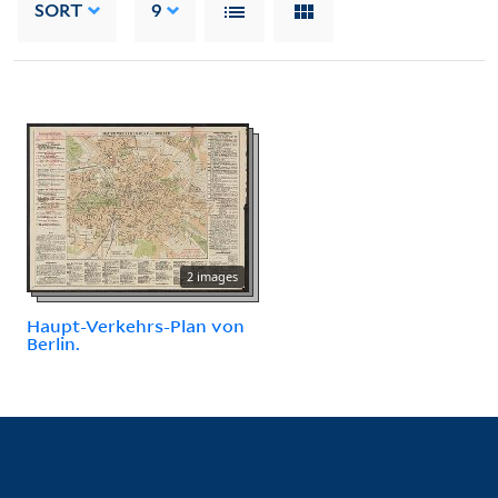
SORT
9
2 images
Haupt-Verkehrs-Plan von
Berlin.