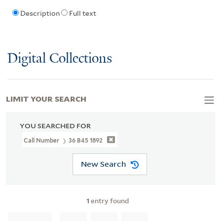
Description
Full text
Digital Collections
LIMIT YOUR SEARCH
YOU SEARCHED FOR
Call Number
36 B45 1892
New Search
1
entry found