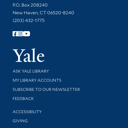
Contact Information
P.O. Box 208240
New Haven, CT 06520-8240
(203) 432-1775
Follow Yale Library
Yale Univer
Library Services
ASK YALE LIBRARY
Get research help and support
MY LIBRARY ACCOUNTS
SUBSCRIBE TO OUR NEWSLETTER
Stay updated with library news and events
FEEDBACK
Library Information
ACCESSIBILITY
GIVING