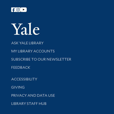
Follow Yale Library
Yale Univer
Library Services
ASK YALE LIBRARY
Get research help and support
MY LIBRARY ACCOUNTS
SUBSCRIBE TO OUR NEWSLETTER
Stay updated with library news and events
FEEDBACK
Library Information
ACCESSIBILITY
GIVING
PRIVACY AND DATA USE
LIBRARY STAFF HUB