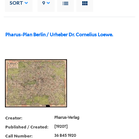
SORT
9
Pharus-Plan Berlin / Urheber Dr. Cornelius Loewe.
Creator:
Pharus-Verlag
Published / Created:
[1920?]
Call Number:
36 B45 1920