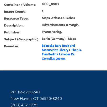
Container / Volume:
BRBL_00122
Image Count:
1
Resource Type:
Maps, Atlases & Globes
Description:
Advertisements in margin.
Publisher:
Pharus-Verlag,
Subject (Geographic):
Berlin (Germany)--Maps
Found in:
Beinecke Rare Book and
Manuscript Library
>
Pharus-
Plan Berlin / Urheber Dr.
Cornelius Loewe.
Contact Information
P.O. Box 208240
New Haven, CT 06520-8240
(203) 432-1775