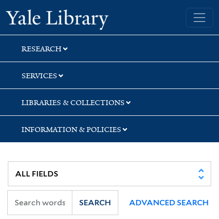
Skip
Skip
Skip
Yale University Library
to
to
to
search
main
first
content
result
RESEARCH
SERVICES
LIBRARIES & COLLECTIONS
INFORMATION & POLICIES
SEARCH
ADVANCED SEARCH