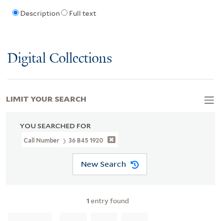
Description
Full text
Digital Collections
LIMIT YOUR SEARCH
YOU SEARCHED FOR
Call Number
36 B45 1920
New Search
1
entry found