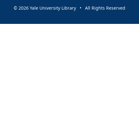
© 2026 Yale University Library • All Rights Reserved