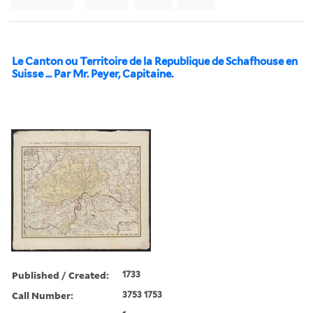
Le Canton ou Territoire de la Republique de Schafhouse en
Suisse ... Par Mr. Peyer, Capitaine.
Published / Created:
1733
Call Number:
3753 1753