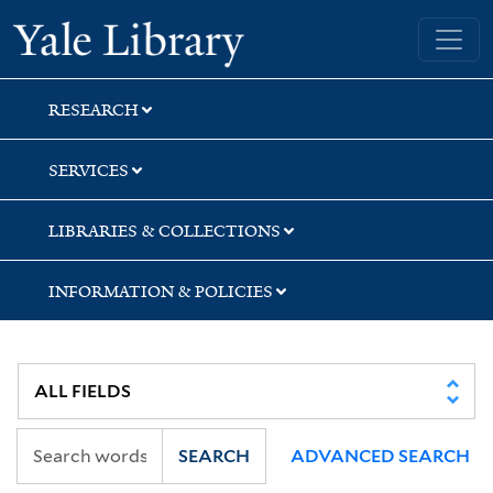
Skip
Skip
Skip
Yale University Library
to
to
to
search
main
first
content
result
RESEARCH
SERVICES
LIBRARIES & COLLECTIONS
INFORMATION & POLICIES
SEARCH
ADVANCED SEARCH