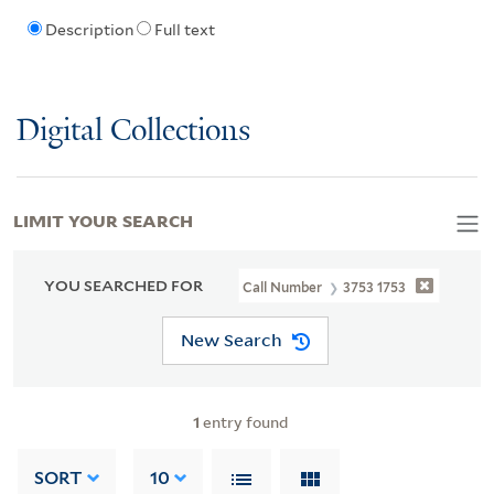
Description
Full text
Digital Collections
LIMIT YOUR SEARCH
YOU SEARCHED FOR
Call Number
3753 1753
New Search
1
entry found
SORT
10