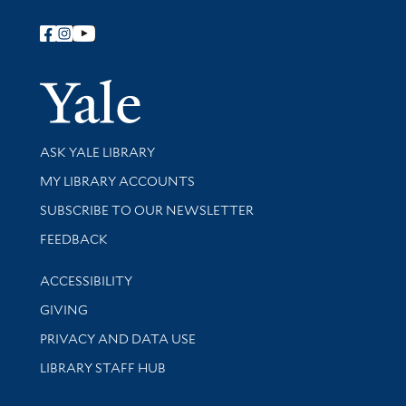
Follow Yale Library
Yale Univer
Library Services
ASK YALE LIBRARY
Get research help and support
MY LIBRARY ACCOUNTS
SUBSCRIBE TO OUR NEWSLETTER
Stay updated with library news and events
FEEDBACK
Library Information
ACCESSIBILITY
GIVING
PRIVACY AND DATA USE
LIBRARY STAFF HUB