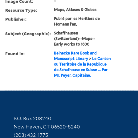
Image Count:
1
Resource Type:
Maps, Atlases & Globes
Publisher:
Publié par les Heritiers de
Homann l'an,
Subject (Geographic):
Schaffhausen
(Switzerland)--Maps--
Early works to 1800
Found in:
Beinecke Rare Book and
Manuscript Library
>
Le Canton
ou Territoire de la Republique
de Schafhouse en Suisse ... Par
Mr. Peyer, Capitaine.
Contact Information
P.O. Box 208240
New Haven, CT 06520-8240
(203) 432-1775