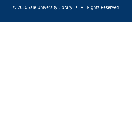
© 2026 Yale University Library • All Rights Reserved