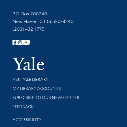
Contact Information
P.O. Box 208240
New Haven, CT 06520-8240
(203) 432-1775
Follow Yale Library
Yale Univer
Library Services
ASK YALE LIBRARY
Get research help and support
MY LIBRARY ACCOUNTS
SUBSCRIBE TO OUR NEWSLETTER
Stay updated with library news and events
FEEDBACK
Library Information
ACCESSIBILITY