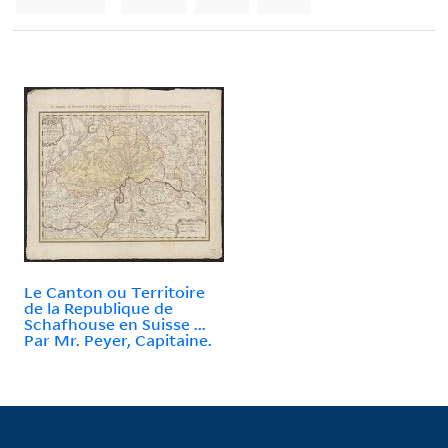
Le Canton ou Territoire
de la Republique de
Schafhouse en Suisse ...
Par Mr. Peyer, Capitaine.