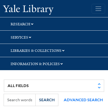
Skip
Skip
Skip
Yale University Library
to
to
to
search
main
first
content
result
RESEARCH
SERVICES
LIBRARIES & COLLECTIONS
INFORMATION & POLICIES
SEARCH
ADVANCED SEARCH