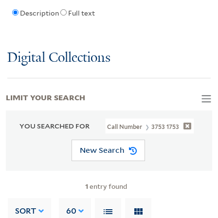
Description
Full text
Digital Collections
LIMIT YOUR SEARCH
YOU SEARCHED FOR
Call Number
3753 1753
New Search
1
entry found
SORT
60