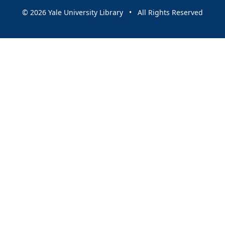
© 2026 Yale University Library • All Rights Reserved