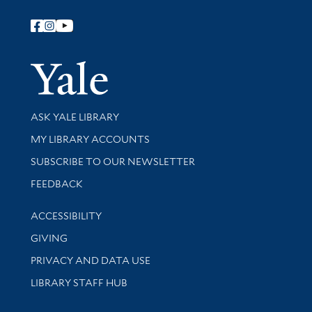
Follow Yale Library
Yale Univer
Library Services
ASK YALE LIBRARY
Get research help and support
MY LIBRARY ACCOUNTS
SUBSCRIBE TO OUR NEWSLETTER
Stay updated with library news and events
FEEDBACK
Library Information
ACCESSIBILITY
GIVING
PRIVACY AND DATA USE
LIBRARY STAFF HUB