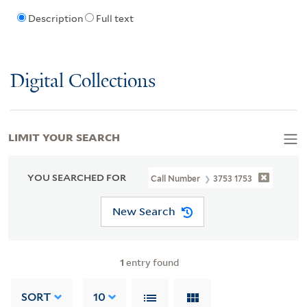
Description
Full text
Digital Collections
LIMIT YOUR SEARCH
YOU SEARCHED FOR
Call Number
3753 1753
New Search
1
entry found
SORT
10