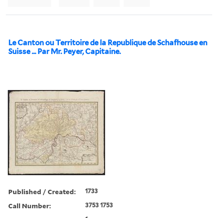
Le Canton ou Territoire de la Republique de Schafhouse en
Suisse ... Par Mr. Peyer, Capitaine.
Published / Created:
1733
Call Number:
3753 1753