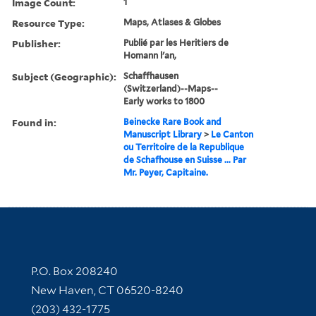
Image Count:
1
Resource Type:
Maps, Atlases & Globes
Publisher:
Publié par les Heritiers de
Homann l'an,
Subject (Geographic):
Schaffhausen
(Switzerland)--Maps--
Early works to 1800
Found in:
Beinecke Rare Book and
Manuscript Library
>
Le Canton
ou Territoire de la Republique
de Schafhouse en Suisse ... Par
Mr. Peyer, Capitaine.
Contact Information
P.O. Box 208240
New Haven, CT 06520-8240
(203) 432-1775