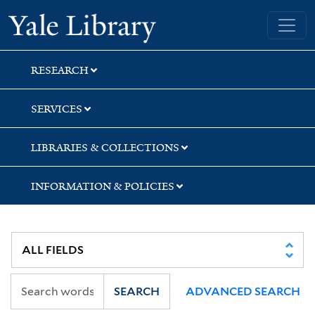
Skip
Skip
Skip
Yale University Library
to
to
to
search
main
first
content
result
RESEARCH
SERVICES
LIBRARIES & COLLECTIONS
INFORMATION & POLICIES
SEARCH
ADVANCED SEARCH