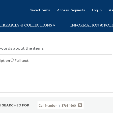
rary
Saved Items
Access Requests
Log in
As
LIBRARIES & COLLECTIONS
INFORMATION & POLI
iption
Full text
 SEARCHED FOR
Call Number
3763 1660