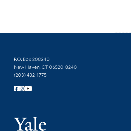
Contact Information
P.O. Box 208240
New Haven, CT 06520-8240
(203) 432-1775
Follow Yale Library
Yale Univer