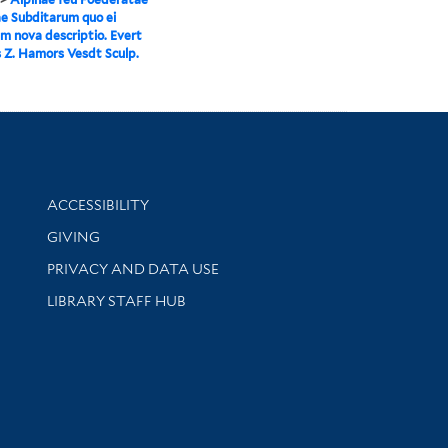
e Subditarum quo ei
m nova descriptio. Evert
Z. Hamors Vesdt Sculp.
Library Information
ACCESSIBILITY
GIVING
PRIVACY AND DATA USE
LIBRARY STAFF HUB