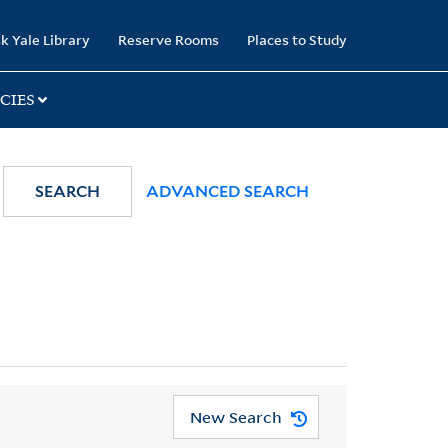
k Yale Library
Reserve Rooms
Places to Study
CIES
SEARCH
ADVANCED SEARCH
New Search