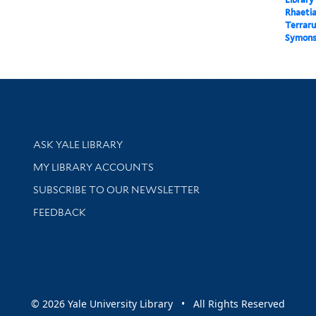
Rhaetia
Terraru
Symons 
Library Services
ASK YALE LIBRARY
Get research help and support
MY LIBRARY ACCOUNTS
SUBSCRIBE TO OUR NEWSLETTER
Stay updated with library news and events
FEEDBACK
sity
© 2026 Yale University Library • All Rights Reserved