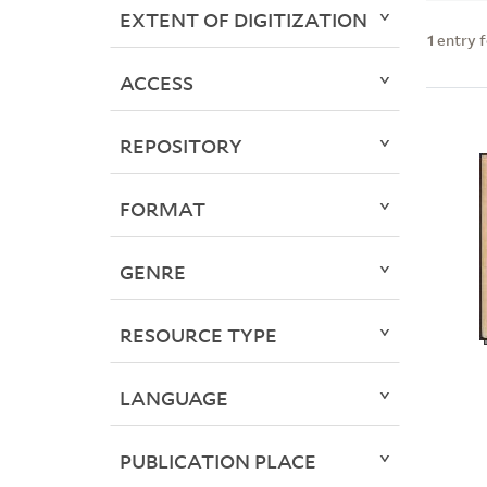
EXTENT OF DIGITIZATION
1
entry 
ACCESS
REPOSITORY
FORMAT
GENRE
RESOURCE TYPE
LANGUAGE
PUBLICATION PLACE