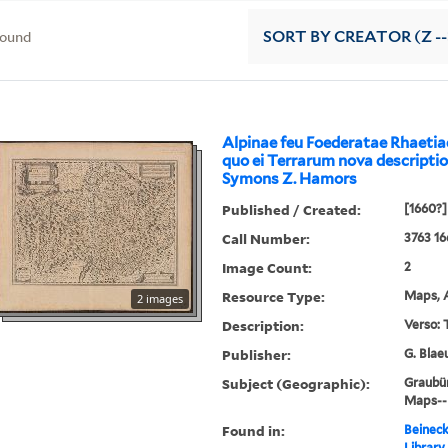
found
SORT
BY CREATOR (Z --
Alpinae feu Foederatae Rhaeti
quo ei Terrarum nova descriptio
Symons Z. Hamors
Published / Created:
[1660?]
Call Number:
3763 16
Image Count:
2
Resource Type:
Maps, A
2 images
Description:
Verso: 
Publisher:
G. Blae
Subject (Geographic):
Graubü
Maps--E
Found in:
Beineck
Library