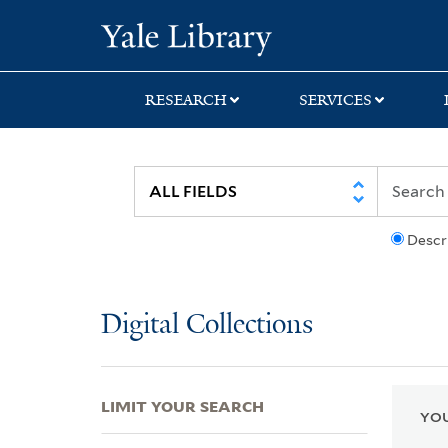
Skip
Skip
Skip
Yale University Lib
to
to
to
search
main
first
content
result
RESEARCH
SERVICES
Descr
Digital Collections
LIMIT YOUR SEARCH
YOU