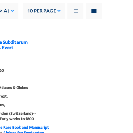
> A)
10
PER PAGE
ae Subditarum
. Evert
60
tlases & Globes
Text.
uw,
nden (Switzerland)--
arly works to 1800
e Rare Book and Manuscript
>
Alpinae feu Foederatae