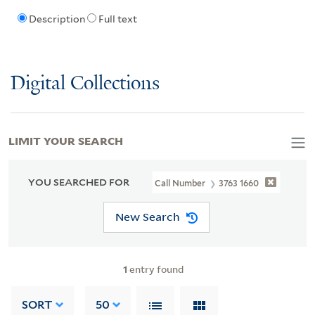
Description
Full text
Digital Collections
LIMIT YOUR SEARCH
YOU SEARCHED FOR
Call Number
3763 1660
New Search
1
entry found
SORT
50