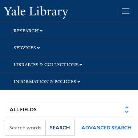
Skip
Skip
Skip
Yale University Library
to
to
to
search
main
first
content
result
RESEARCH
SERVICES
LIBRARIES & COLLECTIONS
INFORMATION & POLICIES
SEARCH
ADVANCED SEARCH