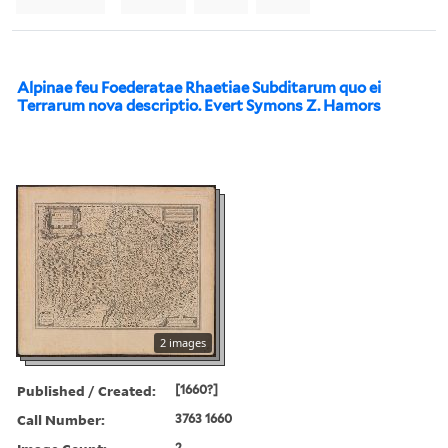
Alpinae feu Foederatae Rhaetiae Subditarum quo ei
Terrarum nova descriptio. Evert Symons Z. Hamors
2 images
Published / Created:
[1660?]
Call Number:
3763 1660
2