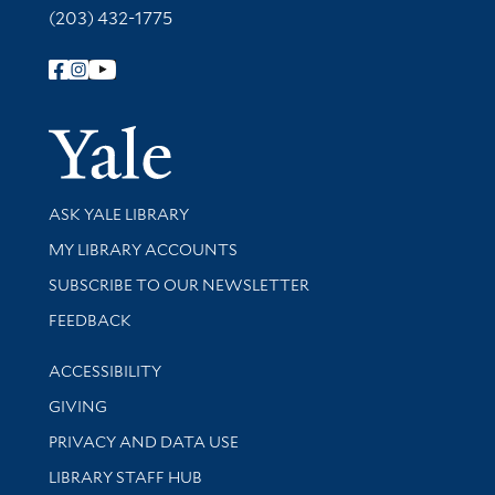
(203) 432-1775
Follow Yale Library
Yale Univer
Library Services
ASK YALE LIBRARY
Get research help and support
MY LIBRARY ACCOUNTS
SUBSCRIBE TO OUR NEWSLETTER
Stay updated with library news and events
FEEDBACK
Library Information
ACCESSIBILITY
GIVING
PRIVACY AND DATA USE
LIBRARY STAFF HUB