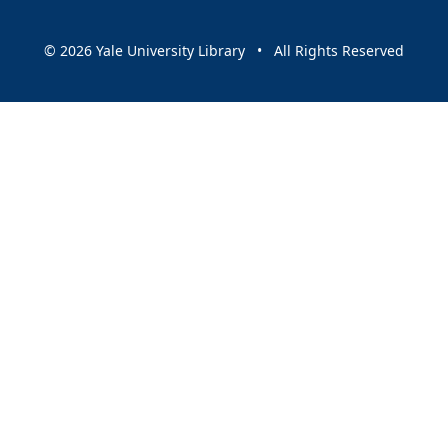
© 2026 Yale University Library • All Rights Reserved