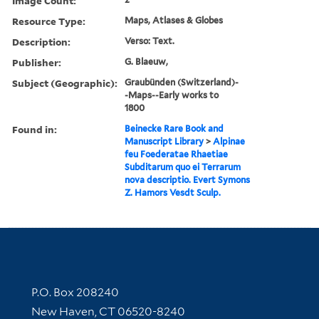
Image Count:
Resource Type:
Maps, Atlases & Globes
Description:
Verso: Text.
Publisher:
G. Blaeuw,
Subject (Geographic):
Graubünden (Switzerland)-
-Maps--Early works to
1800
Found in:
Beinecke Rare Book and
Manuscript Library
>
Alpinae
feu Foederatae Rhaetiae
Subditarum quo ei Terrarum
nova descriptio. Evert Symons
Z. Hamors Vesdt Sculp.
Contact Information
P.O. Box 208240
New Haven, CT 06520-8240