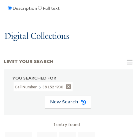
Description
Full text
Digital Collections
LIMIT YOUR SEARCH
YOU SEARCHED FOR
Call Number
38 L52 1930
New Search
1
entry found