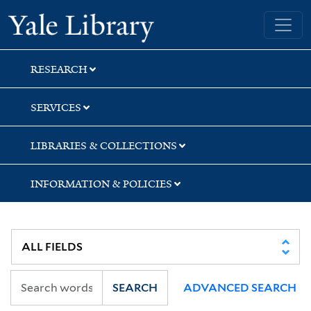
Skip
Skip
Skip
Yale University Library
to
to
to
search
main
first
content
result
RESEARCH
SERVICES
LIBRARIES & COLLECTIONS
INFORMATION & POLICIES
SEARCH
ADVANCED SEARCH