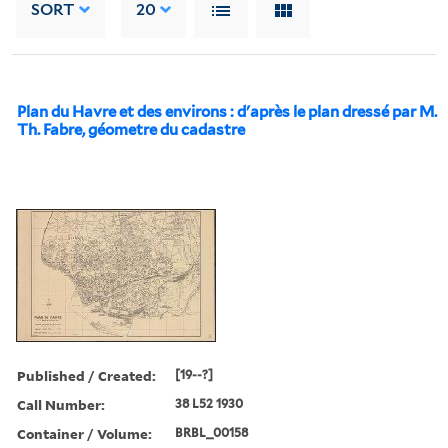
SORT
20
Plan du Havre et des environs : d'après le plan dressé par M.
Th. Fabre, géometre du cadastre
Published / Created:
[19--?]
Call Number:
38 L52 1930
Container / Volume:
BRBL_00158