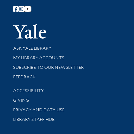
Follow Yale Library
Yale Univer
Library Services
ASK YALE LIBRARY
Get research help and support
MY LIBRARY ACCOUNTS
SUBSCRIBE TO OUR NEWSLETTER
Stay updated with library news and events
FEEDBACK
Library Information
ACCESSIBILITY
GIVING
PRIVACY AND DATA USE
LIBRARY STAFF HUB