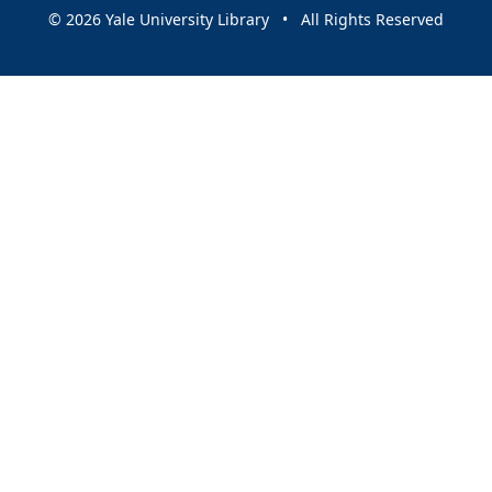
© 2026 Yale University Library • All Rights Reserved