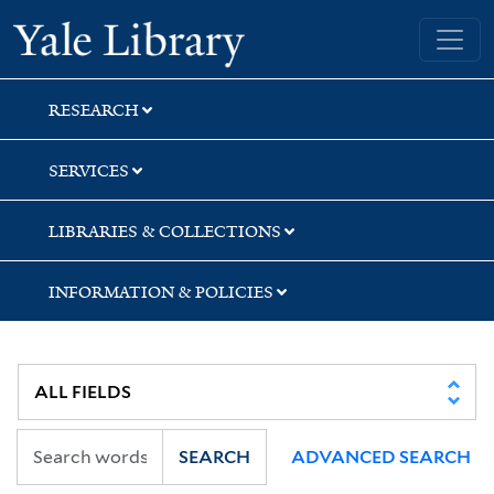
Skip
Skip
Skip
Yale University Library
to
to
to
search
main
first
content
result
RESEARCH
SERVICES
LIBRARIES & COLLECTIONS
INFORMATION & POLICIES
SEARCH
ADVANCED SEARCH