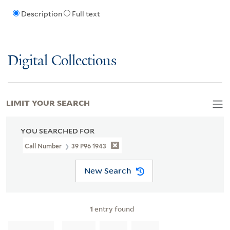
Description
Full text
Digital Collections
LIMIT YOUR SEARCH
YOU SEARCHED FOR
Call Number
39 P96 1943
New Search
1
entry found