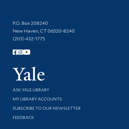
Contact Information
P.O. Box 208240
New Haven, CT 06520-8240
(203) 432-1775
Follow Yale Library
Yale Univer
Library Services
ASK YALE LIBRARY
Get research help and support
MY LIBRARY ACCOUNTS
SUBSCRIBE TO OUR NEWSLETTER
Stay updated with library news and events
FEEDBACK
Library Information