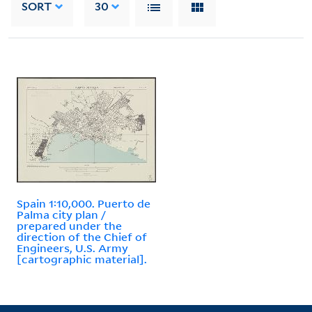
SORT
30
Spain 1:10,000. Puerto de
Palma city plan /
prepared under the
direction of the Chief of
Engineers, U.S. Army
[cartographic material].