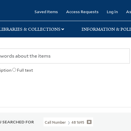
rary
Saved Items
Access Requests
Log in
As
LIBRARIES & COLLECTIONS
INFORMATION & POLI
iption
Full text
 SEARCHED FOR
Call Number
48 1695