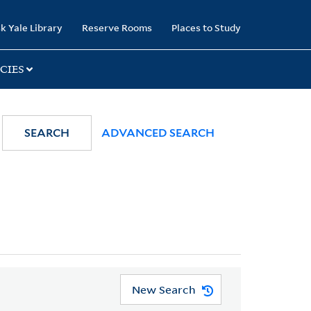
k Yale Library
Reserve Rooms
Places to Study
CIES
SEARCH
ADVANCED SEARCH
New Search