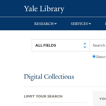
Skip
Skip
Skip
Yale University Lib
to
to
to
search
main
first
content
result
RESEARCH
SERVICES
Descr
Digital Collections
LIMIT YOUR SEARCH
YOU