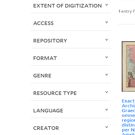
EXTENT OF DIGITIZATION
1
entry 
ACCESS
REPOSITORY
FORMAT
GENRE
RESOURCE TYPE
Exact
Archi
LANGUAGE
Graec
omne
regio
disti
CREATOR
per N
Amst