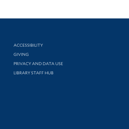
Library Information
ACCESSIBILITY
GIVING
PRIVACY AND DATA USE
LIBRARY STAFF HUB