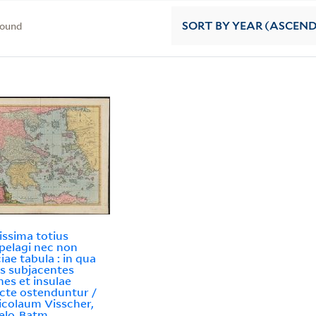
found
SORT
BY YEAR (ASCEN
issima totius
pelagi nec non
iae tabula : in qua
s subjacentes
nes et insulae
ncte ostenduntur /
icolaum Visscher,
elo-Batm.