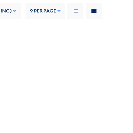
DING)
9
PER PAGE