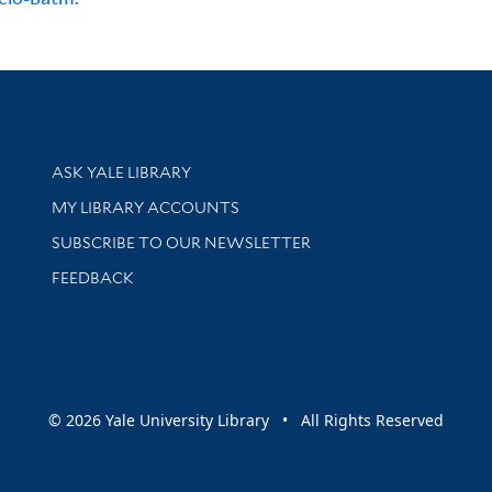
Library Services
ASK YALE LIBRARY
Get research help and support
MY LIBRARY ACCOUNTS
SUBSCRIBE TO OUR NEWSLETTER
Stay updated with library news and events
FEEDBACK
sity
© 2026 Yale University Library • All Rights Reserved