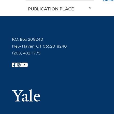
PUBLICATION PLACE
Contact Information
P.O. Box 208240
New Haven, CT 06520-8240
(203) 432-1775
Follow Yale Library
Yale Univer