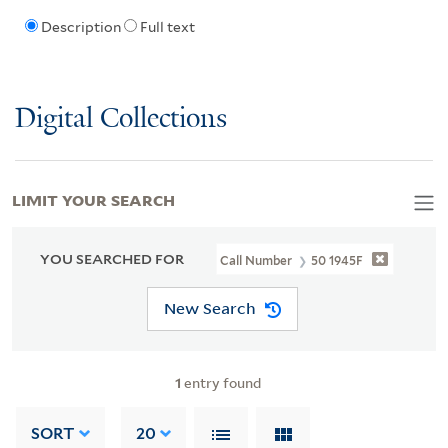
Description
Full text
Digital Collections
LIMIT YOUR SEARCH
YOU SEARCHED FOR
Call Number
50 1945F
New Search
1
entry found
SORT
20