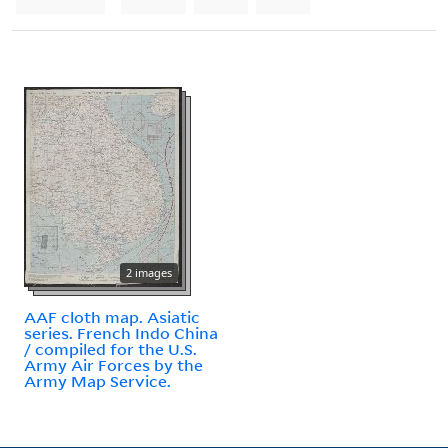
2 images
AAF cloth map. Asiatic
series. French Indo China
/ compiled for the U.S.
Army Air Forces by the
Army Map Service.