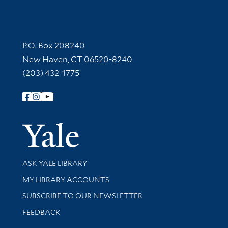
Contact Information
P.O. Box 208240
New Haven, CT 06520-8240
(203) 432-1775
Follow Yale Library
Yale Univer
Library Services
ASK YALE LIBRARY
Get research help and support
MY LIBRARY ACCOUNTS
SUBSCRIBE TO OUR NEWSLETTER
Stay updated with library news and events
FEEDBACK