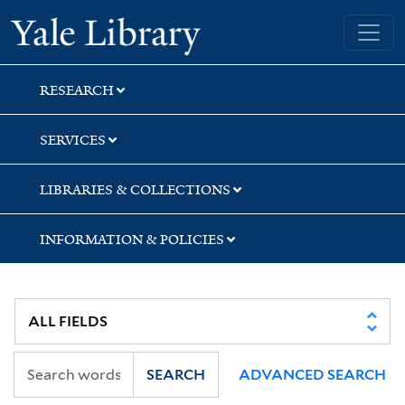
Skip
Skip
Skip
Yale University Library
to
to
to
search
main
first
content
result
RESEARCH
SERVICES
LIBRARIES & COLLECTIONS
INFORMATION & POLICIES
SEARCH
ADVANCED SEARCH