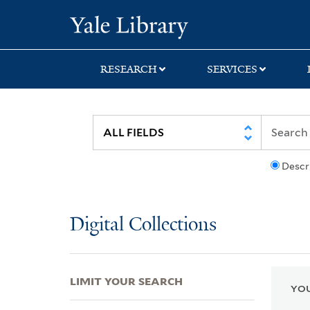
Skip
Skip
Skip
Yale University Lib
to
to
to
search
main
first
content
result
RESEARCH
SERVICES
Descr
Digital Collections
LIMIT YOUR SEARCH
YOU