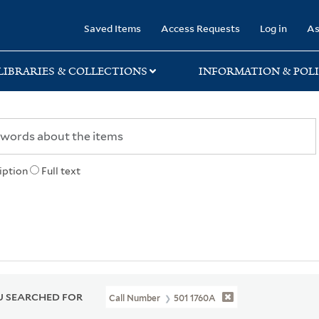
rary
Saved Items
Access Requests
Log in
As
LIBRARIES & COLLECTIONS
INFORMATION & POLI
iption
Full text
 SEARCHED FOR
Call Number
501 1760A