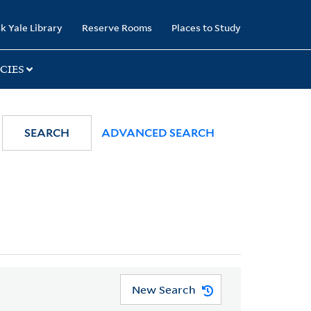
k Yale Library
Reserve Rooms
Places to Study
CIES
SEARCH
ADVANCED SEARCH
New Search