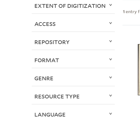
EXTENT OF DIGITIZATION
1
entry 
ACCESS
REPOSITORY
FORMAT
GENRE
RESOURCE TYPE
LANGUAGE