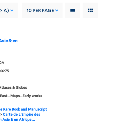
-> A)
10
PER PAGE
Asie & en
60A
00275
tlases & Globes
 East--Maps--Early works
e Rare Book and Manuscript
>
Carte de L'Empire des
 Asie & en Afrique ...