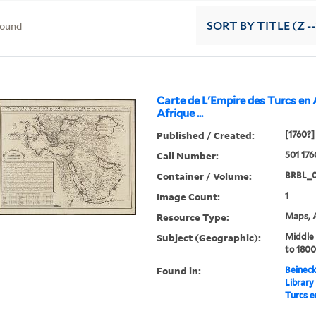
found
SORT
BY TITLE (Z -
Carte de L'Empire des Turcs en 
Afrique ...
Published / Created:
[1760?]
Call Number:
501 17
Container / Volume:
BRBL_
Image Count:
1
Resource Type:
Maps, A
Subject (Geographic):
Middle
to 1800
Found in:
Beineck
Library
Turcs en