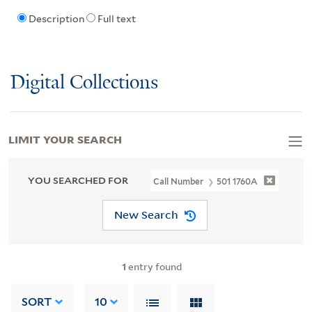
Description
Full text
Digital Collections
LIMIT YOUR SEARCH
YOU SEARCHED FOR
Call Number
501 1760A
New Search
1
entry found
SORT
10