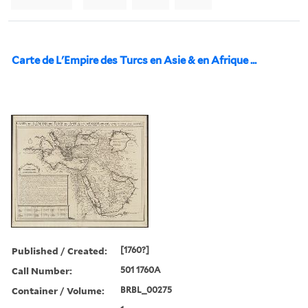
Carte de L'Empire des Turcs en Asie & en Afrique ...
Published / Created:
[1760?]
Call Number:
501 1760A
Container / Volume:
BRBL_00275