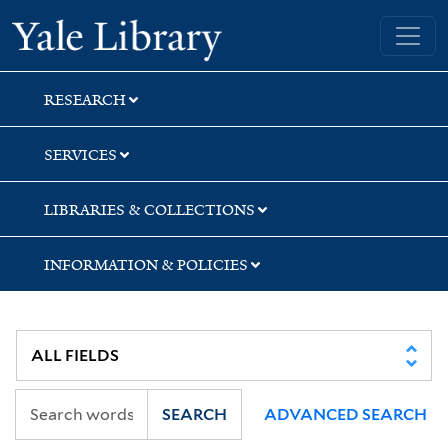
Skip
Skip
Skip
Yale University Library
to
to
to
search
main
first
content
result
RESEARCH
SERVICES
LIBRARIES & COLLECTIONS
INFORMATION & POLICIES
SEARCH
ADVANCED SEARCH