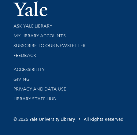
Yale Univer
Library Services
ASK YALE LIBRARY
Get research help and support
MY LIBRARY ACCOUNTS
SUBSCRIBE TO OUR NEWSLETTER
Stay updated with library news and events
FEEDBACK
Library Information
ACCESSIBILITY
GIVING
PRIVACY AND DATA USE
LIBRARY STAFF HUB
© 2026 Yale University Library • All Rights Reserved