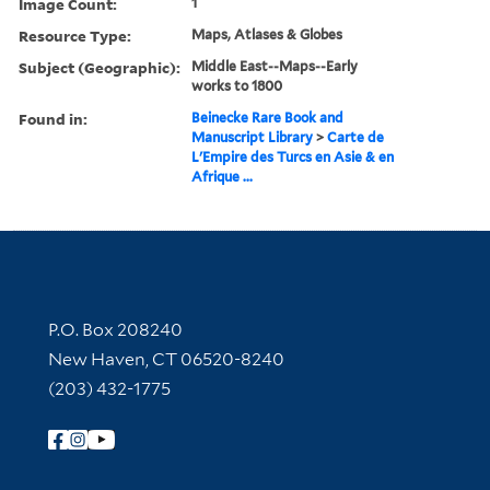
Image Count:
1
Resource Type:
Maps, Atlases & Globes
Subject (Geographic):
Middle East--Maps--Early
works to 1800
Found in:
Beinecke Rare Book and
Manuscript Library
>
Carte de
L'Empire des Turcs en Asie & en
Afrique ...
Contact Information
P.O. Box 208240
New Haven, CT 06520-8240
(203) 432-1775
Follow Yale Library