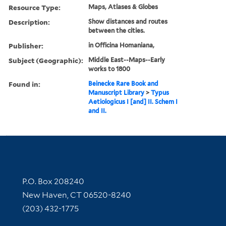
Resource Type:
Maps, Atlases & Globes
Description:
Show distances and routes
between the cities.
Publisher:
in Officina Homaniana,
Subject (Geographic):
Middle East--Maps--Early
works to 1800
Found in:
Beinecke Rare Book and
Manuscript Library
>
Typus
Aetiologicus I [and] II. Schem I
and II.
Contact Information
P.O. Box 208240
New Haven, CT 06520-8240
(203) 432-1775