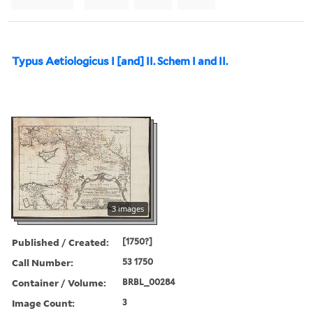
Typus Aetiologicus I [and] II. Schem I and II.
3 images
Published / Created:
[1750?]
Call Number:
53 1750
Container / Volume:
BRBL_00284
Image Count:
3