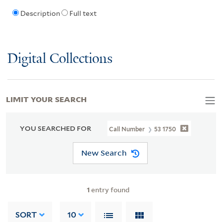
Description
Full text
Digital Collections
LIMIT YOUR SEARCH
YOU SEARCHED FOR
Call Number
53 1750
New Search
1
entry found
SORT
10