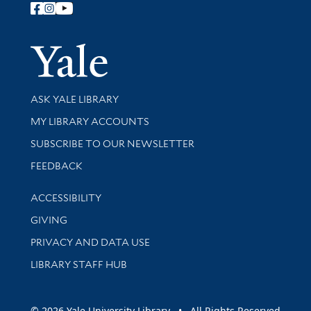
Follow Yale Library
Yale Univer
Library Services
ASK YALE LIBRARY
Get research help and support
MY LIBRARY ACCOUNTS
SUBSCRIBE TO OUR NEWSLETTER
Stay updated with library news and events
FEEDBACK
Library Information
ACCESSIBILITY
GIVING
PRIVACY AND DATA USE
LIBRARY STAFF HUB
© 2026 Yale University Library • All Rights Reserved