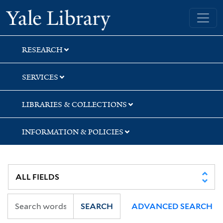
Skip
Skip
Skip
Yale University Library
to
to
to
search
main
first
content
result
RESEARCH
SERVICES
LIBRARIES & COLLECTIONS
INFORMATION & POLICIES
SEARCH
ADVANCED SEARCH