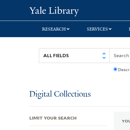
Skip
Skip
Skip
Yale University Lib
to
to
to
search
main
first
content
result
RESEARCH
SERVICES
Descr
Digital Collections
LIMIT YOUR SEARCH
YOU