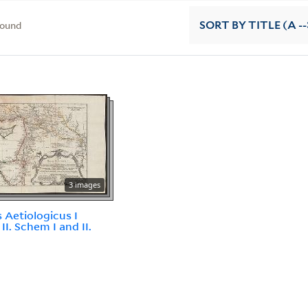
found
SORT
BY TITLE (A --
3 images
 Aetiologicus I
II. Schem I and II.