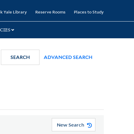
k Yale Library
Reserve Rooms
Places to Study
CIES
SEARCH
ADVANCED SEARCH
New Search