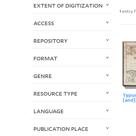
EXTENT OF DIGITIZATION
1
entry 
ACCESS
REPOSITORY
FORMAT
GENRE
RESOURCE TYPE
Typus
[and] 
LANGUAGE
PUBLICATION PLACE