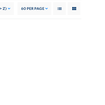
> Z)
60
PER PAGE