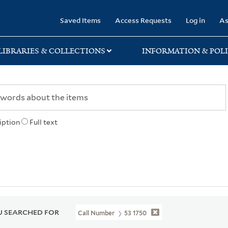
rary
Saved Items
Access Requests
Log in
As
LIBRARIES & COLLECTIONS
INFORMATION & POLI
iption
Full text
 SEARCHED FOR
Call Number
53 1750