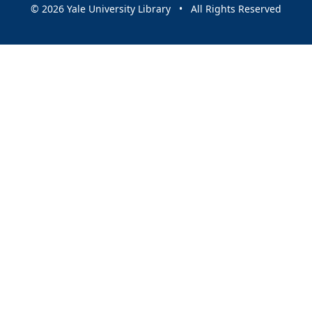
© 2026 Yale University Library • All Rights Reserved