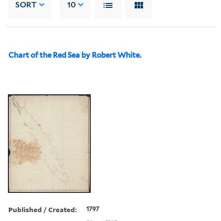
SORT
10
Chart of the Red Sea by Robert White.
Published / Created:
1797