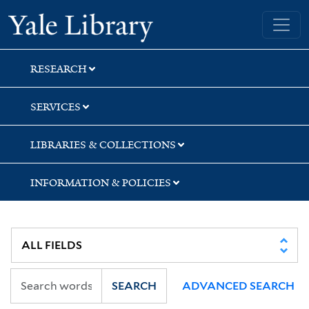
Skip
Skip
Skip
Yale University Library
to
to
to
search
main
first
content
result
RESEARCH
SERVICES
LIBRARIES & COLLECTIONS
INFORMATION & POLICIES
SEARCH
ADVANCED SEARCH