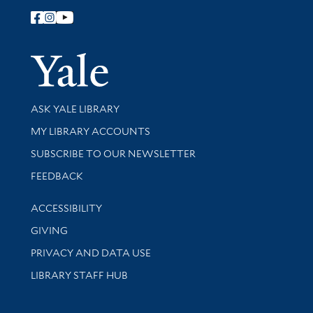
Follow Yale Library
Yale Univer
Library Services
ASK YALE LIBRARY
Get research help and support
MY LIBRARY ACCOUNTS
SUBSCRIBE TO OUR NEWSLETTER
Stay updated with library news and events
FEEDBACK
Library Information
ACCESSIBILITY
GIVING
PRIVACY AND DATA USE
LIBRARY STAFF HUB