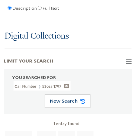
Description
Full text
Digital Collections
LIMIT YOUR SEARCH
YOU SEARCHED FOR
Call Number
53cea 1797
New Search
1
entry found