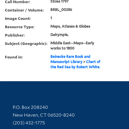
Call Number:
53cea 1797
Container / Volume:
BRBL_00286
Image Count:
1
Resource Type:
Maps, Atlases & Globes
Publisher:
Dalrymple,
Subject (Geographic):
Middle East--Maps--Early
works to 1800
Found in:
Beinecke Rare Book and
Manuscript Library
>
Chart of
the Red Sea by Robert White.
Contact Information
P.O. Box 208240
New Haven, CT 06520-8240
(203) 432-1775