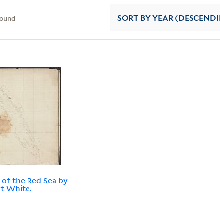
found
SORT
BY YEAR (DESCEND
 of the Red Sea by
t White.