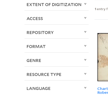
EXTENT OF DIGITIZATION
1
entry 
ACCESS
REPOSITORY
FORMAT
GENRE
RESOURCE TYPE
LANGUAGE
Chart
Rober