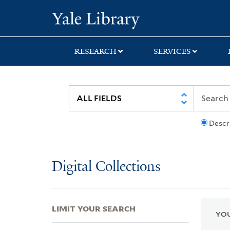
Skip
Skip
Skip
Yale University Lib
to
to
to
search
main
first
content
result
RESEARCH
SERVICES
Descr
Digital Collections
LIMIT YOUR SEARCH
YOU