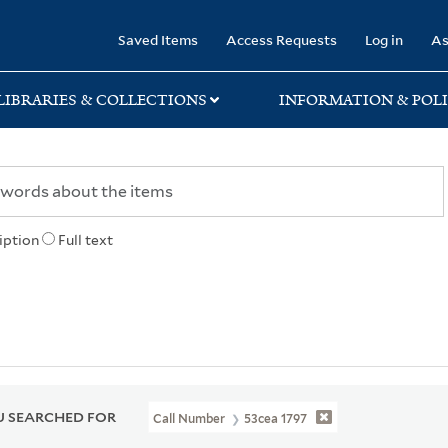
rary
Saved Items
Access Requests
Log in
As
LIBRARIES & COLLECTIONS
INFORMATION & POLI
iption
Full text
 SEARCHED FOR
Call Number
53cea 1797