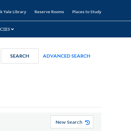
k Yale Library
Reserve Rooms
Places to Study
CIES
SEARCH
ADVANCED SEARCH
New Search