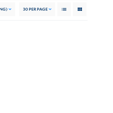
ING)
30
PER PAGE