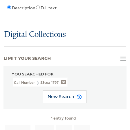
Description
Full text
Digital Collections
LIMIT YOUR SEARCH
YOU SEARCHED FOR
Call Number
53cea 1797
New Search
1
entry found