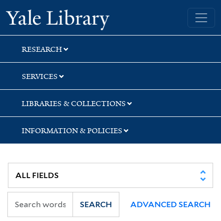
Skip
Skip
Skip
Yale University Library
to
to
to
search
main
first
content
result
RESEARCH
SERVICES
LIBRARIES & COLLECTIONS
INFORMATION & POLICIES
SEARCH
ADVANCED SEARCH