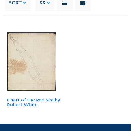
SORT
99
Chart of the Red Sea by
Robert White.