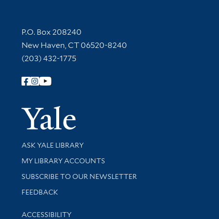
Contact Information
P.O. Box 208240
New Haven, CT 06520-8240
(203) 432-1775
Follow Yale Library
Yale Univer
Library Services
ASK YALE LIBRARY
Get research help and support
MY LIBRARY ACCOUNTS
SUBSCRIBE TO OUR NEWSLETTER
Stay updated with library news and events
FEEDBACK
Library Information
ACCESSIBILITY