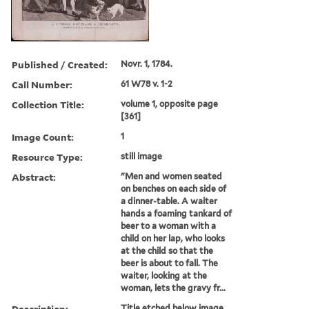
Published / Created:
Novr. 1, 1784.
Call Number:
61 W78 v. 1-2
Collection Title:
volume 1, opposite page
[361]
Image Count:
1
Resource Type:
still image
Abstract:
"Men and women seated
on benches on each side of
a dinner-table. A waiter
hands a foaming tankard of
beer to a woman with a
child on her lap, who looks
at the child so that the
beer is about to fall. The
waiter, looking at the
woman, lets the gravy fr...
Description:
Title etched below image.