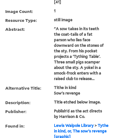
[41]
Image Count:
1
Resource Type:
still image
Abstract:
"A sow takes in its teeth
the coat-tails of a fat
parson who lies face
downward on the stones of
the sty. From his pocket
projects a 'Tything Table'.
Three small pigs scamper
about the sty. A yokel in a
smock-frock enters with a
raised club to release...
Alternative Title:
Tithe in kind
Sow's revenge
Description:
Title etched below image.
Publisher:
Publish'd as the act directs
by Harrison & Co.
Found in:
Lewis Walpole Library
>
Tythe
in kind, or, The sow's revenge
[graphic]