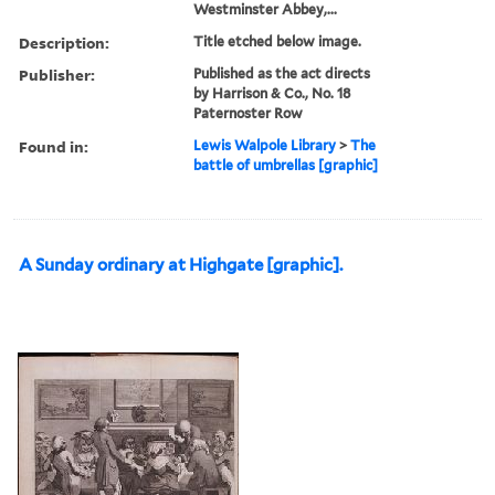
Westminster Abbey,...
Description:
Title etched below image.
Publisher:
Published as the act directs
by Harrison & Co., No. 18
Paternoster Row
Found in:
Lewis Walpole Library
>
The
battle of umbrellas [graphic]
A Sunday ordinary at Highgate [graphic].