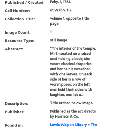
Published / Created:
Feby. 1, 1784.
Call Number:
61 W78 v. 1-2
Collection Title:
volume 1, opposite title
page
Image Count:
1
Resource Type:
still image
Abstract:
"The interior of the temple,
Mirth seated on a raised
seat holding a book; she
wears classical draperies
and her hair is wreathed
with vine leaves. On each
side of her is a row of
worshippers: on the left
men hold their sides with
laughter, one lies o...
Description:
Title etched below image.
Publisher:
Published as the act directs
by Harrison & Co.
Found in:
Lewis Walpole Library
>
The