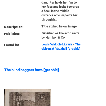
daughter holds her fan to
her face and looks towards
a beau in the middle
distance who inspects her
through h...
Description:
Title etched below image.
Publisher:
Published as the act directs
by Harrison & Co.
Found in:
Lewis Walpole Library
>
The
citizen at Vauxhall [graphic]
The blind beggars hats [graphic]