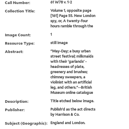
Call Number:
61 W78 v. 1-2
Collection Title:
Volume 1, opposite page
[161] Page 55. New London
spy, or, A twenty-four
hours ramble through the
Image Count:
1
Resource Type:
still image
Abstract:
"May-Day; a busy urban
street festival; milkmaids
with their 'garlands' -
headresses of plate,
greenery and brushes;
chimney sweepers, a
violinist with an artificial
leg, and others."--British
Museum online catalogue
Description:
Title etched below image.
Publisher:
Publish'd as the act directs
by Harrison & Co.
Subject (Geographic):
England and London.