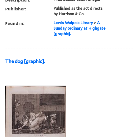
Publisher:
Published as the act directs
by Harrison & Co.
Found in:
Lewis Walpole Library
>
A
Sunday ordinary at Highgate
[graphic].
The dog [graphic].