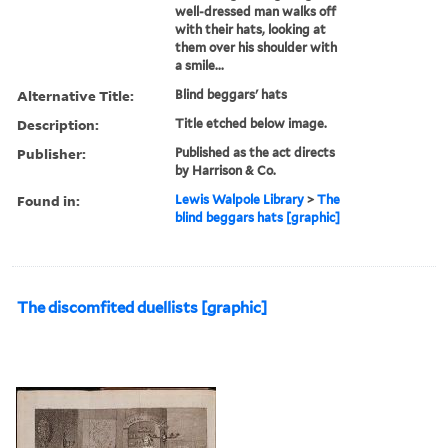
well-dressed man walks off
with their hats, looking at
them over his shoulder with
a smile...
Alternative Title:
Blind beggars' hats
Description:
Title etched below image.
Publisher:
Published as the act directs
by Harrison & Co.
Found in:
Lewis Walpole Library
>
The
blind beggars hats [graphic]
The discomfited duellists [graphic]