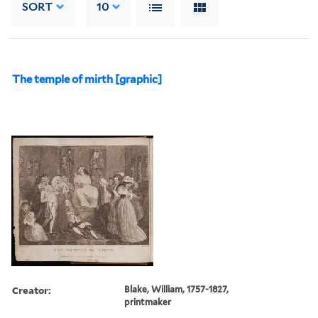
SORT
10
The temple of mirth [graphic]
Creator:
Blake, William, 1757-1827,
printmaker