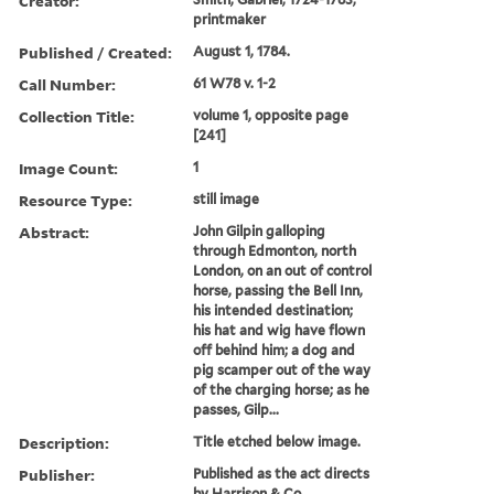
Creator:
printmaker
Published / Created:
August 1, 1784.
Call Number:
61 W78 v. 1-2
Collection Title:
volume 1, opposite page
[241]
Image Count:
1
Resource Type:
still image
Abstract:
John Gilpin galloping
through Edmonton, north
London, on an out of control
horse, passing the Bell Inn,
his intended destination;
his hat and wig have flown
off behind him; a dog and
pig scamper out of the way
of the charging horse; as he
passes, Gilp...
Description:
Title etched below image.
Publisher:
Published as the act directs
by Harrison & Co.