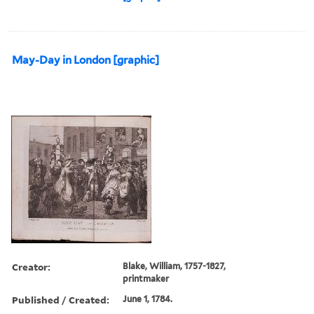
May-Day in London [graphic]
Creator:
Blake, William, 1757-1827,
printmaker
Published / Created:
June 1, 1784.