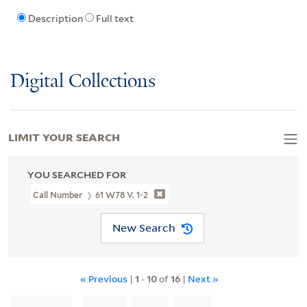
Description
Full text
Digital Collections
LIMIT YOUR SEARCH
YOU SEARCHED FOR
Call Number
61 W78 V. 1-2
New Search
« Previous
|
1
-
10
of
16
|
Next »