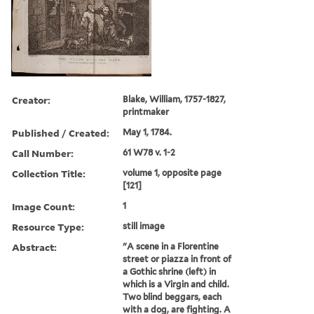
Creator:
Blake, William, 1757-1827,
printmaker
Published / Created:
May 1, 1784.
Call Number:
61 W78 v. 1-2
Collection Title:
volume 1, opposite page
[121]
Image Count:
1
Resource Type:
still image
Abstract:
"A scene in a Florentine
street or piazza in front of
a Gothic shrine (left) in
which is a Virgin and child.
Two blind beggars, each
with a dog, are fighting. A