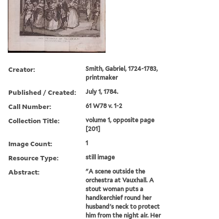
Creator:
Smith, Gabriel, 1724-1783,
printmaker
Published / Created:
July 1, 1784.
Call Number:
61 W78 v. 1-2
Collection Title:
volume 1, opposite page
[201]
Image Count:
1
Resource Type:
still image
Abstract:
"A scene outside the
orchestra at Vauxhall. A
stout woman puts a
handkerchief round her
husband's neck to protect
him from the night air. Her