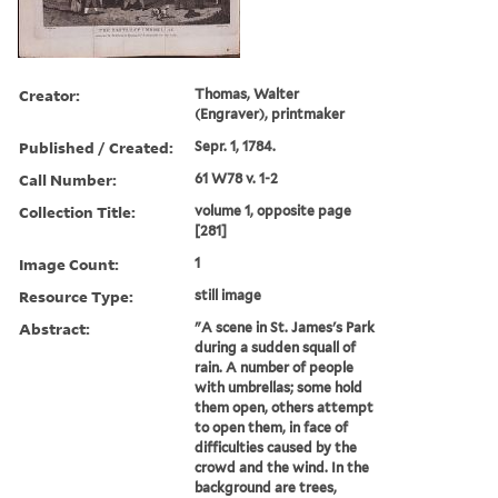
Creator:
Thomas, Walter
(Engraver), printmaker
Published / Created:
Sepr. 1, 1784.
Call Number:
61 W78 v. 1-2
Collection Title:
volume 1, opposite page
[281]
Image Count:
1
Resource Type:
still image
Abstract:
"A scene in St. James's Park
during a sudden squall of
rain. A number of people
with umbrellas; some hold
them open, others attempt
to open them, in face of
difficulties caused by the
crowd and the wind. In the
background are trees,