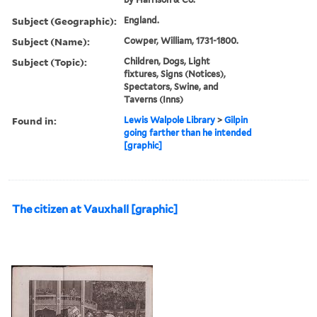
Subject (Geographic):
England.
Subject (Name):
Cowper, William, 1731-1800.
Subject (Topic):
Children, Dogs, Light
fixtures, Signs (Notices),
Spectators, Swine, and
Taverns (Inns)
Found in:
Lewis Walpole Library
>
Gilpin
going farther than he intended
[graphic]
The citizen at Vauxhall [graphic]