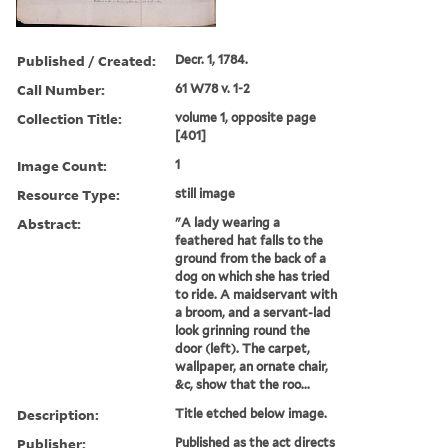
Published / Created:
Decr. 1, 1784.
Call Number:
61 W78 v. 1-2
Collection Title:
volume 1, opposite page
[401]
Image Count:
1
Resource Type:
still image
Abstract:
"A lady wearing a
feathered hat falls to the
ground from the back of a
dog on which she has tried
to ride. A maidservant with
a broom, and a servant-lad
look grinning round the
door (left). The carpet,
wallpaper, an ornate chair,
&c, show that the roo...
Description:
Title etched below image.
Publisher:
Published as the act directs