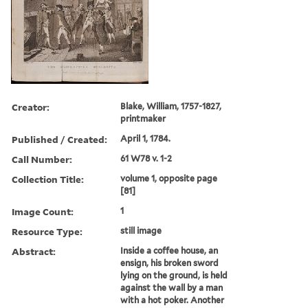
Creator:
Blake, William, 1757-1827,
printmaker
Published / Created:
April 1, 1784.
Call Number:
61 W78 v. 1-2
Collection Title:
volume 1, opposite page
[81]
Image Count:
1
Resource Type:
still image
Abstract:
Inside a coffee house, an
ensign, his broken sword
lying on the ground, is held
against the wall by a man
with a hot poker. Another