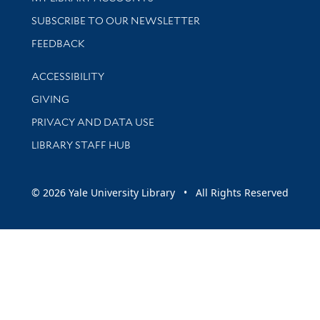
SUBSCRIBE TO OUR NEWSLETTER
Stay updated with library news and events
FEEDBACK
Library Information
ACCESSIBILITY
GIVING
PRIVACY AND DATA USE
LIBRARY STAFF HUB
© 2026 Yale University Library • All Rights Reserved