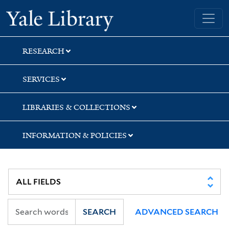
Skip
Skip
Skip
Yale University Library
to
to
to
search
main
first
content
result
RESEARCH
SERVICES
LIBRARIES & COLLECTIONS
INFORMATION & POLICIES
SEARCH
ADVANCED SEARCH