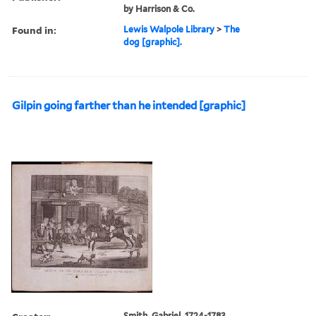
by Harrison & Co.
Found in:
Lewis Walpole Library
>
The
dog [graphic].
Gilpin going farther than he intended [graphic]
Smith, Gabriel, 1724-1783,