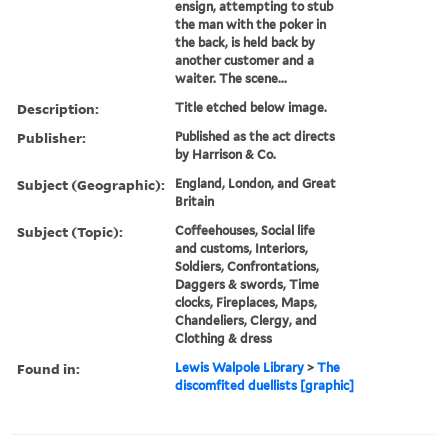
ensign, attempting to stub
the man with the poker in
the back, is held back by
another customer and a
waiter. The scene...
Description:
Title etched below image.
Publisher:
Published as the act directs
by Harrison & Co.
Subject (Geographic):
England, London, and Great
Britain
Subject (Topic):
Coffeehouses, Social life
and customs, Interiors,
Soldiers, Confrontations,
Daggers & swords, Time
clocks, Fireplaces, Maps,
Chandeliers, Clergy, and
Clothing & dress
Found in:
Lewis Walpole Library
>
The
discomfited duellists [graphic]