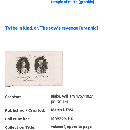
temple of mirth [graphic]
Tythe in kind, or, The sow's revenge [graphic]
Creator:
Blake, William, 1757-1827,
printmaker
Published / Created:
March 1, 1784.
Call Number:
61 W78 v. 1-2
Collection Title:
volume 1, opposite page