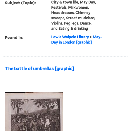
Subject (Topic):
City & town life, May Day,
Festivals, Milkwomen,
Headdresses, Chimney
sweeps, Street musicians,
Violins, Peg legs, Dance,
and Eating & drinking
Found in:
Lewis Walpole Library
>
May-
Day in London [graphic]
The battle of umbrellas [graphic]