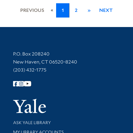
«
PREVIOUS
1
2
»
NEXT
Contact Information
P.O. Box 208240
New Haven, CT 06520-8240
(203) 432-1775
Follow Yale Library
Yale Univer
Library Services
ASK YALE LIBRARY
Get research help and support
MY LIBRARY ACCOUNTS