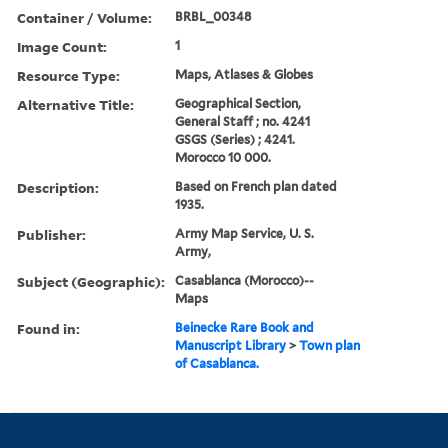
Container / Volume:
BRBL_00348
Image Count:
1
Resource Type:
Maps, Atlases & Globes
Alternative Title:
Geographical Section,
General Staff ; no. 4241
GSGS (Series) ; 4241.
Morocco 10 000.
Description:
Based on French plan dated
1935.
Publisher:
Army Map Service, U. S.
Army,
Subject (Geographic):
Casablanca (Morocco)--
Maps
Found in:
Beinecke Rare Book and
Manuscript Library
>
Town plan
of Casablanca.