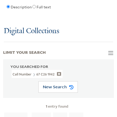
Description
Full text
Digital Collections
LIMIT YOUR SEARCH
YOU SEARCHED FOR
Call Number
67 C26 1942
New Search
1
entry found