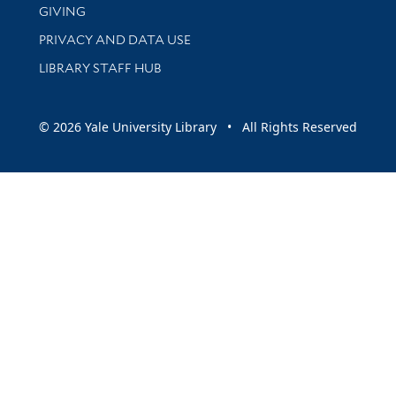
GIVING
PRIVACY AND DATA USE
LIBRARY STAFF HUB
© 2026 Yale University Library • All Rights Reserved