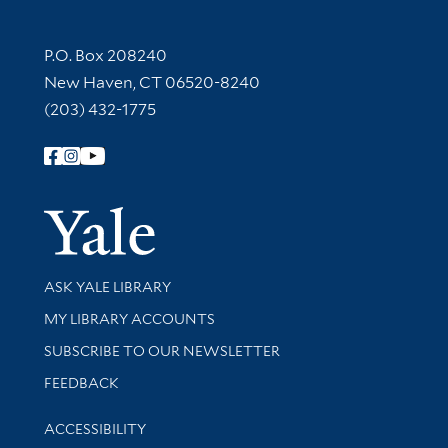
Contact Information
P.O. Box 208240
New Haven, CT 06520-8240
(203) 432-1775
Follow Yale Library
Yale Univer
Library Services
ASK YALE LIBRARY
Get research help and support
MY LIBRARY ACCOUNTS
SUBSCRIBE TO OUR NEWSLETTER
Stay updated with library news and events
FEEDBACK
Library Information
ACCESSIBILITY