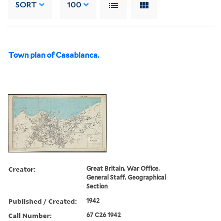
SORT
100
Town plan of Casablanca.
Creator:
Great Britain. War Office.
General Staff. Geographical
Section
Published / Created:
1942
Call Number:
67 C26 1942