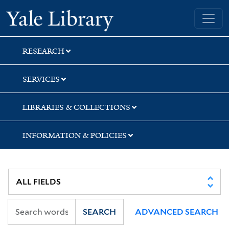
Skip
Skip
Skip
Yale University Library
to
to
to
search
main
first
content
result
RESEARCH
SERVICES
LIBRARIES & COLLECTIONS
INFORMATION & POLICIES
SEARCH
ADVANCED SEARCH