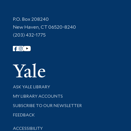
Contact Information
P.O. Box 208240
New Haven, CT 06520-8240
(203) 432-1775
Follow Yale Library
Yale Univer
Library Services
ASK YALE LIBRARY
Get research help and support
MY LIBRARY ACCOUNTS
SUBSCRIBE TO OUR NEWSLETTER
Stay updated with library news and events
FEEDBACK
Library Information
ACCESSIBILITY