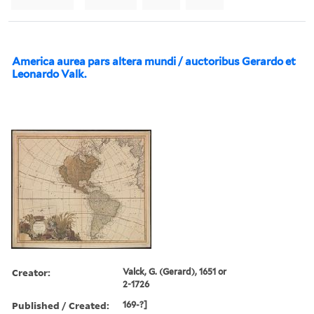
America aurea pars altera mundi / auctoribus Gerardo et
Leonardo Valk.
Creator:
Valck, G. (Gerard), 1651 or
2-1726
Published / Created:
169-?]