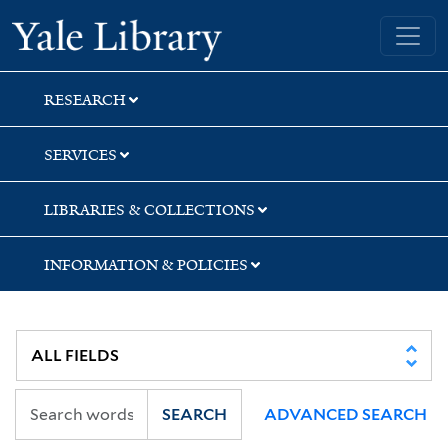
Skip
Skip
Skip
Yale University Library
to
to
to
search
main
first
content
result
RESEARCH
SERVICES
LIBRARIES & COLLECTIONS
INFORMATION & POLICIES
SEARCH
ADVANCED SEARCH