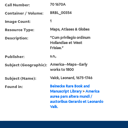
Call Number:
70 1670A
Container / Volume:
BRBL_00354
Image Count:
1
Resource Type:
Maps, Atlases & Globes
Description:
"Cum privilegio ordinum
Hollandiae et West
Frisiae."
Publisher:
s.n.,
Subject (Geographic):
America--Maps--Early
works to 1800
Subject (Name):
Valck, Leonard, 1675-1746
Found in:
Beinecke Rare Book and
Manuscript Library
>
America
aurea pars altera mundi /
auctoribus Gerardo et Leonardo
Valk.