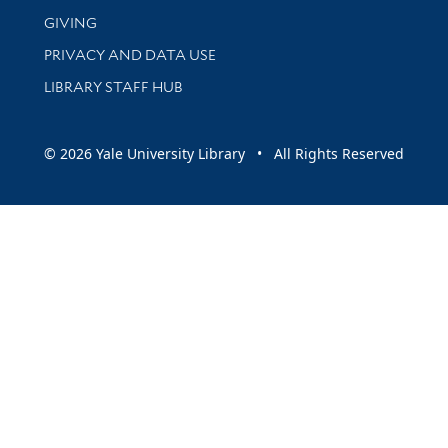
GIVING
PRIVACY AND DATA USE
LIBRARY STAFF HUB
© 2026 Yale University Library • All Rights Reserved