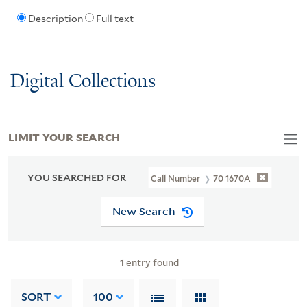
Description
Full text
Digital Collections
LIMIT YOUR SEARCH
YOU SEARCHED FOR
Call Number
70 1670A
New Search
1
entry found
SORT
100