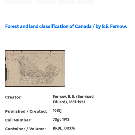
Forest and land classification of Canada / by B.E. Fernow.
Creator:
Fernow, B. E. (Bernhard
Eduard), 1851-1923
Published / Created:
1913]
Call Number:
73gc 1913
Container / Volume:
BRBL_00376