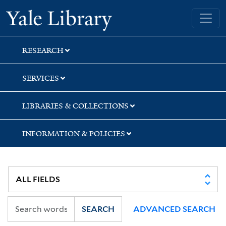
Skip
Skip
Skip
Yale University Library
to
to
to
search
main
first
content
result
RESEARCH
SERVICES
LIBRARIES & COLLECTIONS
INFORMATION & POLICIES
SEARCH
ADVANCED SEARCH