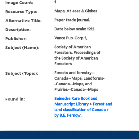
Image Count:
1
Resource Type:
Maps, Atlases & Globes
Alternative Title:
Paper trade journal.
Description:
Date below scale: 1912.
Publisher:
Vance Pub. Corp.?,
Subject (Name):
Society of American
Foresters. Proceedings of
the Society of American
Foresters
Subject (Topic):
Forests and forestry--
Canada--Maps, Landforms-
-Canada--Maps, and
Prairies--Canada--Maps
Found in:
Beinecke Rare Book and
Manuscript Library
>
Forest and
land classification of Canada /
by B.E. Fernow.