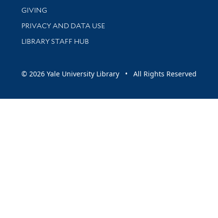
GIVING
PRIVACY AND DATA USE
LIBRARY STAFF HUB
© 2026 Yale University Library • All Rights Reserved