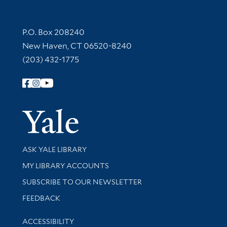
Contact Information
P.O. Box 208240
New Haven, CT 06520-8240
(203) 432-1775
Follow Yale Library
Yale Univer
Library Services
ASK YALE LIBRARY
Get research help and support
MY LIBRARY ACCOUNTS
SUBSCRIBE TO OUR NEWSLETTER
Stay updated with library news and events
FEEDBACK
Library Information
ACCESSIBILITY