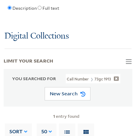
Description
Full text
Digital Collections
LIMIT YOUR SEARCH
YOU SEARCHED FOR
Call Number
73gc 1913
New Search
1
entry found
SORT
50